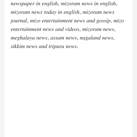
𝑛𝑒𝑤𝑠𝑝𝑎𝑝𝑒𝑟 𝑖𝑛 𝑒𝑛𝑔𝑙𝑖𝑠ℎ, 𝑚𝑖𝑧𝑜𝑟𝑎𝑚 𝑛𝑒𝑤𝑠 𝑖𝑛 𝑒𝑛𝑔𝑙𝑖𝑠ℎ,
𝑚𝑖𝑧𝑜𝑟𝑎𝑚 𝑛𝑒𝑤𝑠 𝑡𝑜𝑑𝑎𝑦 𝑖𝑛 𝑒𝑛𝑔𝑙𝑖𝑠ℎ, 𝑚𝑖𝑧𝑜𝑟𝑎𝑚 𝑛𝑒𝑤𝑠
𝑗𝑜𝑢𝑟𝑛𝑎𝑙, 𝑚𝑖𝑧𝑜 𝑒𝑛𝑡𝑒𝑟𝑡𝑎𝑖𝑛𝑚𝑒𝑛𝑡 𝑛𝑒𝑤𝑠 𝑎𝑛𝑑 𝑔𝑜𝑠𝑠𝑖𝑝, 𝑚𝑖𝑧𝑜
𝑒𝑛𝑡𝑒𝑟𝑡𝑎𝑖𝑛𝑚𝑒𝑛𝑡 𝑛𝑒𝑤𝑠 𝑎𝑛𝑑 𝑣𝑖𝑑𝑒𝑜𝑠, 𝑚𝑖𝑧𝑜𝑟𝑎𝑚 𝑛𝑒𝑤𝑠,
𝑚𝑒𝑔ℎ𝑎𝑙𝑎𝑦𝑎 𝑛𝑒𝑤𝑠, 𝑎𝑠𝑠𝑎𝑚 𝑛𝑒𝑤𝑠, 𝑛𝑎𝑔𝑎𝑙𝑎𝑛𝑑 𝑛𝑒𝑤𝑠,
𝑠𝑖𝑘𝑘𝑖𝑚 𝑛𝑒𝑤𝑠 𝑎𝑛𝑑 𝑡𝑟𝑖𝑝𝑢𝑟𝑎 𝑛𝑒𝑤𝑠.