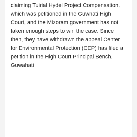
claiming Tuirial Hydel Project Compensation,
which was petitioned in the Guwhati High
Court, and the Mizoram government has not
taken enough steps to win the case. Since
then, they have withdrawn the appeal Center
for Environmental Protection (CEP) has filed a
petition in the High Court Principal Bench,
Guwahati