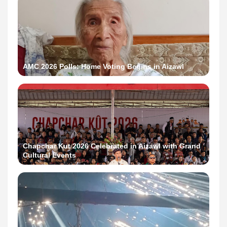
AMC 2026 Polls: Home Voting Begins in Aizawl
Chapchar Kut 2026 Celebrated in Aizawl with Grand
Cultural Events