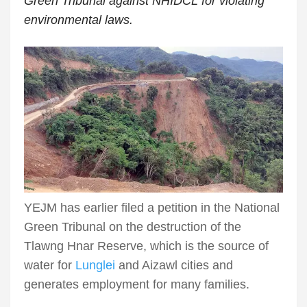
Green Tribunal against NHIDCL for violating
environmental laws.
YEJM has earlier filed a petition in the National
Green Tribunal on the destruction of the
Tlawng Hnar Reserve, which is the source of
water for
Lunglei
and Aizawl cities and
generates employment for many families.