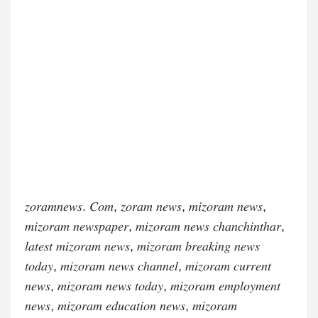
𝑧𝑜𝑟𝑎𝑚𝑛𝑒𝑤𝑠. 𝐶𝑜𝑚, 𝑧𝑜𝑟𝑎𝑚 𝑛𝑒𝑤𝑠, 𝑚𝑖𝑧𝑜𝑟𝑎𝑚 𝑛𝑒𝑤𝑠,
𝑚𝑖𝑧𝑜𝑟𝑎𝑚 𝑛𝑒𝑤𝑠𝑝𝑎𝑝𝑒𝑟, 𝑚𝑖𝑧𝑜𝑟𝑎𝑚 𝑛𝑒𝑤𝑠 𝑐ℎ𝑎𝑛𝑐ℎ𝑖𝑛𝑡ℎ𝑎𝑟,
𝑙𝑎𝑡𝑒𝑠𝑡 𝑚𝑖𝑧𝑜𝑟𝑎𝑚 𝑛𝑒𝑤𝑠, 𝑚𝑖𝑧𝑜𝑟𝑎𝑚 𝑏𝑟𝑒𝑎𝑘𝑖𝑛𝑔 𝑛𝑒𝑤𝑠
𝑡𝑜𝑑𝑎𝑦, 𝑚𝑖𝑧𝑜𝑟𝑎𝑚 𝑛𝑒𝑤𝑠 𝑐ℎ𝑎𝑛𝑛𝑒𝑙, 𝑚𝑖𝑧𝑜𝑟𝑎𝑚 𝑐𝑢𝑟𝑟𝑒𝑛𝑡
𝑛𝑒𝑤𝑠, 𝑚𝑖𝑧𝑜𝑟𝑎𝑚 𝑛𝑒𝑤𝑠 𝑡𝑜𝑑𝑎𝑦, 𝑚𝑖𝑧𝑜𝑟𝑎𝑚 𝑒𝑚𝑝𝑙𝑜𝑦𝑚𝑒𝑛𝑡
𝑛𝑒𝑤𝑠, 𝑚𝑖𝑧𝑜𝑟𝑎𝑚 𝑒𝑑𝑢𝑐𝑎𝑡𝑖𝑜𝑛 𝑛𝑒𝑤𝑠, 𝑚𝑖𝑧𝑜𝑟𝑎𝑚