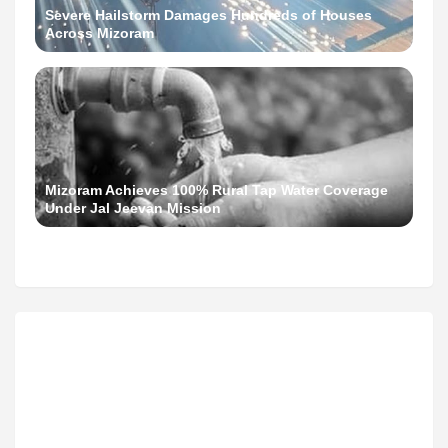
Severe Hailstorm Damages Hundreds of Houses
Across Mizoram
Mizoram Achieves 100% Rural Tap Water Coverage
Under Jal Jeevan Mission