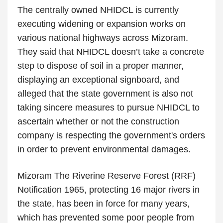
The centrally owned NHIDCL is currently
executing widening or expansion works on
various national highways across Mizoram.
They said that NHIDCL doesn’t take a concrete
step to dispose of soil in a proper manner,
displaying an exceptional signboard, and
alleged that the state government is also not
taking sincere measures to pursue NHIDCL to
ascertain whether or not the construction
company is respecting the government's orders
in order to prevent environmental damages.
Mizoram The Riverine Reserve Forest (RRF)
Notification 1965, protecting 16 major rivers in
the state, has been in force for many years,
which has prevented some poor people from