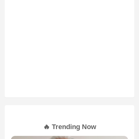
🔥 Trending Now