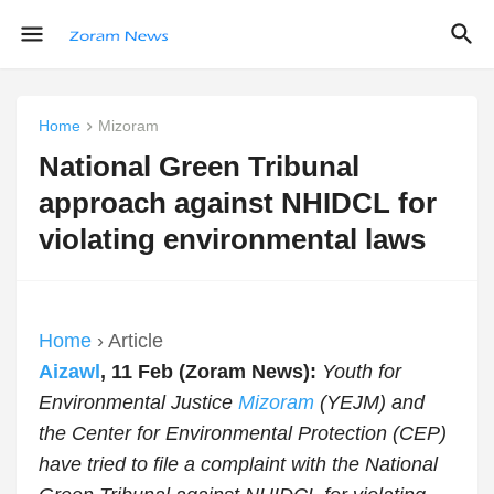
Home
Mizoram
National Green Tribunal
approach against NHIDCL for
violating environmental laws
Home
› Article
Aizawl
, 11 Feb (Zoram News):
Youth for
Environmental Justice
Mizoram
(YEJM) and
the Center for Environmental Protection (CEP)
have tried to file a complaint with the National