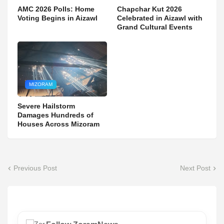
AMC 2026 Polls: Home
Chapchar Kut 2026
Voting Begins in Aizawl
Celebrated in Aizawl with
Grand Cultural Events
MIZORAM
Severe Hailstorm
Damages Hundreds of
Houses Across Mizoram
Previous Post
Next Post