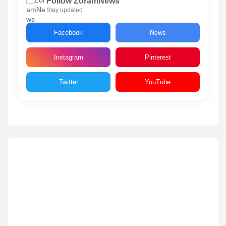
Follow ZoramNews
Stay updated
Facebook
News
Instagram
Pinterest
Twitter
YouTube