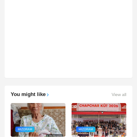
You might like
View all
MIZORAM
MIZORAM