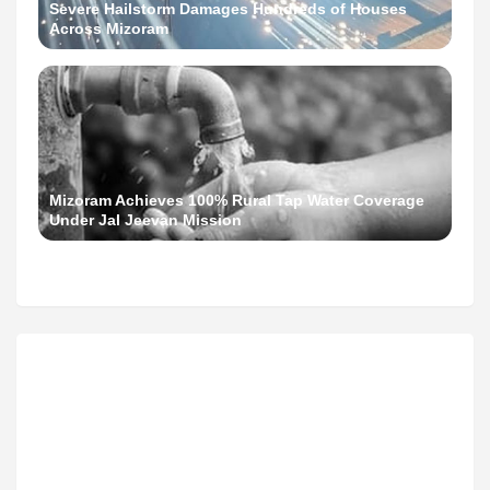
Severe Hailstorm Damages Hundreds of Houses
Across Mizoram
Mizoram Achieves 100% Rural Tap Water Coverage
Under Jal Jeevan Mission