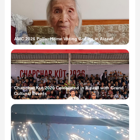
AMC 2026 Polls: Home Voting Begins in Aizawl
Chapchar Kut 2026 Celebrated in Aizawl with Grand
Cultural Events