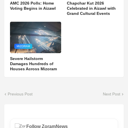
AMC 2026 Polls: Home
Chapchar Kut 2026
Voting Begins in Aizawl
Celebrated in Aizawl with
Grand Cultural Events
MIZORAM
Severe Hailstorm
Damages Hundreds of
Houses Across Mizoram
Previous Post
Next Post
Follow ZoramNews