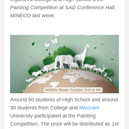
Painting Competition at SAD Conference Hall,
MINECO last week.
Around 50 students of High School and around
30 students from College and
Mizoram
University participated at the Painting
Competition. The prize will be distributed as 1st