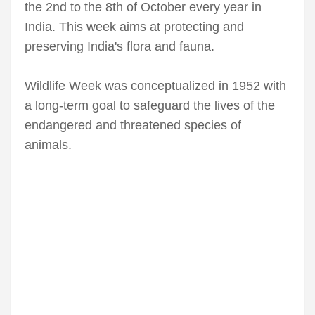
the 2nd to the 8th of October every year in
India. This week aims at protecting and
preserving India's flora and fauna.
Wildlife Week was conceptualized in 1952 with
a long-term goal to safeguard the lives of the
endangered and threatened species of
animals.