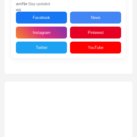
Stay updated
Facebook
News
Instagram
Pinterest
Twitter
YouTube