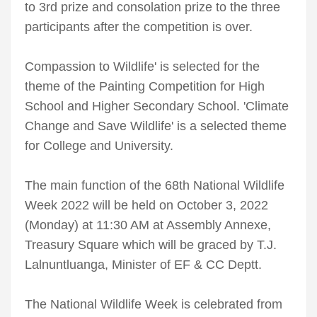
to 3rd prize and consolation prize to the three
participants after the competition is over.
Compassion to Wildlife' is selected for the
theme of the Painting Competition for High
School and Higher Secondary School. 'Climate
Change and Save Wildlife' is a selected theme
for College and University.
The main function of the 68th National Wildlife
Week 2022 will be held on October 3, 2022
(Monday) at 11:30 AM at Assembly Annexe,
Treasury Square which will be graced by T.J.
Lalnuntluanga, Minister of EF & CC Deptt.
The National Wildlife Week is celebrated from