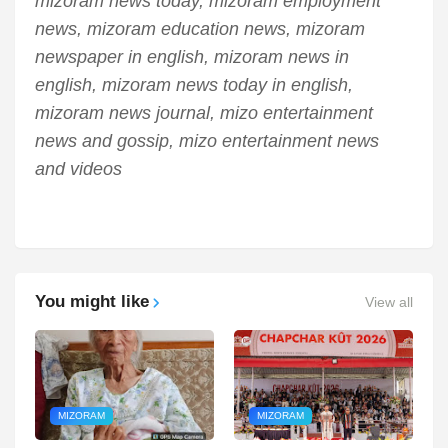
mizoram news today, mizoram employment
news, mizoram education news, mizoram
newspaper in english, mizoram news in
english, mizoram news today in english,
mizoram news journal, mizo entertainment
news and gossip, mizo entertainment news
and videos
You might like
View all
MIZORAM
MIZORAM