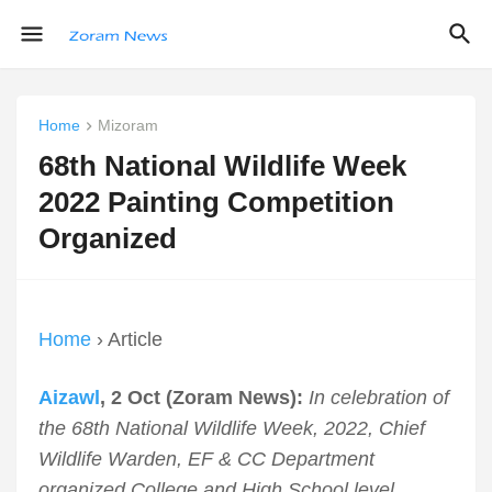
Home
Mizoram
68th National Wildlife Week
2022 Painting Competition
Organized
Home
› Article
Aizawl
, 2 Oct (Zoram News):
In celebration of
the 68th National Wildlife Week, 2022, Chief
Wildlife Warden, EF & CC Department
organized College and High School level