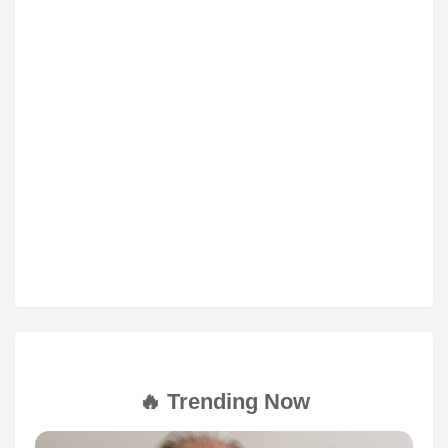
🔥 Trending Now