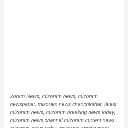
Zoram News, mizoram news, mizoram
newspaper, mizoram news chanchinthar, latest
mizoram news, mizoram breaking news today,
mizoram news channel,mizoram current news,