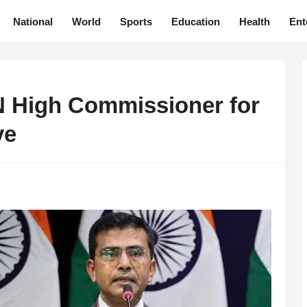
National
World
Sports
Education
Health
Ent
UN High Commissioner for
ve