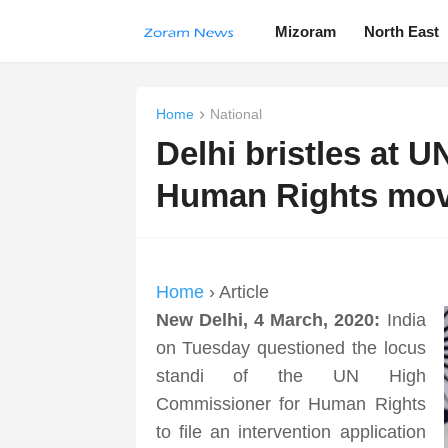
Mizoram
North East
Home
National
Delhi bristles at 
Human Rights mo
Home
› Article
New Delhi, 4 March, 2020:
India
on Tuesday questioned the locus
standi of the UN High
Commissioner for Human Rights
to file an intervention application