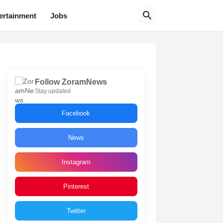
ertainment
Jobs
Follow ZoramNews
Stay updated
Facebook
News
Instagram
Pinterest
Twitter