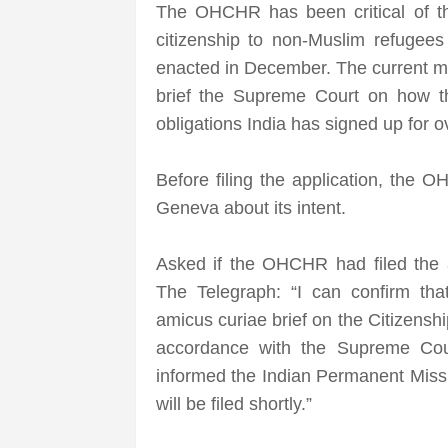
The OHCHR has been critical of th
citizenship to non-Muslim refugees
enacted in December. The current mo
brief the Supreme Court on how the 
obligations India has signed up for o
Before filing the application, the
Geneva about its intent.
Asked if the OHCHR had filed the 
The Telegraph: “I can confirm th
amicus curiae brief on the Citizens
accordance with the Supreme Cour
informed the Indian Permanent Missi
will be filed shortly.”