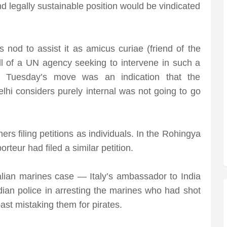
d legally sustainable position would be vindicated
nod to assist it as amicus curiae (friend of the
call of a UN agency seeking to intervene in such a
 Tuesday’s move was an indication that the
elhi considers purely internal was not going to go
rs filing petitions as individuals. In the Rohingya
rteur had filed a similar petition.
alian marines case — Italy’s ambassador to India
ndian police in arresting the marines who had shot
ast mistaking them for pirates.