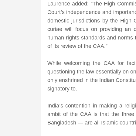
Laurence added: “The High Commiss
Court’s independence and importance
domestic jurisdictions by the High
curiae will focus on providing an o
human rights standards and norms to
of its review of the CAA.”
While welcoming the CAA for facil
questioning the law essentially on one
only enshrined in the Indian Constitu
signatory to.
India’s contention in making a reli
ambit of the CAA is that the three
Bangladesh — are all Islamic countri