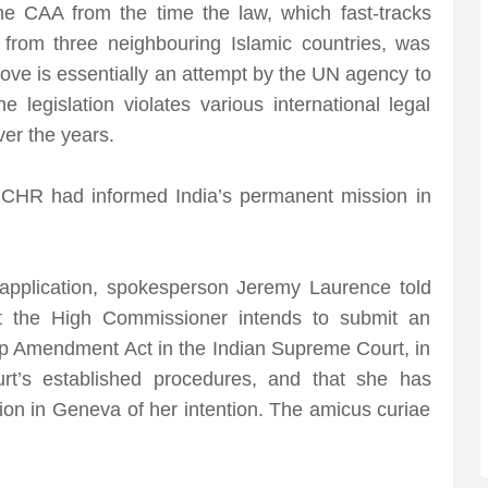
e CAA from the time the law, which fast-tracks
 from three neighbouring Islamic countries, was
ve is essentially an attempt by the UN agency to
legislation violates various international legal
ver the years.
 OHCHR had informed India’s permanent mission in
application, spokesperson Jeremy Laurence told
at the High Commissioner intends to submit an
hip Amendment Act in the Indian Supreme Court, in
t’s established procedures, and that she has
on in Geneva of her intention. The amicus curiae