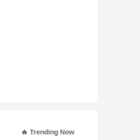
🔥 Trending Now