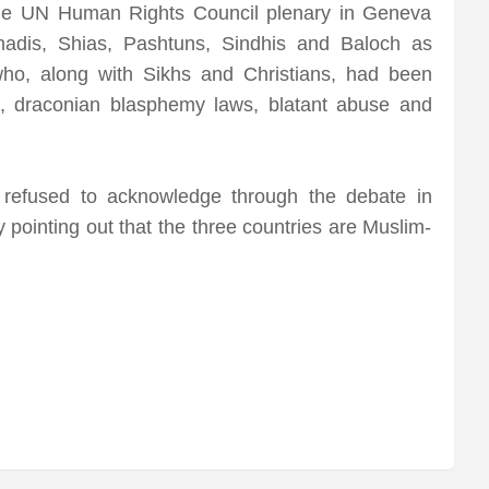
 the UN Human Rights Council plenary in Geneva
madis, Shias, Pashtuns, Sindhis and Baloch as
who, along with Sikhs and Christians, had been
”, draconian blasphemy laws, blatant abuse and
 refused to acknowledge through the debate in
pointing out that the three countries are Muslim-