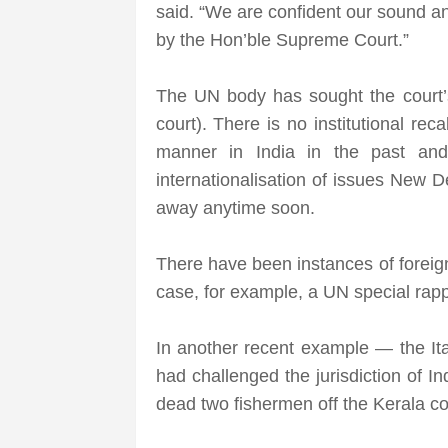
said. “We are confident our sound an
by the Hon’ble Supreme Court.”
The UN body has sought the court’s 
court). There is no institutional re
manner in India in the past and
internationalisation of issues New D
away anytime soon.
There have been instances of foreigne
case, for example, a UN special rappo
In another recent example — the It
had challenged the jurisdiction of I
dead two fishermen off the Kerala co