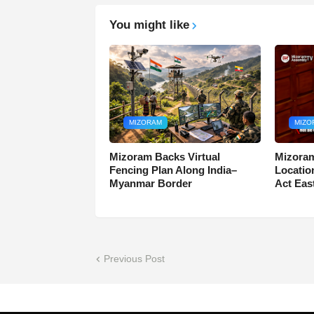
You might like
MIZORAM
MIZO
Mizoram Backs Virtual
Mizoram
Fencing Plan Along India–
Locatio
Myanmar Border
Act Eas
Previous Post