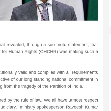
 that revealed, through a suo motu statement, that
er for Human Rights (OHCHR) was making such a
tutionally valid and complies with all requirements
flective of our long standing national commitment in
 from the tragedy of the Partition of India.
ned by the rule of law. We all have utmost respect
t judiciary,” ministry spokesperson Raveesh Kumar