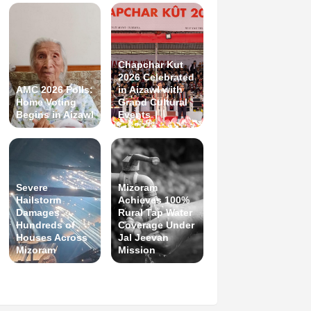
Chapchar Kut
2026 Celebrated
AMC 2026 Polls:
in Aizawl with
Home Voting
Grand Cultural
Begins in Aizawl
Events
Severe
Mizoram
Hailstorm
Achieves 100%
Damages
Rural Tap Water
Hundreds of
Coverage Under
Houses Across
Jal Jeevan
Mizoram
Mission