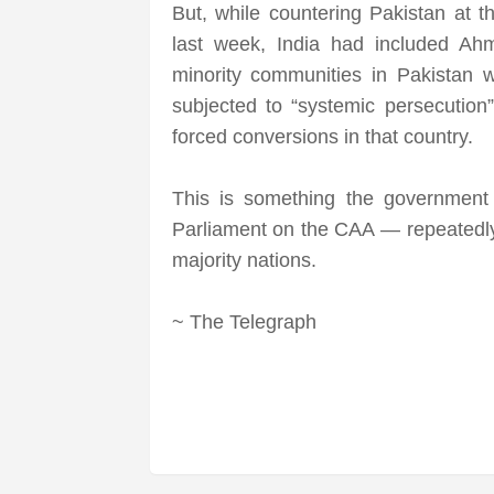
But, while countering Pakistan at
last week, India had included Ah
minority communities in Pakistan 
subjected to “systemic persecution
forced conversions in that country.
This is something the government
Parliament on the CAA — repeatedly 
majority nations.
~ The Telegraph