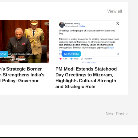
View all
RAM
MIZORAM
’s Strategic Border
PM Modi Extends Statehood
n Strengthens India’s
Day Greetings to Mizoram,
t Policy: Governor
Highlights Cultural Strength
and Strategic Role
Next Post