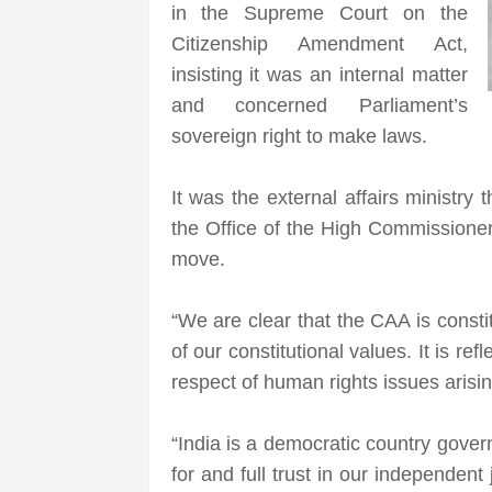
in the Supreme Court on the
Citizenship Amendment Act,
insisting it was an internal matter
and concerned Parliament’s
sovereign right to make laws.
It was the external affairs ministry
the Office of the High Commission
move.
“We are clear that the CAA is consti
of our constitutional values. It is re
respect of human rights issues arising
“India is a democratic country gover
for and full trust in our independen