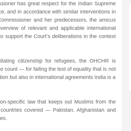
ioner has great respect for the Indian Supreme
, and in accordance with similar interventions in
 Commissioner and her predecessors, the amicus
verview of relevant and applicable international
 support the Court’s deliberations in the context
itating citizenship for refugees, the OHCHR is
 count — for failing the test of equality that is not
tion but also in international agreements India is a
gion-specific law that keeps out Muslims from the
 countries covered — Pakistan, Afghanistan and
es.