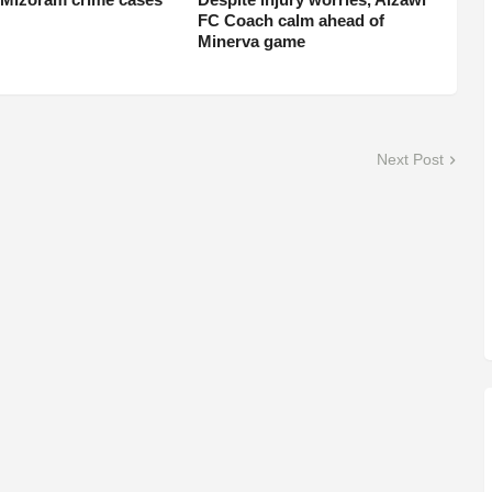
FC Coach calm ahead of
Minerva game
Next Post