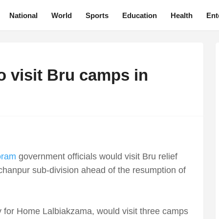
National
World
Sports
Education
Health
Ent
o visit Bru camps in
oram
government officials would visit Bru relief
nchanpur sub-division ahead of the resumption of
y for Home Lalbiakzama, would visit three camps