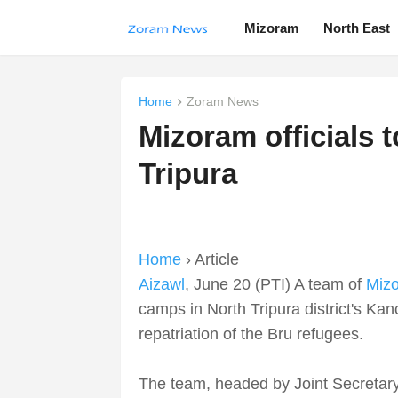
Mizoram
North East
Home
Zoram News
Mizoram officials t
Tripura
Home
› Article
Aizawl
, June 20 (PTI) A team of
Miz
camps in North Tripura district's Ka
repatriation of the Bru refugees.
The team, headed by Joint Secretar