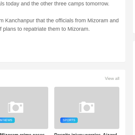
als today and the other three camps tomorrow.
m Kanchanpur that the officials from Mizoram and
f plans to repatriate them to Mizoram.
View all
M NEWS
SPORTS
 Mizoram crime cases
Despite injury worries, Aizawl