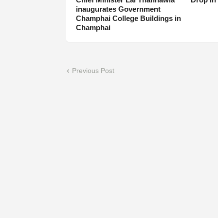
inaugurates Government
Champhai College Buildings in
Champhai
Previous Post