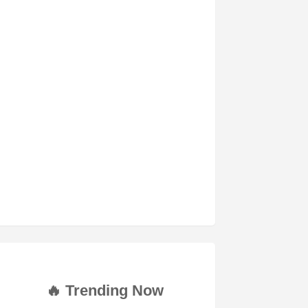
🔥 Trending Now