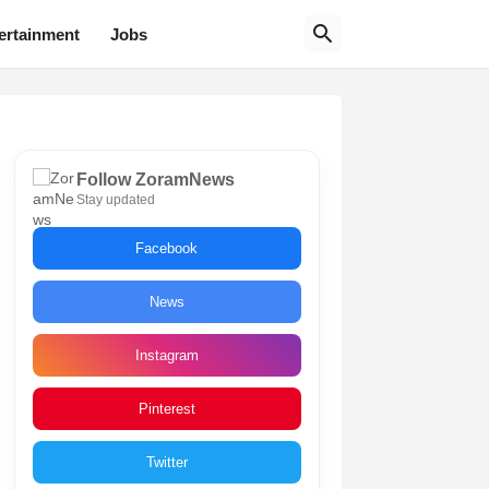
ertainment
Jobs
Follow ZoramNews
Stay updated
Facebook
News
Instagram
Pinterest
Twitter