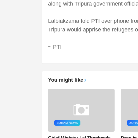
along with Tripura government offici
Lalbiakzama told PTI over phone fro
Tripura would apprise the refugees o
~ PTI
You might like
ZORAM NEWS
ZORA
Chief Minister Lal Thanhawla
Drop in