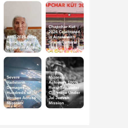
Chapchar Kut
2026 Celebrated
AMC 2026 Polls:
in Aizawl with
Home Voting
Grand Cultural
Begins in Aizawl
Events
Severe
Mizoram
Hailstorm
Achieves 100%
Damages
Rural Tap Water
Hundreds of
Coverage Under
Houses Across
Jal Jeevan
Mizoram
Mission