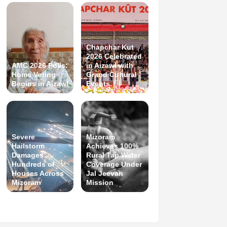
Chapchar Kut
2026 Celebrated
AMC 2026 Polls:
in Aizawl with
Home Voting
Grand Cultural
Begins in Aizawl
Events
Severe
Mizoram
Hailstorm
Achieves 100%
Damages
Rural Tap Water
Hundreds of
Coverage Under
Houses Across
Jal Jeevan
Mizoram
Mission