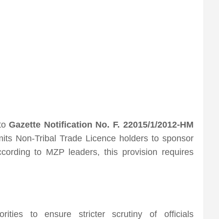
 to
Gazette Notification No. F. 22015/1/2012-HM
mits Non-Tribal Trade Licence holders to sponsor
cording to MZP leaders, this provision requires
ities to ensure stricter scrutiny of officials