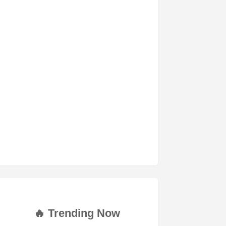
🔥 Trending Now