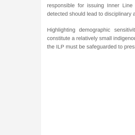
responsible for issuing Inner Line
detected should lead to disciplinary a
Highlighting demographic sensitiv
constitute a relatively small indige
the ILP must be safeguarded to prese