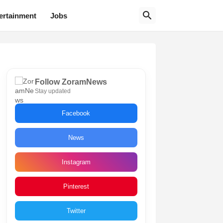
ertainment
Jobs
Follow ZoramNews
Stay updated
Facebook
News
Instagram
Pinterest
Twitter