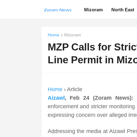
Mizoram
North East
Home
Mizoram
MZP Calls for Stri
Line Permit in Mi
Home
› Article
Aizawl
, Feb 24 (Zoram News):
enforcement and stricter monitoring 
expressing concern over alleged irreg
Addressing the media at Aizawl Pr