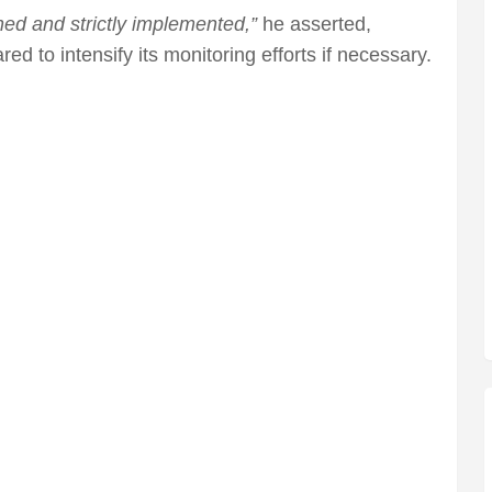
ed and strictly implemented,”
he asserted,
ed to intensify its monitoring efforts if necessary.