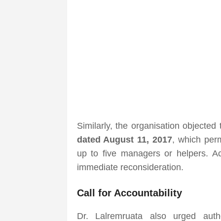
Similarly, the organisation objected
dated August 11, 2017
, which per
up to five managers or helpers. Ac
immediate reconsideration.
Call for Accountability
Dr. Lalremruata also urged author