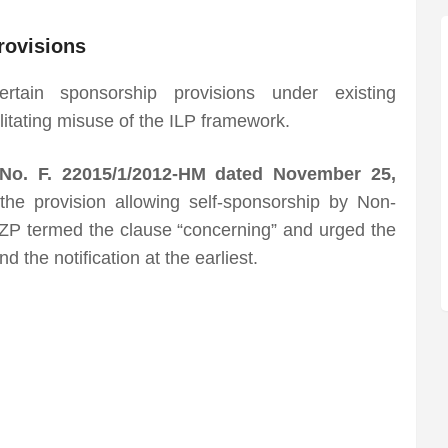
rovisions
tain sponsorship provisions under existing
litating misuse of the ILP framework.
n No. F. 22015/1/2012-HM dated November 25,
the provision allowing self-sponsorship by Non-
MZP termed the clause “concerning” and urged the
the notification at the earliest.