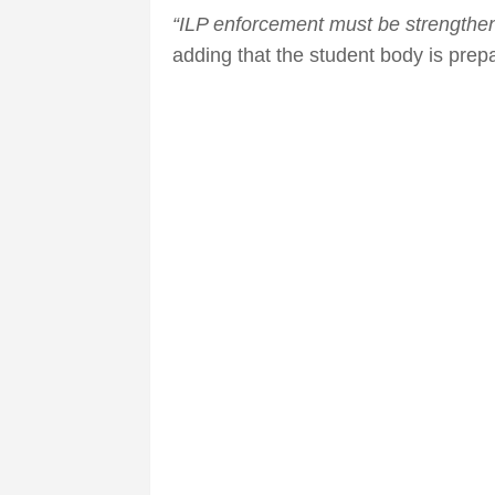
“ILP enforcement must be strengthen
adding that the student body is prepar