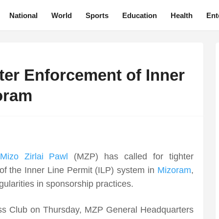
National
World
Sports
Education
Health
Ent
cter Enforcement of Inner
zoram
Mizo Zirlai Pawl
(MZP) has called for tighter
of the Inner Line Permit (ILP) system in
Mizoram
,
ularities in sponsorship practices.
ess Club on Thursday, MZP General Headquarters