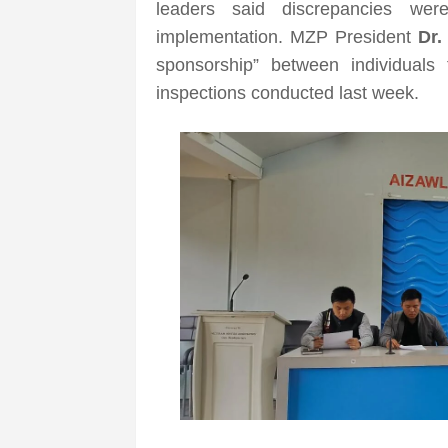
leaders said discrepancies we
implementation. MZP President
Dr.
sponsorship” between individuals
inspections conducted last week.