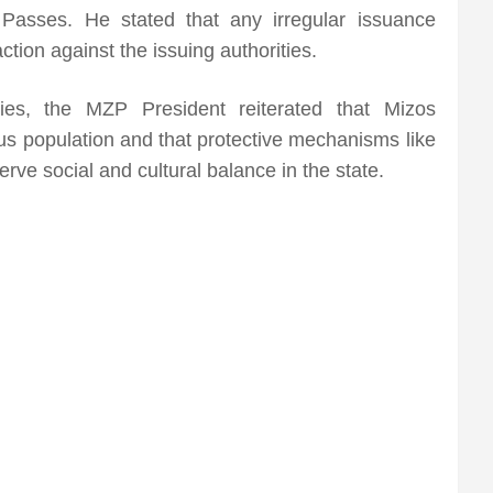
 Passes. He stated that any irregular issuance
ction against the issuing authorities.
ities, the MZP President reiterated that Mizos
nous population and that protective mechanisms like
rve social and cultural balance in the state.