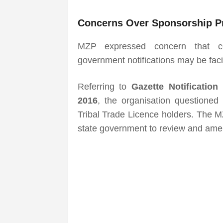
Concerns Over Sponsorship P
MZP expressed concern that cer
government notifications may be faci
Referring to
Gazette Notificatio
2016
, the organisation questioned 
Tribal Trade Licence holders. The 
state government to review and amend 