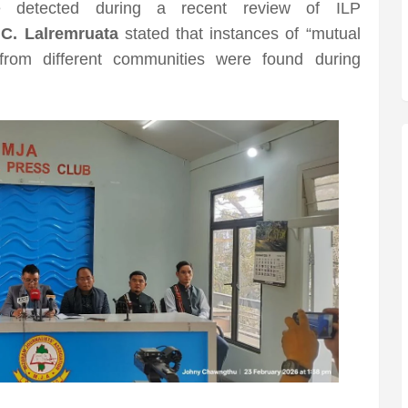
re detected during a recent review of ILP
 C. Lalremruata
stated that instances of “mutual
 from different communities were found during