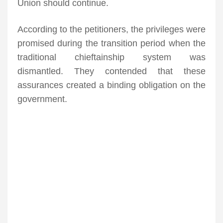
Union should continue.
According to the petitioners, the privileges were
promised during the transition period when the
traditional chieftainship system was
dismantled. They contended that these
assurances created a binding obligation on the
government.