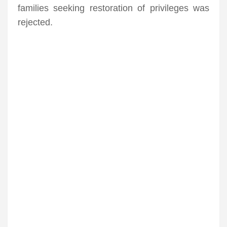
families seeking restoration of privileges was
rejected.