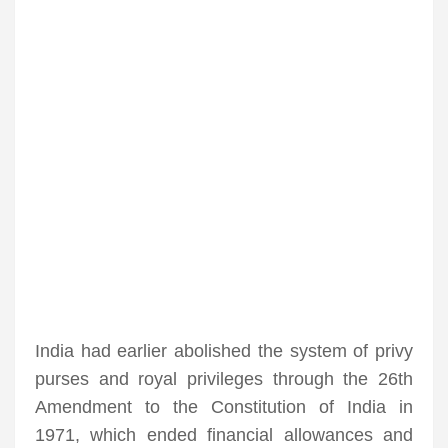
India had earlier abolished the system of privy
purses and royal privileges through the 26th
Amendment to the Constitution of India in
1971, which ended financial allowances and