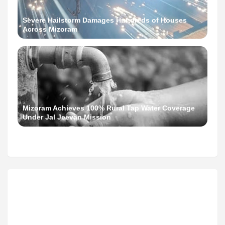
Severe Hailstorm Damages Hundreds of Houses
Across Mizoram
Mizoram Achieves 100% Rural Tap Water Coverage
Under Jal Jeevan Mission