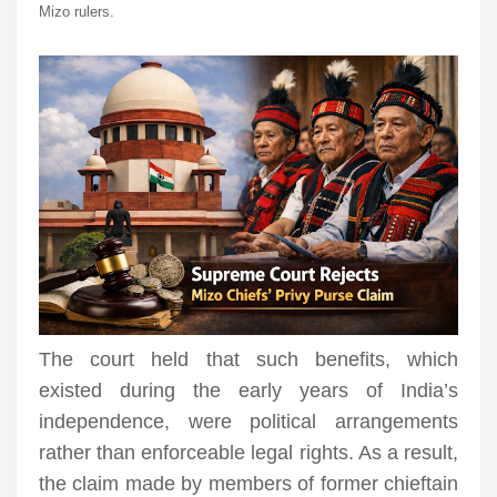
Mizo rulers.
The court held that such benefits, which
existed during the early years of India’s
independence, were political arrangements
rather than enforceable legal rights. As a result,
the claim made by members of former chieftain