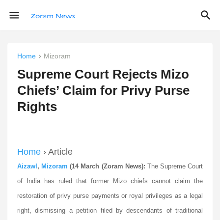
Home
Mizoram
Supreme Court Rejects Mizo
Chiefs’ Claim for Privy Purse
Rights
Home
› Article
Aizawl
,
Mizoram
(14 March (Zoram News):
The Supreme Court
of India has ruled that former Mizo chiefs cannot claim the
restoration of privy purse payments or royal privileges as a legal
right, dismissing a petition filed by descendants of traditional