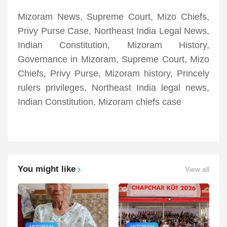
Mizoram News, Supreme Court, Mizo Chiefs,
Privy Purse Case, Northeast India Legal News,
Indian Constitution, Mizoram History,
Governance in Mizoram, Supreme Court, Mizo
Chiefs, Privy Purse, Mizoram history, Princely
rulers privileges, Northeast India legal news,
Indian Constitution, Mizoram chiefs case
You might like
View all
MIZORAM
MIZORAM