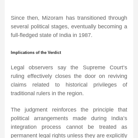
Since then, Mizoram has transitioned through
several political stages, eventually becoming a
full-fledged state of India in 1987.
Implications of the Verdict
Legal observers say the Supreme Court’s
ruling effectively closes the door on reviving
claims related to historical privileges of
traditional rulers in the region.
The judgment reinforces the principle that
political arrangements made during India’s
integration process cannot be treated as
permanent legal rights unless they are explicitly