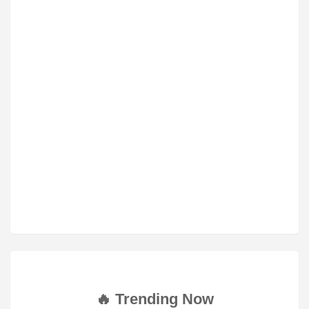
🔥 Trending Now