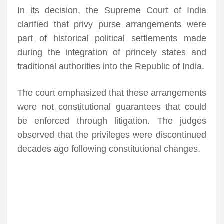
In its decision, the Supreme Court of India
clarified that privy purse arrangements were
part of historical political settlements made
during the integration of princely states and
traditional authorities into the Republic of India.
The court emphasized that these arrangements
were not constitutional guarantees that could
be enforced through litigation. The judges
observed that the privileges were discontinued
decades ago following constitutional changes.