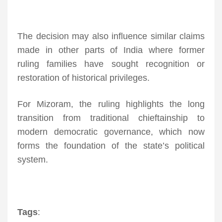
The decision may also influence similar claims
made in other parts of India where former
ruling families have sought recognition or
restoration of historical privileges.
For Mizoram, the ruling highlights the long
transition from traditional chieftainship to
modern democratic governance, which now
forms the foundation of the state’s political
system.
Tags
: