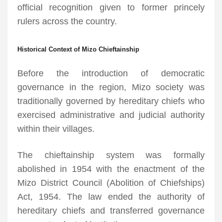
official recognition given to former princely
rulers across the country.
Historical Context of Mizo Chieftainship
Before the introduction of democratic
governance in the region, Mizo society was
traditionally governed by hereditary chiefs who
exercised administrative and judicial authority
within their villages.
The chieftainship system was formally
abolished in 1954 with the enactment of the
Mizo District Council (Abolition of Chiefships)
Act, 1954. The law ended the authority of
hereditary chiefs and transferred governance