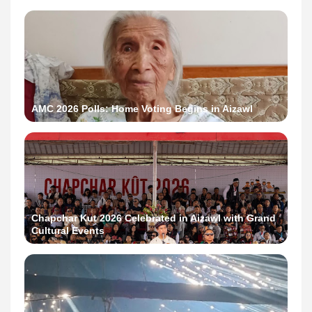
AMC 2026 Polls: Home Voting Begins in Aizawl
Chapchar Kut 2026 Celebrated in Aizawl with Grand
Cultural Events