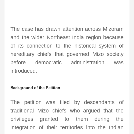
The case has drawn attention across Mizoram
and the wider Northeast India region because
of its connection to the historical system of
hereditary chiefs that governed Mizo society
before democratic administration was
introduced.
Background of the Petition
The petition was filed by descendants of
traditional Mizo chiefs who argued that the
privileges granted to them during the
integration of their territories into the Indian