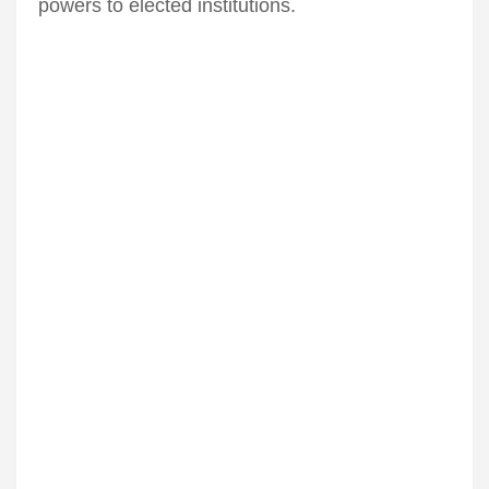
powers to elected institutions.