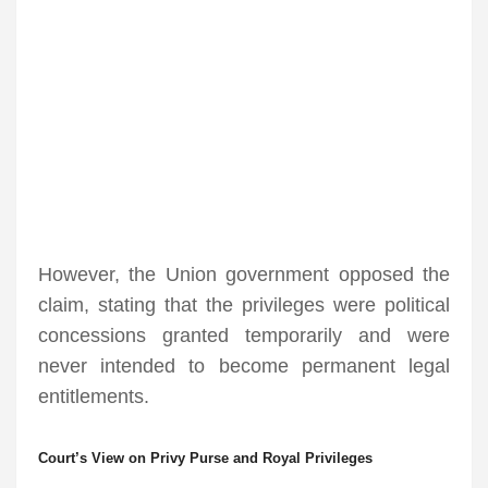
However, the Union government opposed the
claim, stating that the privileges were political
concessions granted temporarily and were
never intended to become permanent legal
entitlements.
Court’s View on Privy Purse and Royal Privileges