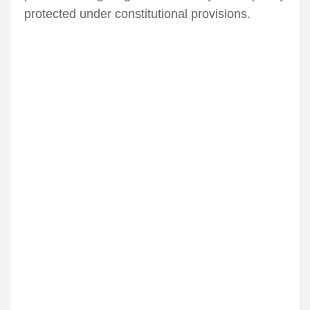
protected under constitutional provisions.