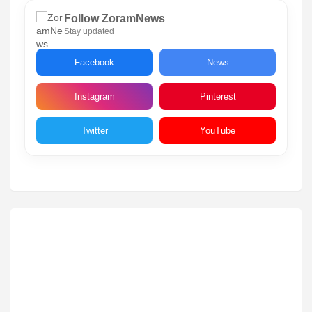
Follow ZoramNews
Stay updated
Facebook
News
Instagram
Pinterest
Twitter
YouTube