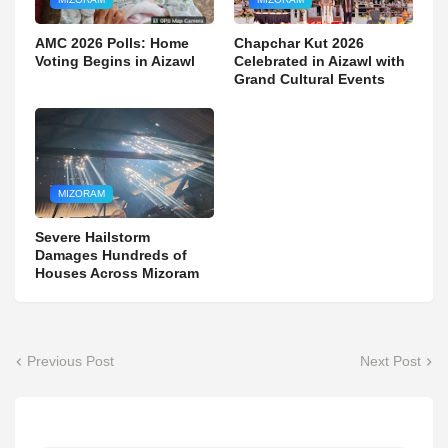
AMC 2026 Polls: Home
Chapchar Kut 2026
Voting Begins in Aizawl
Celebrated in Aizawl with
Grand Cultural Events
MIZORAM
Severe Hailstorm
Damages Hundreds of
Houses Across Mizoram
Previous Post
Next Post