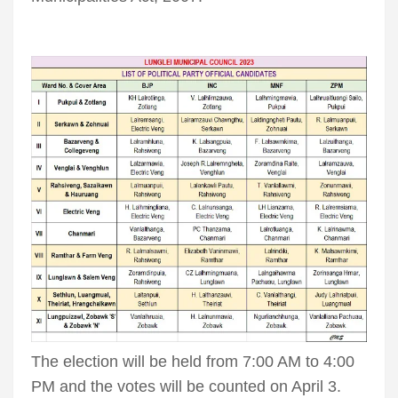
The election will be held from 7:00 AM to 4:00
PM and the votes will be counted on April 3.