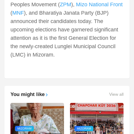
Peoples Movement (
ZPM
),
Mizo National Front
(
MNF
), and Bharatiya Janata Party (BJP)
announced their candidates today. The
upcoming elections have garnered significant
attention as it is the first General Election for
the newly-created Lunglei Municipal Council
(LMC) in Mizoram.
You might like
View all
MIZORAM
MIZORAM