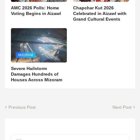
AMC 2026 Polls: Home
Chapchar Kut 2026
Voting Begins in Aizawl
Celebrated in Aizawl with
Grand Cultural Events
MIZORAM
Severe Hailstorm
Damages Hundreds of
Houses Across Mizoram
Previous Post
Next Post