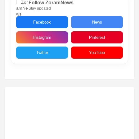
Follow ZoramNews
Stay updated
Facebook
News
Instagram
Pinterest
Twitter
YouTube