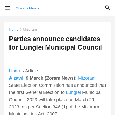
Home
Mizoram
Parties announce candidates
for Lunglei Municipal Council
Home
› Article
Aizawl
, 9 March (Zoram News):
Mizoram
State Election Commission has announced that
the first General Election to
Lunglei
Municipal
Council, 2023 will take place on March 29,
2023, as per Section 346 (1) of the Mizoram
Municipalities Act, 2007.