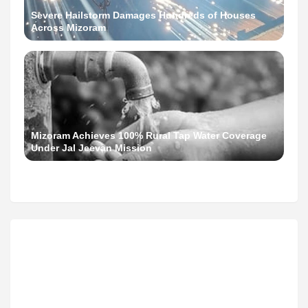
Severe Hailstorm Damages Hundreds of Houses
Across Mizoram
Mizoram Achieves 100% Rural Tap Water Coverage
Under Jal Jeevan Mission