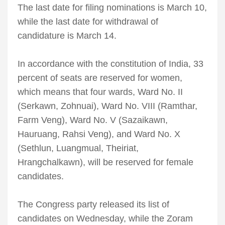
The last date for filing nominations is March 10,
while the last date for withdrawal of
candidature is March 14.
In accordance with the constitution of India, 33
percent of seats are reserved for women,
which means that four wards, Ward No. II
(Serkawn, Zohnuai), Ward No. VIII (Ramthar,
Farm Veng), Ward No. V (Sazaikawn,
Hauruang, Rahsi Veng), and Ward No. X
(Sethlun, Luangmual, Theiriat,
Hrangchalkawn), will be reserved for female
candidates.
The Congress party released its list of
candidates on Wednesday, while the Zoram