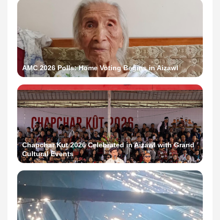
AMC 2026 Polls: Home Voting Begins in Aizawl
Chapchar Kut 2026 Celebrated in Aizawl with Grand
Cultural Events