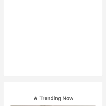
🔥 Trending Now