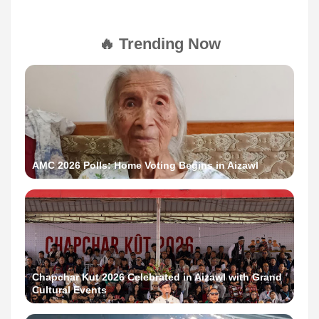
🔥 Trending Now
AMC 2026 Polls: Home Voting Begins in Aizawl
Chapchar Kut 2026 Celebrated in Aizawl with Grand
Cultural Events