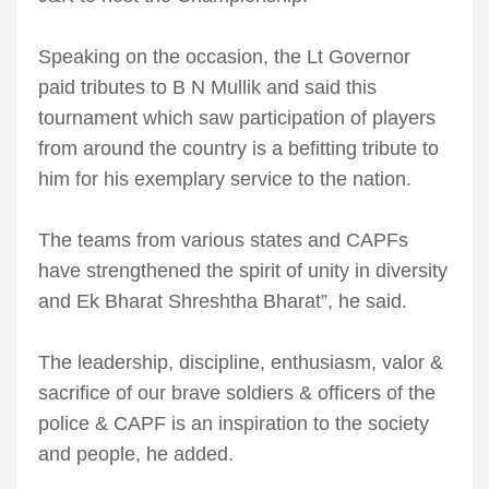
Speaking on the occasion, the Lt Governor
paid tributes to B N Mullik and said this
tournament which saw participation of players
from around the country is a befitting tribute to
him for his exemplary service to the nation.
The teams from various states and CAPFs
have strengthened the spirit of unity in diversity
and Ek Bharat Shreshtha Bharat”, he said.
The leadership, discipline, enthusiasm, valor &
sacrifice of our brave soldiers & officers of the
police & CAPF is an inspiration to the society
and people, he added.