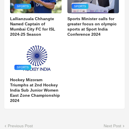
SPORTS
SPORTS
Lallianzuala Chhangte
Sports Minister calls for
Named Captain of
greater focus on olympic
Mumbai City FC for ISL
sports at Sport India
2024-25 Season
Conference 2024
SPORTS
Hockey Mizoram
Triumphs at 2nd Hockey
India Sub Junior Women
East Zone Championship
2024
Previous Post
Next Post