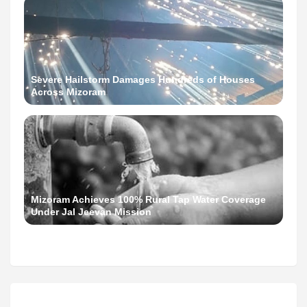
Severe Hailstorm Damages Hundreds of Houses
Across Mizoram
Mizoram Achieves 100% Rural Tap Water Coverage
Under Jal Jeevan Mission