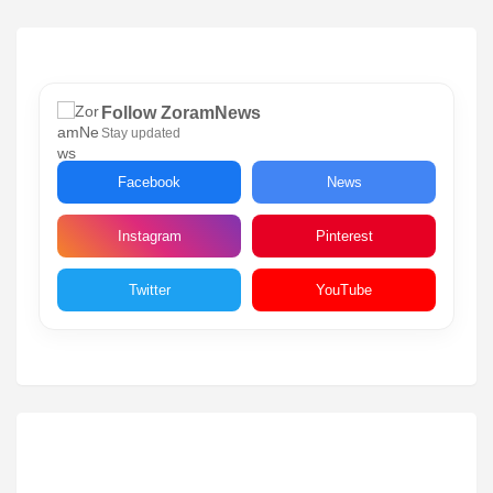
Follow ZoramNews
Stay updated
Facebook
News
Instagram
Pinterest
Twitter
YouTube