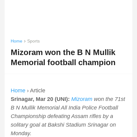
Home
Sports
Mizoram won the B N Mullik
Memorial football champion
Home
› Article
Srinagar, Mar 20 (UNI):
Mizoram
won the 71st
B N Mullik Memorial All India Police Football
Championship defeating Assam rifles by a
solitary goal at Bakshi Stadium Srinagar on
Monday.