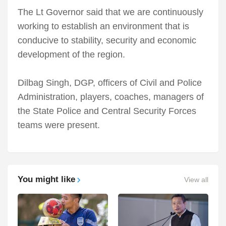
The Lt Governor said that we are continuously
working to establish an environment that is
conducive to stability, security and economic
development of the region.
Dilbag Singh, DGP, officers of Civil and Police
Administration, players, coaches, managers of
the State Police and Central Security Forces
teams were present.
You might like
View all