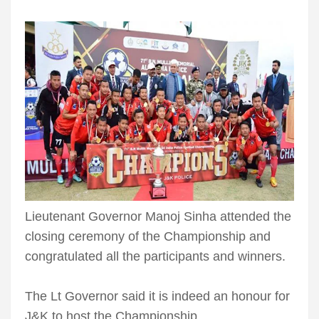
Lieutenant Governor Manoj Sinha attended the
closing ceremony of the Championship and
congratulated all the participants and winners.
The Lt Governor said it is indeed an honour for
J&K to host the Championship.