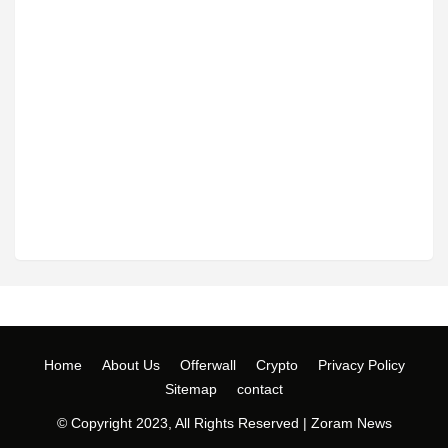
Home
About Us
Offerwall
Crypto
Privacy Policy
Sitemap
contact
© Copyright 2023, All Rights Reserved |
Zoram News