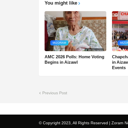
You might like
MIZORAM
MIZO
AMC 2026 Polls: Home Voting
Chapcha
Begins in Aizawl
in Aiza
Events
Previous Post
© Copyright 2023, All Rights Reserved |
Zoram N