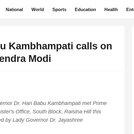
National
World
Sports
Education
Health
Ent
u Kambhampati calls on
rendra Modi
ernor Dr. Hari Babu Kambhampati met Prime
ster's Office, South Block, Raisina Hill this
d by Lady Governor Dr. Jayashree