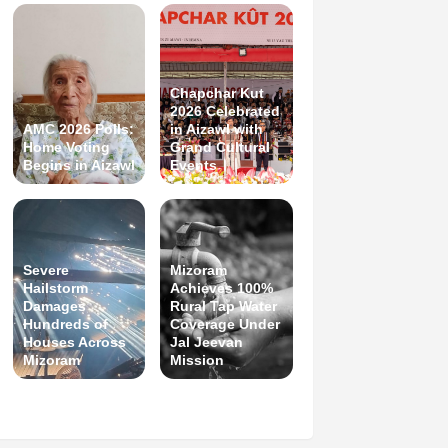
Chapchar Kut
2026 Celebrated
AMC 2026 Polls:
in Aizawl with
Home Voting
Grand Cultural
Begins in Aizawl
Events
Severe
Mizoram
Hailstorm
Achieves 100%
Damages
Rural Tap Water
Hundreds of
Coverage Under
Houses Across
Jal Jeevan
Mizoram
Mission