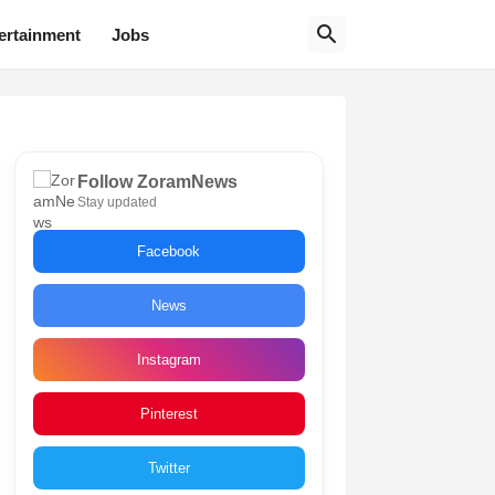
ertainment
Jobs
Follow ZoramNews
Stay updated
Facebook
News
Instagram
Pinterest
Twitter