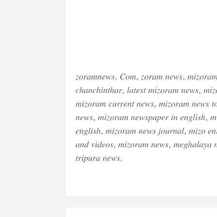
𝑧𝑜𝑟𝑎𝑚𝑛𝑒𝑤𝑠. 𝐶𝑜𝑚, 𝑧𝑜𝑟𝑎𝑚 𝑛𝑒𝑤𝑠, 𝑚𝑖𝑧𝑜𝑟𝑎𝑚
𝑐ℎ𝑎𝑛𝑐ℎ𝑖𝑛𝑡ℎ𝑎𝑟, 𝑙𝑎𝑡𝑒𝑠𝑡 𝑚𝑖𝑧𝑜𝑟𝑎𝑚 𝑛𝑒𝑤𝑠, 𝑚𝑖𝑧
𝑚𝑖𝑧𝑜𝑟𝑎𝑚 𝑐𝑢𝑟𝑟𝑒𝑛𝑡 𝑛𝑒𝑤𝑠, 𝑚𝑖𝑧𝑜𝑟𝑎𝑚 𝑛𝑒𝑤𝑠 𝑡
𝑛𝑒𝑤𝑠, 𝑚𝑖𝑧𝑜𝑟𝑎𝑚 𝑛𝑒𝑤𝑠𝑝𝑎𝑝𝑒𝑟 𝑖𝑛 𝑒𝑛𝑔𝑙𝑖𝑠ℎ, 𝑚
𝑒𝑛𝑔𝑙𝑖𝑠ℎ, 𝑚𝑖𝑧𝑜𝑟𝑎𝑚 𝑛𝑒𝑤𝑠 𝑗𝑜𝑢𝑟𝑛𝑎𝑙, 𝑚𝑖𝑧𝑜 𝑒𝑛𝑡
𝑎𝑛𝑑 𝑣𝑖𝑑𝑒𝑜𝑠, 𝑚𝑖𝑧𝑜𝑟𝑎𝑚 𝑛𝑒𝑤𝑠, 𝑚𝑒𝑔ℎ𝑎𝑙𝑎𝑦𝑎 
𝑡𝑟𝑖𝑝𝑢𝑟𝑎 𝑛𝑒𝑤𝑠.