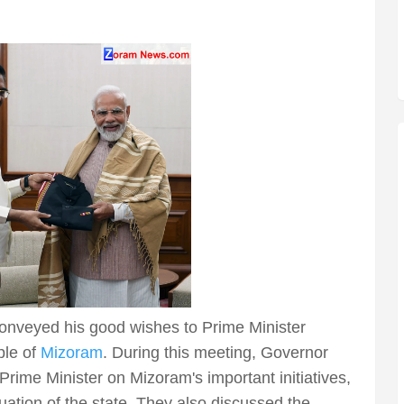
nveyed his good wishes to Prime Minister
ple of
Mizoram
. During this meeting, Governor
ime Minister on Mizoram's important initiatives,
ation of the state. They also discussed the