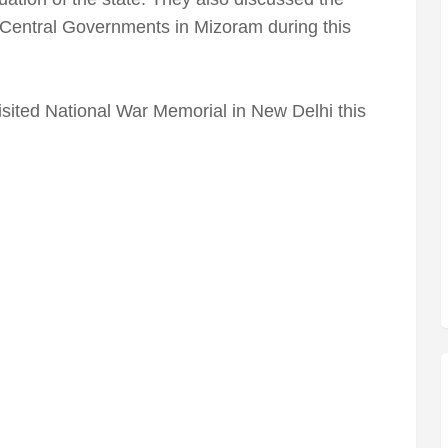
nd Central Governments in Mizoram during this
ited National War Memorial in New Delhi this