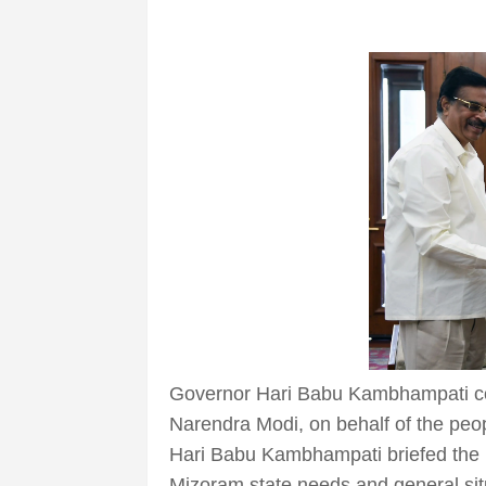
Governor Hari Babu Kambhampati co
Narendra Modi, on behalf of the peo
Hari Babu Kambhampati briefed the Pr
Mizoram state needs and general situ