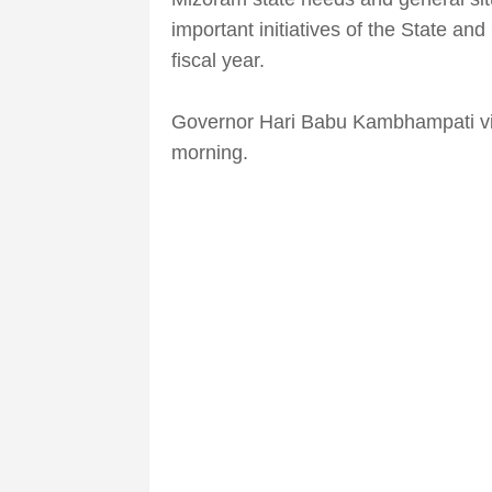
important initiatives of the State a
fiscal year.
Governor Hari Babu Kambhampati vis
morning.