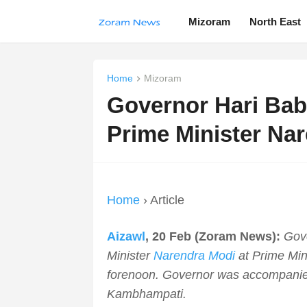
Mizoram
North East
Home
Mizoram
Governor Hari Bab
Prime Minister Na
Home
› Article
Aizawl
, 20 Feb (Zoram News):
Gov
Minister
Narendra Modi
at Prime Mini
forenoon. Governor was accompanie
Kambhampati.