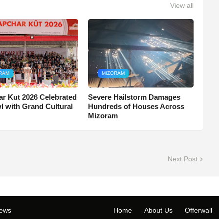
View all
RAM
MIZORAM
r Kut 2026 Celebrated
Severe Hailstorm Damages
wl with Grand Cultural
Hundreds of Houses Across
Mizoram
Next Post
ews
Home
About Us
Offerwall