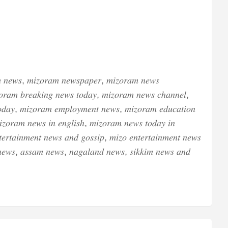
 𝑛𝑒𝑤𝑠, 𝑚𝑖𝑧𝑜𝑟𝑎𝑚 𝑛𝑒𝑤𝑠𝑝𝑎𝑝𝑒𝑟, 𝑚𝑖𝑧𝑜𝑟𝑎𝑚 𝑛𝑒𝑤𝑠
𝑜𝑟𝑎𝑚 𝑏𝑟𝑒𝑎𝑘𝑖𝑛𝑔 𝑛𝑒𝑤𝑠 𝑡𝑜𝑑𝑎𝑦, 𝑚𝑖𝑧𝑜𝑟𝑎𝑚 𝑛𝑒𝑤𝑠 𝑐ℎ𝑎𝑛𝑛𝑒𝑙,
𝑑𝑎𝑦, 𝑚𝑖𝑧𝑜𝑟𝑎𝑚 𝑒𝑚𝑝𝑙𝑜𝑦𝑚𝑒𝑛𝑡 𝑛𝑒𝑤𝑠, 𝑚𝑖𝑧𝑜𝑟𝑎𝑚 𝑒𝑑𝑢𝑐𝑎𝑡𝑖𝑜𝑛
𝑧𝑜𝑟𝑎𝑚 𝑛𝑒𝑤𝑠 𝑖𝑛 𝑒𝑛𝑔𝑙𝑖𝑠ℎ, 𝑚𝑖𝑧𝑜𝑟𝑎𝑚 𝑛𝑒𝑤𝑠 𝑡𝑜𝑑𝑎𝑦 𝑖𝑛
𝑒𝑟𝑡𝑎𝑖𝑛𝑚𝑒𝑛𝑡 𝑛𝑒𝑤𝑠 𝑎𝑛𝑑 𝑔𝑜𝑠𝑠𝑖𝑝, 𝑚𝑖𝑧𝑜 𝑒𝑛𝑡𝑒𝑟𝑡𝑎𝑖𝑛𝑚𝑒𝑛𝑡 𝑛𝑒𝑤𝑠
𝑒𝑤𝑠, 𝑎𝑠𝑠𝑎𝑚 𝑛𝑒𝑤𝑠, 𝑛𝑎𝑔𝑎𝑙𝑎𝑛𝑑 𝑛𝑒𝑤𝑠, 𝑠𝑖𝑘𝑘𝑖𝑚 𝑛𝑒𝑤𝑠 𝑎𝑛𝑑