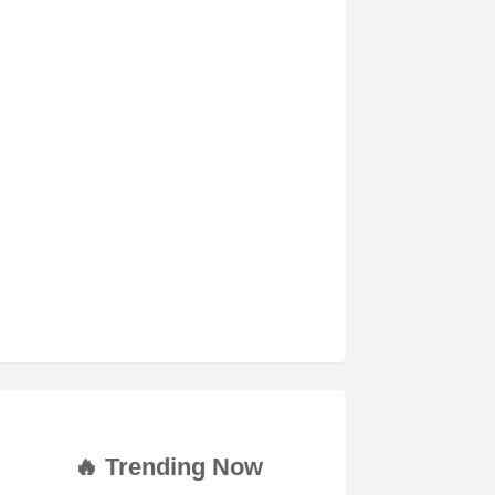
🔥 Trending Now