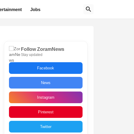
ertainment
Jobs
Follow ZoramNews
Stay updated
Facebook
News
Instagram
Pinterest
Twitter