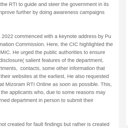
 the RTI to guide and steer the government in its
improve further by doing awareness campaigns
k, 2022 commenced with a keynote address by Pu
ation Commission. Here, the CIC highlighted the
he MIC. He urged the public authorities to ensure
isclosure( salient features of the department,
artments, contacts, some other information that
 their websites at the earliest. He also requested
 at Mizoram RTI Online as soon as possible. This,
r the applicants who, due to some reasons may
cerned department in person to submit their
t created for fault findings but rather is created