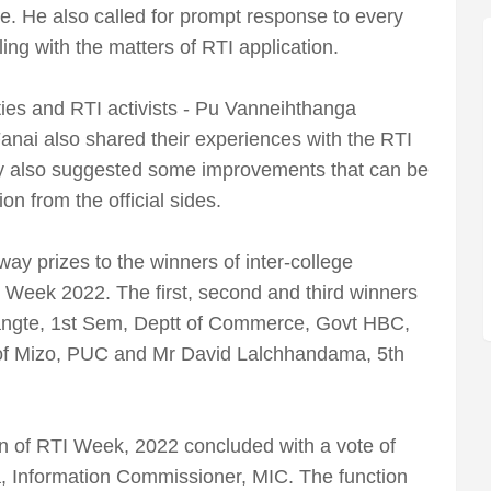
e. He also called for prompt response to every
ing with the matters of RTI application.
ies and RTI activists - Pu Vanneihthanga
i also shared their experiences with the RTI
y also suggested some improvements that can be
n from the official sides.
y prizes to the winners of inter-college
I Week 2022. The first, second and third winners
ngte, 1st Sem, Deptt of Commerce, Govt HBC,
 of Mizo, PUC and Mr David Lalchhandama, 5th
on of RTI Week, 2022 concluded with a vote of
 Information Commissioner, MIC. The function