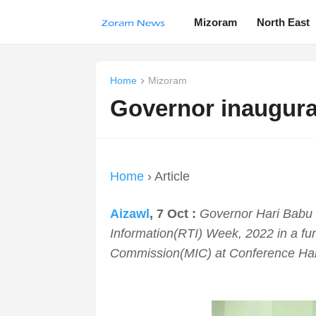
Mizoram
North East
Home
Mizoram
Governor inaugura
Home
› Article
Aizawl
, 7 Oct :
Governor Hari Babu 
Information(RTI) Week, 2022 in a fu
Commission(MIC) at Conference Hal