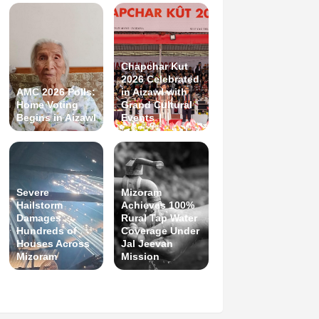
Chapchar Kut
2026 Celebrated
AMC 2026 Polls:
in Aizawl with
Home Voting
Grand Cultural
Begins in Aizawl
Events
Severe
Mizoram
Hailstorm
Achieves 100%
Damages
Rural Tap Water
Hundreds of
Coverage Under
Houses Across
Jal Jeevan
Mizoram
Mission