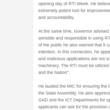
opening day of RTI Week. He believe
extremely potent tool for improveme
and accountability.
At the same time, Governor advised t
sensible and responsible in using RTI
of the public he also warned that it
intention. In this connection, he app
and malicious applications are not su
machinery. The RTI must be utilized i
and the Nation".
He lauded the MIC for ensuring the ti
the State Assembly. He also appreciat
GAD and the ICT Departments for oper
applicants can ask for the provision 