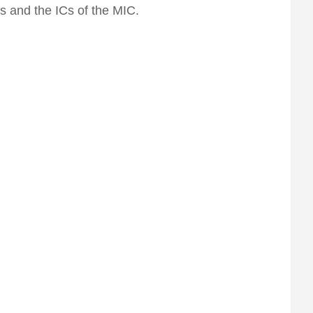
s and the ICs of the MIC.