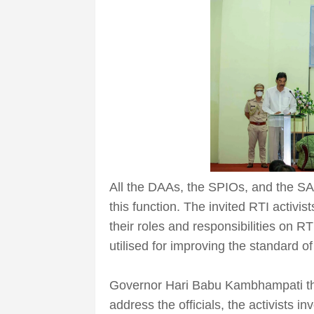
All the DAAs, the SPIOs, and the SAP
this function. The invited RTI activ
their roles and responsibilities on R
utilised for improving the standard o
Governor Hari Babu Kambhampati tha
address the officials, the activists in