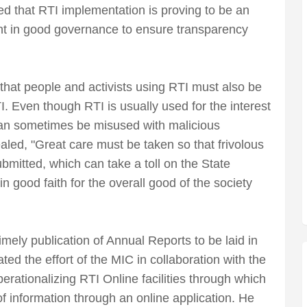
d that RTI implementation is proving to be an
nt in good governance to ensure transparency
hat people and activists using RTI must also be
. Even though RTI is usually used for the interest
 can sometimes be misused with malicious
ealed, "Great care must be taken so that frivolous
bmitted, which can take a toll on the State
n good faith for the overall good of the society
mely publication of Annual Reports to be laid in
ed the effort of the MIC in collaboration with the
ationalizing RTI Online facilities through which
of information through an online application. He