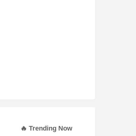
🔥 Trending Now