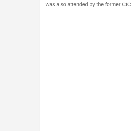
was also attended by the former CIC