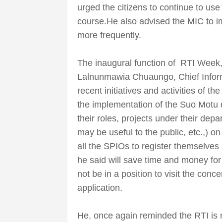
urged the citizens to continue to use
course.He also advised the MIC to 
more frequently.
The inaugural function of RTI Wee
Lalnunmawia Chuaungo, Chief Inform
recent initiatives and activities of t
the implementation of the Suo Motu d
their roles, projects under their dep
may be useful to the public, etc.,) on
all the SPIOs to register themselves
he said will save time and money fo
not be in a position to visit the con
application.
He, once again reminded the RTI is no