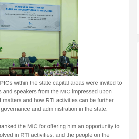
IOs within the state capital areas were invited to
ists and speakers from the MIC impressed upon
TI matters and how RTI activities can be further
f governance and administration in the state.
nked the MIC for offering him an opportunity to
volved in RTI activities, and the people on the