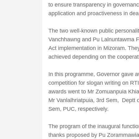
to ensure transparency in governanc
application and proactiveness in deal
The two well-known public personalit
Vanchhawng and Pu Lalnuntawma Fana
Act implementation in Mizoram. The
achieved depending on the cooperatio
In this programme, Governor gave awa
competition for slogan writing on RT
awards went to Mr Zomuanpuia Khia
Mr Vanlalhriatpuia, 3rd Sem, Deptt
Sem, PUC, respectively.
The program of the inaugural functi
thanks proposed by Pu Zorammawia,