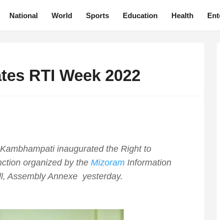
National
World
Sports
Education
Health
Ent
tes RTI Week 2022
Kambhampati inaugurated the Right to
nction organized by the
Mizoram
Information
l, Assembly Annexe yesterday.