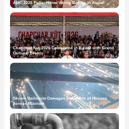
AMC 2026 Polls: Home Voting Begins in Aizawl
Chapchar Kut 2026 Celebrated in Aizawl with Grand
Cultural Events
Severe Hailstorm Damages Hundreds of Houses
Across Mizoram