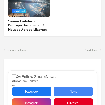
MIZORAM
Severe Hailstorm
Damages Hundreds of
Houses Across Mizoram
Previous Post
Next Post
Follow ZoramNews
Stay updated
Facebook
News
Instagram
Pinterest