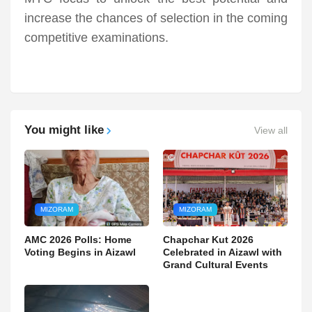
increase the chances of selection in the coming
competitive examinations.
You might like
View all
MIZORAM
MIZORAM
AMC 2026 Polls: Home
Chapchar Kut 2026
Voting Begins in Aizawl
Celebrated in Aizawl with
Grand Cultural Events