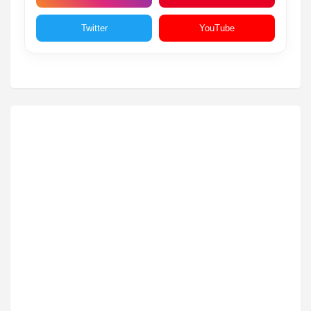
Twitter
YouTube