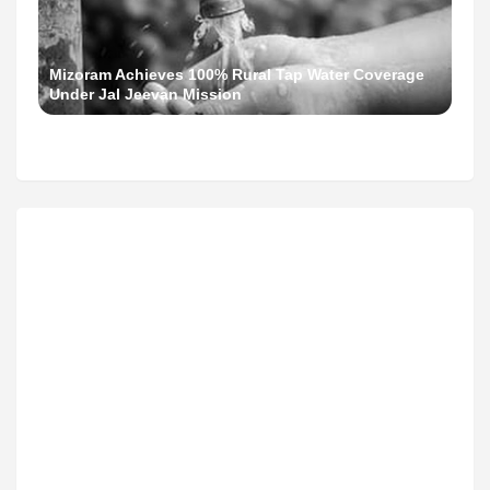
Mizoram Achieves 100% Rural Tap Water Coverage
Under Jal Jeevan Mission