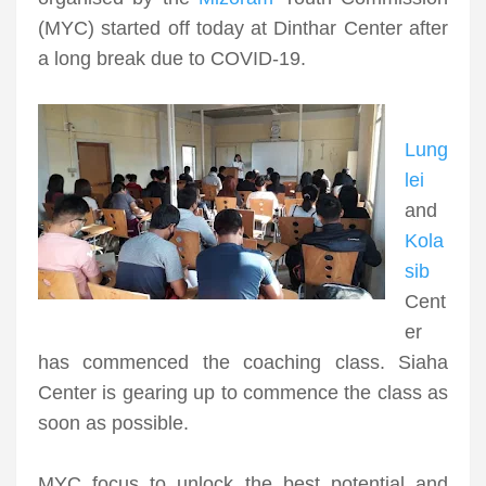
(MYC) started off today at Dinthar Center after
a long break due to COVID-19.
Lung
lei
and
Kola
sib
Cent
er
has commenced the coaching class. Siaha
Center is gearing up to commence the class as
soon as possible.
MYC focus to unlock the best potential and