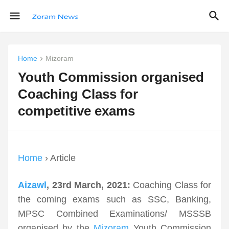
Home
Mizoram
Youth Commission organised
Coaching Class for
competitive exams
Home
› Article
Aizawl
, 23rd March, 2021:
Coaching Class for
the coming exams such as SSC, Banking,
MPSC Combined Examinations/ MSSSB
organised by the
Mizoram
Youth Commission