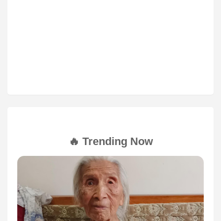
🔥 Trending Now