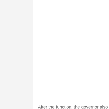
After the function, the governor also 