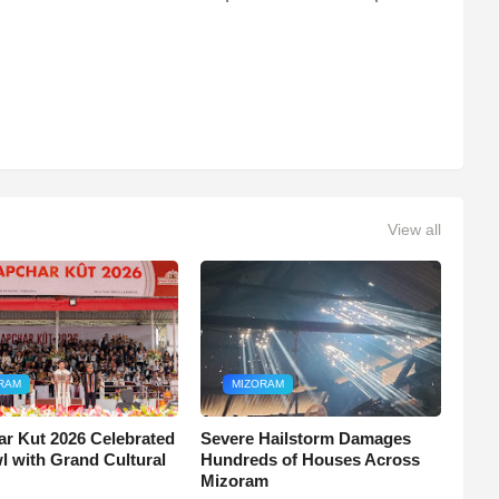
View all
RAM
MIZORAM
r Kut 2026 Celebrated
Severe Hailstorm Damages
wl with Grand Cultural
Hundreds of Houses Across
Mizoram