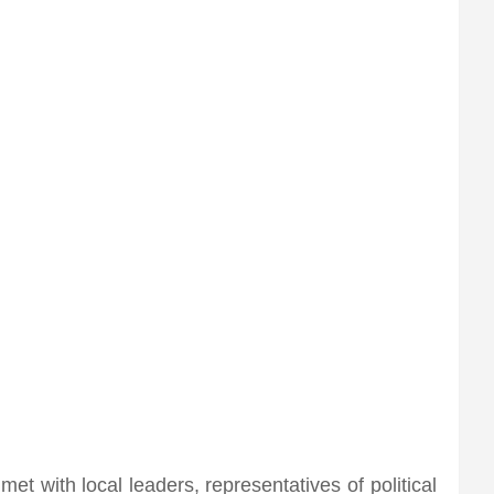
met with local leaders, representatives of political