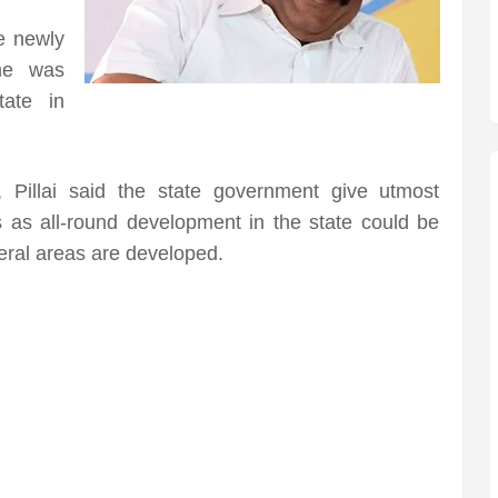
e newly
 he was
ate in
 Pillai said the state government give utmost
es as all-round development in the state could be
eral areas are developed.