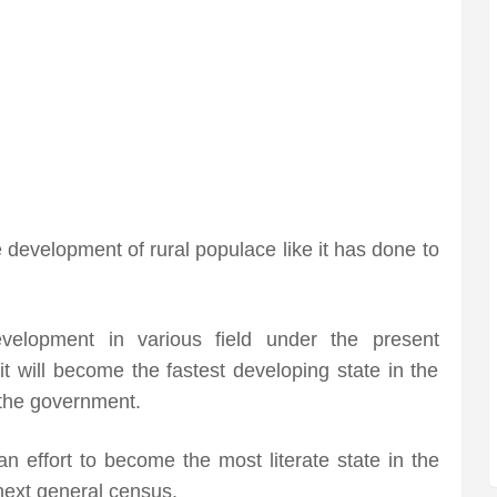
e development of rural populace like it has done to
evelopment in various field under the present
t will become the fastest developing state in the
 the government.
 effort to become the most literate state in the
next general census.