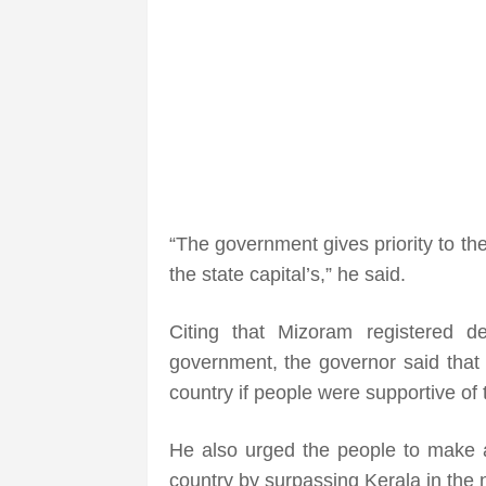
“The government gives priority to th
the state capital’s,” he said.
Citing that Mizoram registered d
government, the governor said that i
country if people were supportive of
He also urged the people to make an
country by surpassing Kerala in the 