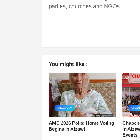
parties, churches and NGOs.
You might like
MIZORAM
MIZO
AMC 2026 Polls: Home Voting
Chapcha
Begins in Aizawl
in Aiza
Events