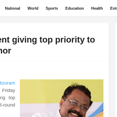
National
World
Sports
Education
Health
Ent
 giving top priority to
nor
izoram
 Friday
ing top
l-round