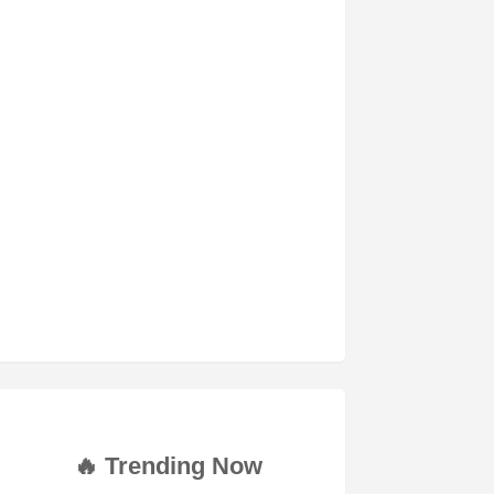
🔥 Trending Now