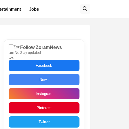
ertainment
Jobs
Follow ZoramNews
Stay updated
Facebook
News
Instagram
Pinterest
Twitter