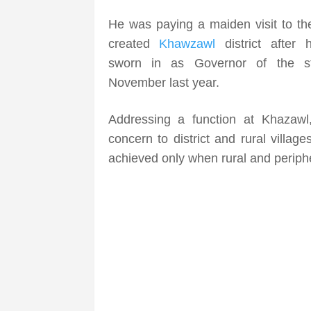
He was paying a maiden visit to th
created
Khawzawl
district after
sworn in as Governor of the st
November last year.
Addressing a function at Khazawl,
concern to district and rural villag
achieved only when rural and periph