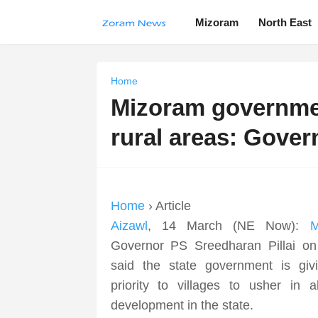
Mizoram
North East
Home
Mizoram government
rural areas: Gover
Home
› Article
Aizawl
, 14 March (NE Now):
M
Governor PS Sreedharan Pillai on
said the state government is giv
priority to villages to usher in al
development in the state.