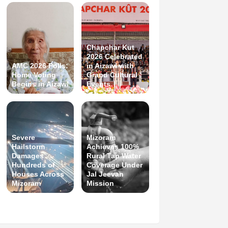
Chapchar Kut
2026 Celebrated
AMC 2026 Polls:
in Aizawl with
Home Voting
Grand Cultural
Begins in Aizawl
Events
Severe
Mizoram
Hailstorm
Achieves 100%
Damages
Rural Tap Water
Hundreds of
Coverage Under
Houses Across
Jal Jeevan
Mizoram
Mission