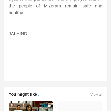
the people of Mizoram remain safe and
healthy.
JAI HIND.
You might like
View all