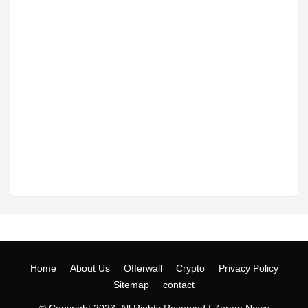
Home
About Us
Offerwall
Crypto
Privacy Policy
Sitemap
contact