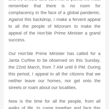
remember that there is no room for
complacency in the face of a global pandemic.
Against this backdrop, I make a fervent appeal
to all the people of Mizoram to make the
appeal of the Hon’ble Prime Minister a grand
success.
Our Hon’ble Prime Minister has called for a
Janta Curfew to be observed on this Sunday,
the 22nd March, from 7 AM until 9 PM. During
this period, I appeal to all the citizens that we
neither leave our homes, nor get onto the
streets or roam about our localities.
Now is the time for all the people, from all
walks of life, to come together and face this