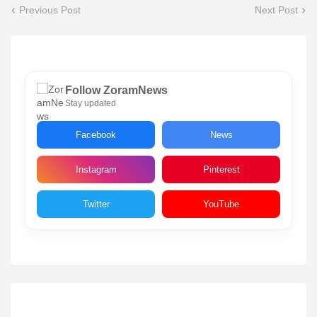
Previous Post
Next Post
Follow ZoramNews
Stay updated
Facebook
News
Instagram
Pinterest
Twitter
YouTube