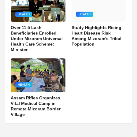
HEALTH
HEALTH
Over 11.5 Lakh
Study Highlights Rising
Beneficiaries Enrolled
Heart Disease Risk
Under Mizoram Universal
Among Mizoram's Tribal
Health Care Scheme:
Population
Minister
HEALTH
Assam Rifles Organizes
Vital Medical Camp in
Remote Mizoram Border
Village