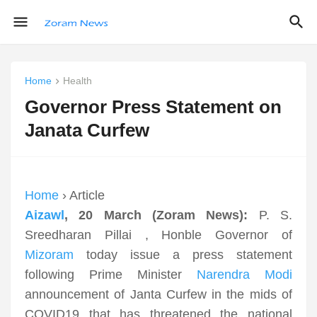
Home
Health
Governor Press Statement on
Janata Curfew
Home
› Article
Aizawl
, 20 March (Zoram News):
P. S.
Sreedharan Pillai , Honble Governor of
Mizoram
today issue a press statement
following Prime Minister
Narendra Modi
announcement of Janta Curfew in the mids of
COVID19 that has threatened the national