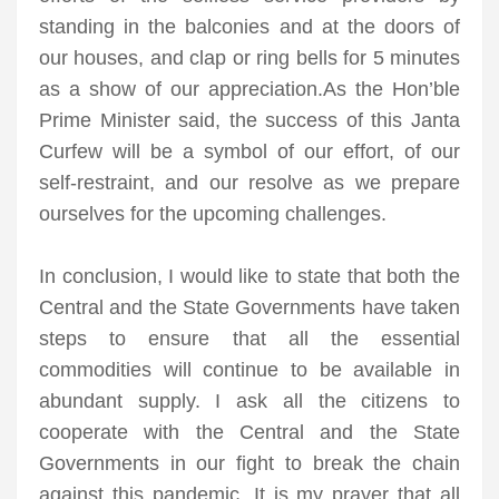
standing in the balconies and at the doors of
our houses, and clap or ring bells for 5 minutes
as a show of our appreciation.As the Hon’ble
Prime Minister said, the success of this Janta
Curfew will be a symbol of our effort, of our
self-restraint, and our resolve as we prepare
ourselves for the upcoming challenges.
In conclusion, I would like to state that both the
Central and the State Governments have taken
steps to ensure that all the essential
commodities will continue to be available in
abundant supply. I ask all the citizens to
cooperate with the Central and the State
Governments in our fight to break the chain
against this pandemic. It is my prayer that all