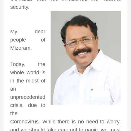
security.
My dear
people of
Mizoram,
Today, the
whole world is
in the midst of
an
unprecedented
crisis, due to
the
Coronavirus. While there is no need to worry,
and we should take care not to panic, we must