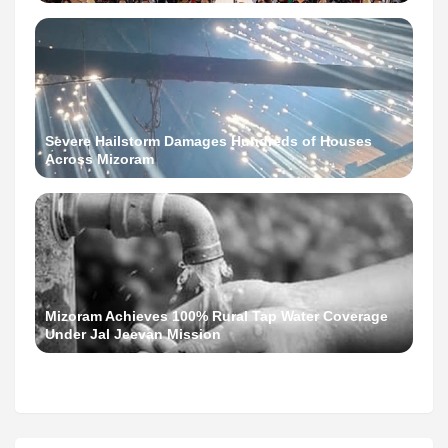
Severe Hailstorm Damages Hundreds of Houses
Across Mizoram
Mizoram Achieves 100% Rural Tap Water Coverage
Under Jal Jeevan Mission