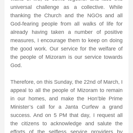
universal challenge as a collective. While
thanking the Church and the NGOs and all
God-fearing people from all walks of life for
already having taken a number of positive
measures, I encourage them to keep on doing
the good work. Our service for the welfare of
the people of Mizoram is our service towards
God.
Therefore, on this Sunday, the 22nd of March, I
appeal to all the people of Mizoram to remain
in our homes, and make the Hon’ble Prime
Minister’s call for a Janta Curfew a grand
success. And on 5 PM that day, I request all
the citizens to acknowledge and salute the
efforts of the selfless service providers by