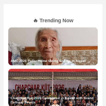
🔥 Trending Now
AMC 2026 Polls: Home Voting Begins in Aizawl
Chapchar Kut 2026 Celebrated in Aizawl with Grand
Cultural Events