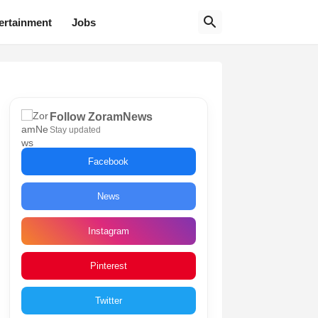
ertainment
Jobs
Follow ZoramNews
Stay updated
Facebook
News
Instagram
Pinterest
Twitter