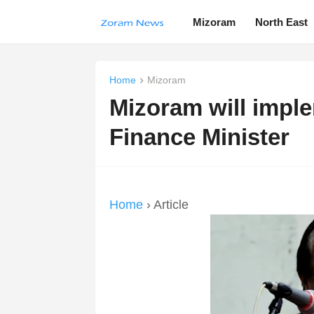
Mizoram
North East
Home
Mizoram
Mizoram will impl
Finance Minister
Home
› Article