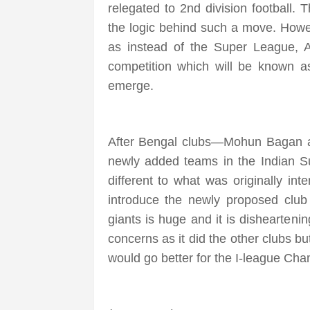
relegated to 2nd division football
the logic behind such a move. Howeve
as instead of the Super League, A
competition which will be known as
emerge.
After Bengal clubs—Mohun Bagan an
newly added teams in the Indian Su
different to what was originally inte
introduce the newly proposed club
giants is huge and it is dishearteni
concerns as it did the other clubs b
would go better for the I-league Ch