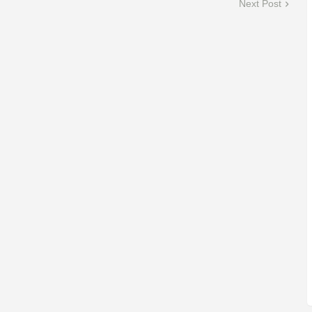
Next Post