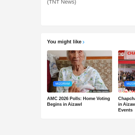
(TNT News)
You might like
MIZORAM
MIZO
AMC 2026 Polls: Home Voting
Chapcha
Begins in Aizawl
in Aiza
Events