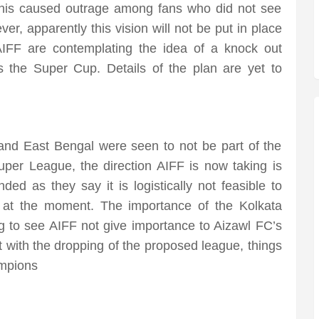
. This caused outrage among fans who did not see
r, apparently this vision will not be put in place
IFF are contemplating the idea of a knock out
 the Super Cup. Details of the plan are yet to
d East Bengal were seen to not be part of the
per League, the direction AIFF is now taking is
nded as they say it is logistically not feasible to
 at the moment. The importance of the Kolkata
ng to see AIFF not give importance to Aizawl FC’s
ut with the dropping of the proposed league, things
ampions