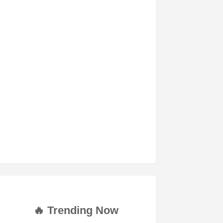
🔥 Trending Now