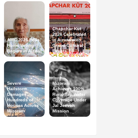
Chapchar Kut
2026 Celebrated
AMC 2026 Polls:
in Aizawl with
Home Voting
Grand Cultural
Begins in Aizawl
Events
Severe
Mizoram
Hailstorm
Achieves 100%
Damages
Rural Tap Water
Hundreds of
Coverage Under
Houses Across
Jal Jeevan
Mizoram
Mission