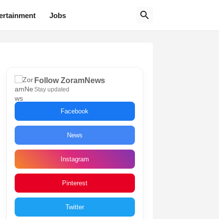
ertainment
Jobs
Follow ZoramNews
Stay updated
Facebook
News
Instagram
Pinterest
Twitter