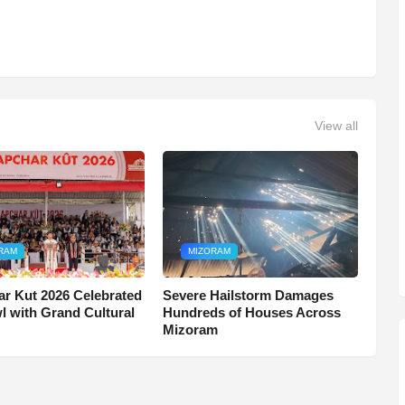
View all
RAM
MIZORAM
r Kut 2026 Celebrated
Severe Hailstorm Damages
wl with Grand Cultural
Hundreds of Houses Across
Mizoram