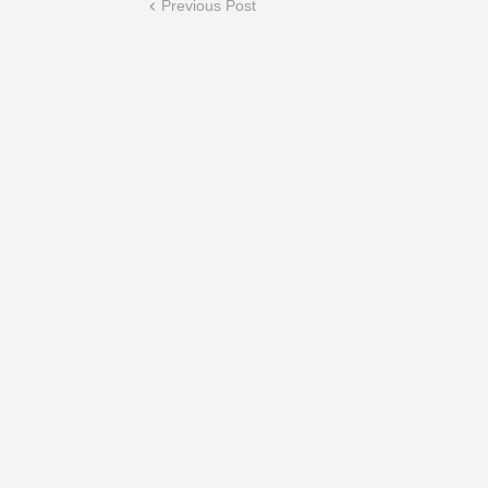
Previous Post