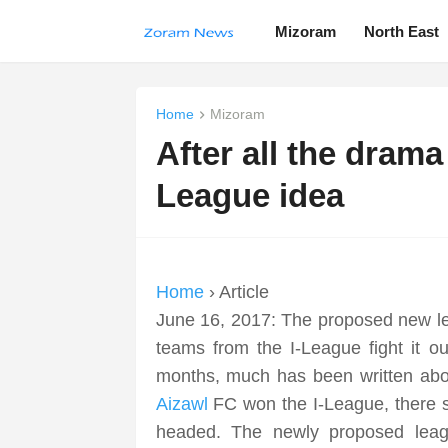
Mizoram
North East
Home
Mizoram
After all the dram
League idea
Home
› Article
June 16, 2017: The proposed new le
teams from the I-League fight it o
months, much has been written abou
Aizawl
FC won the I-League, there s
headed. The newly proposed lea