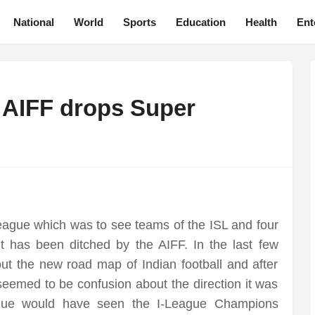
National
World
Sports
Education
Health
Ent
a AIFF drops Super
ague which was to see teams of the ISL and four
ut has been ditched by the AIFF. In the last few
t the new road map of Indian football and after
eemed to be confusion about the direction it was
gue would have seen the I-League Champions