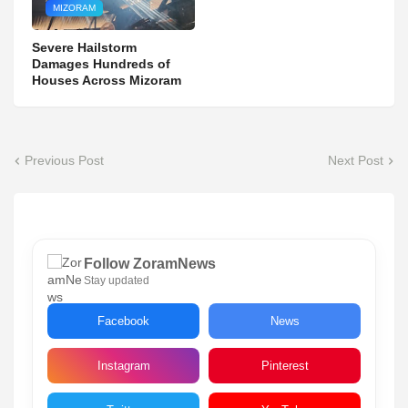
MIZORAM
Severe Hailstorm
Damages Hundreds of
Houses Across Mizoram
Previous Post
Next Post
Follow ZoramNews
Stay updated
Facebook
News
Instagram
Pinterest