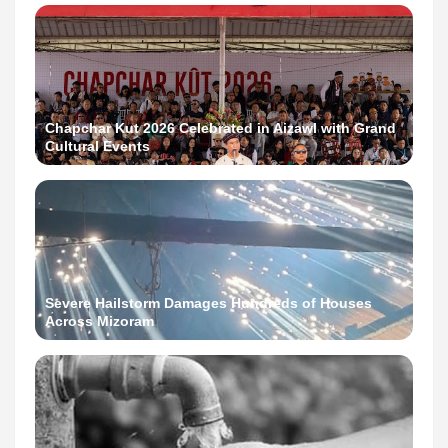
Chapchar Kut 2026 Celebrated in Aizawl with Grand
Cultural Events
Severe Hailstorm Damages Hundreds of Houses
Across Mizoram