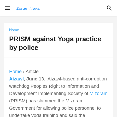
Home
PRISM against Yoga practice
by police
Home
› Article
Aizawl
, June 13
: Aizawl-based anti-corruption
watchdog Peoples Right to Information and
Development Implementing Society of
Mizoram
(PRISM) has slammed the Mizoram
Government for allowing police personnel to
undertake yoga training and said the