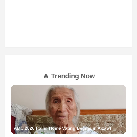
🔥 Trending Now
AMC 2026 Polls: Home Voting Begins in Aizawl