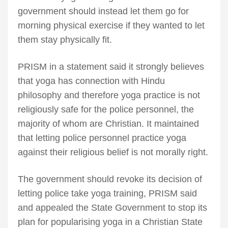
government should instead let them go for
morning physical exercise if they wanted to let
them stay physically fit.
PRISM in a statement said it strongly believes
that yoga has connection with Hindu
philosophy and therefore yoga practice is not
religiously safe for the police personnel, the
majority of whom are Christian. It maintained
that letting police personnel practice yoga
against their religious belief is not morally right.
The government should revoke its decision of
letting police take yoga training, PRISM said
and appealed the State Government to stop its
plan for popularising yoga in a Christian State