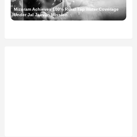
Mizoram Achieves 100% Rural Tap Water Coverage
Under Jal Jeevan Mission