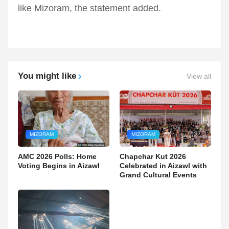
like Mizoram, the statement added.
You might like
View all
MIZORAM
MIZORAM
AMC 2026 Polls: Home
Chapchar Kut 2026
Voting Begins in Aizawl
Celebrated in Aizawl with
Grand Cultural Events