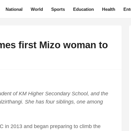
National
World
Sports
Education
Health
Ent
mes first Mizo woman to
student of KM Higher Secondary School, and the
alzirthangi. She has four siblings, one among
CC in 2013 and began preparing to climb the