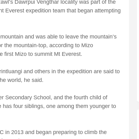
zawl’s Dawrpui Vengthar locality was part of the
t Everest expedition team that began attempting
 mountain and was able to leave the mountain’s
r the mountain-top, according to Mizo
first Mizo to summit Mt Everest.
rintluangi and others in the expedition are said to
he world, he said.
er Secondary School, and the fourth child of
e has four siblings, one among them younger to
CC in 2013 and began preparing to climb the