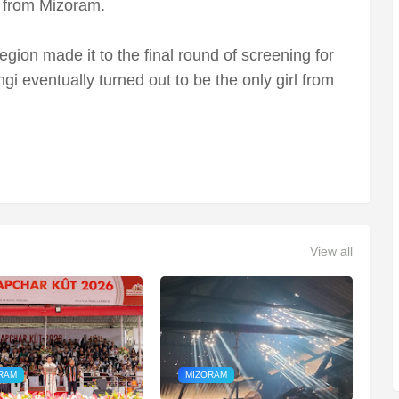
s from Mizoram.
region made it to the final round of screening for
gi eventually turned out to be the only girl from
View all
RAM
MIZORAM