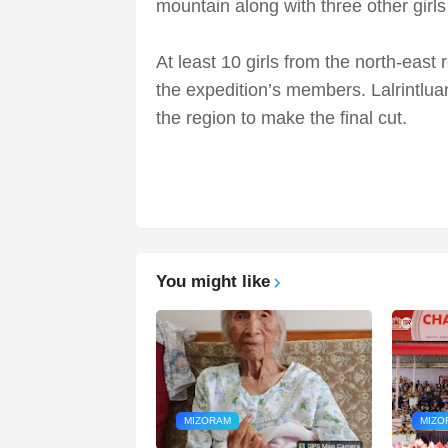
mountain along with three other girl
At least 10 girls from the north-east 
the expedition’s members. Lalrintluan
the region to make the final cut.
You might like
MIZORAM
MIZO