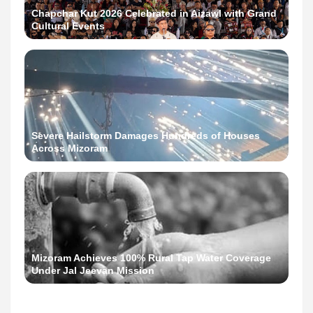
Chapchar Kut 2026 Celebrated in Aizawl with Grand
Cultural Events
Severe Hailstorm Damages Hundreds of Houses
Across Mizoram
Mizoram Achieves 100% Rural Tap Water Coverage
Under Jal Jeevan Mission