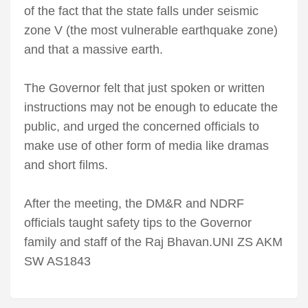
of the fact that the state falls under seismic
zone V (the most vulnerable earthquake zone)
and that a massive earth.
The Governor felt that just spoken or written
instructions may not be enough to educate the
public, and urged the concerned officials to
make use of other form of media like dramas
and short films.
After the meeting, the DM&R and NDRF
officials taught safety tips to the Governor
family and staff of the Raj Bhavan.UNI ZS AKM
SW AS1843