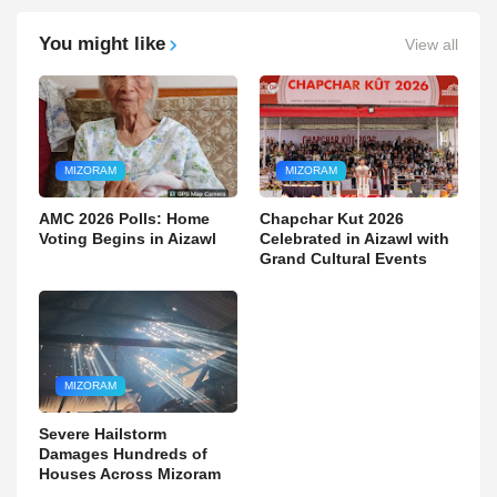
You might like
View all
MIZORAM
MIZORAM
AMC 2026 Polls: Home
Chapchar Kut 2026
Voting Begins in Aizawl
Celebrated in Aizawl with
Grand Cultural Events
MIZORAM
Severe Hailstorm
Damages Hundreds of
Houses Across Mizoram