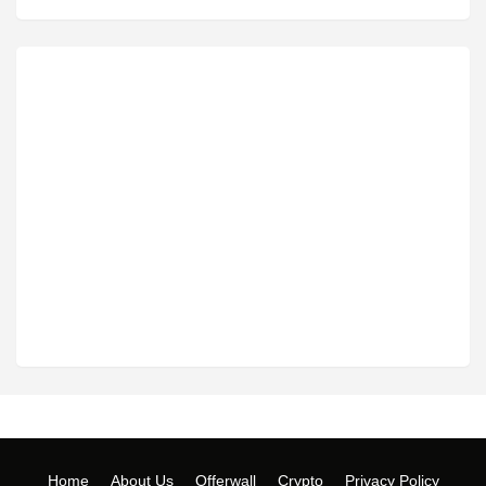
Home
About Us
Offerwall
Crypto
Privacy Policy