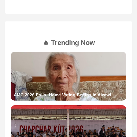
🔥 Trending Now
AMC 2026 Polls: Home Voting Begins in Aizawl