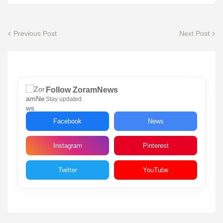
Previous Post
Next Post
Follow ZoramNews
Stay updated
Facebook
News
Instagram
Pinterest
Twitter
YouTube