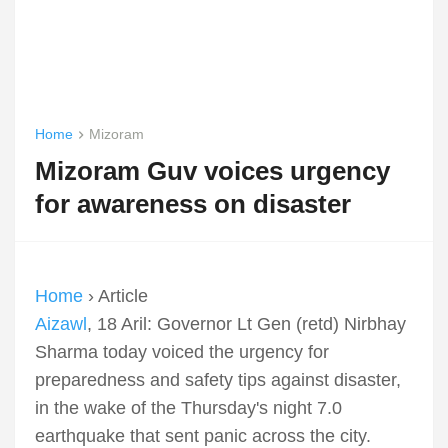
Home
Mizoram
Mizoram Guv voices urgency
for awareness on disaster
Home
› Article
Aizawl
, 18 Aril: Governor Lt Gen (retd) Nirbhay
Sharma today voiced the urgency for
preparedness and safety tips against disaster,
in the wake of the Thursday's night 7.0
earthquake that sent panic across the city.