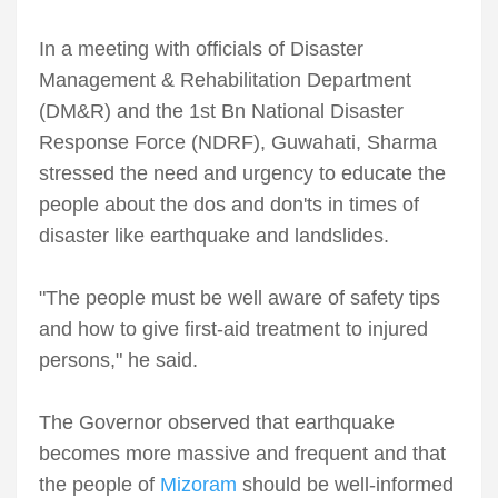
In a meeting with officials of Disaster
Management & Rehabilitation Department
(DM&R) and the 1st Bn National Disaster
Response Force (NDRF), Guwahati, Sharma
stressed the need and urgency to educate the
people about the dos and don'ts in times of
disaster like earthquake and landslides.
"The people must be well aware of safety tips
and how to give first-aid treatment to injured
persons," he said.
The Governor observed that earthquake
becomes more massive and frequent and that
the people of
Mizoram
should be well-informed