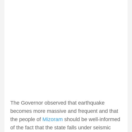
The Governor observed that earthquake
becomes more massive and frequent and that
the people of
Mizoram
should be well-informed
of the fact that the state falls under seismic