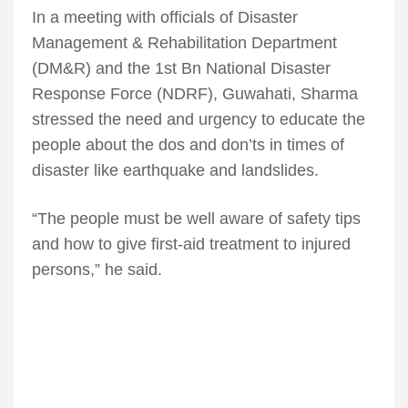
In a meeting with officials of Disaster
Management & Rehabilitation Department
(DM&R) and the 1st Bn National Disaster
Response Force (NDRF), Guwahati, Sharma
stressed the need and urgency to educate the
people about the dos and don’ts in times of
disaster like earthquake and landslides.
“The people must be well aware of safety tips
and how to give first-aid treatment to injured
persons,” he said.