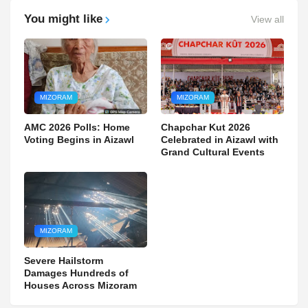
You might like
View all
MIZORAM
MIZORAM
AMC 2026 Polls: Home
Chapchar Kut 2026
Voting Begins in Aizawl
Celebrated in Aizawl with
Grand Cultural Events
MIZORAM
Severe Hailstorm
Damages Hundreds of
Houses Across Mizoram