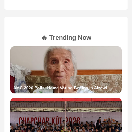
🔥 Trending Now
AMC 2026 Polls: Home Voting Begins in Aizawl