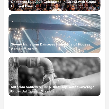
Chapchar Kut 2026 Celebrated in Aizawl with Grand
Cultural Events
Severe Hailstorm Damages Hundreds of Houses
Across Mizoram
Mizoram Achieves 100% Rural Tap Water Coverage
Under Jal Jeevan Mission