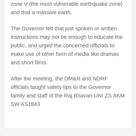
zone V (the most vulnerable earthquake zone)
and that a massive earth.
The Governor felt that just spoken or written
instructions may not be enough to educate the
public, and urged the concerned officials to
make use of other form of media like dramas
and short films.
After the meeting, the DM&R and NDRF
officials taught safety tips to the Governor
family and staff of the Raj Bhavan.UNI ZS AKM
SW AS1843