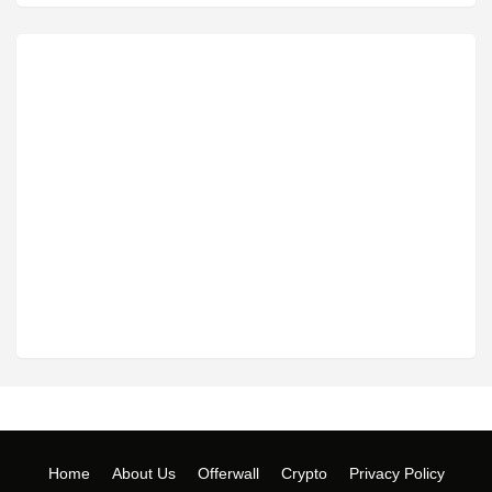
Home
About Us
Offerwall
Crypto
Privacy Policy