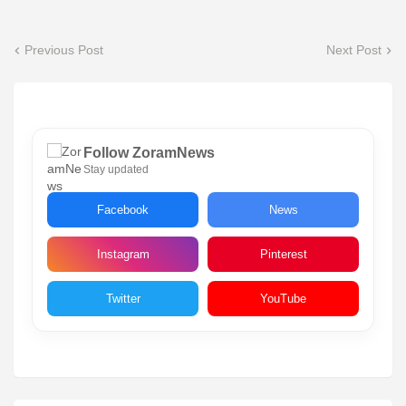
Previous Post
Next Post
Follow ZoramNews
Stay updated
Facebook
News
Instagram
Pinterest
Twitter
YouTube