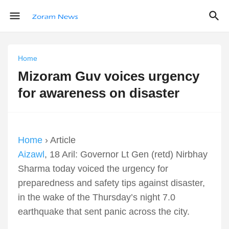
Home
Mizoram Guv voices urgency
for awareness on disaster
Home
› Article
Aizawl
, 18 Aril: Governor Lt Gen (retd) Nirbhay
Sharma today voiced the urgency for
preparedness and safety tips against disaster,
in the wake of the Thursday’s night 7.0
earthquake that sent panic across the city.