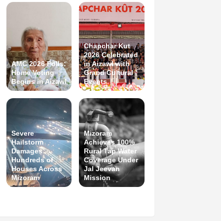
Chapchar Kut
2026 Celebrated
AMC 2026 Polls:
in Aizawl with
Home Voting
Grand Cultural
Begins in Aizawl
Events
Severe
Mizoram
Hailstorm
Achieves 100%
Damages
Rural Tap Water
Hundreds of
Coverage Under
Houses Across
Jal Jeevan
Mizoram
Mission