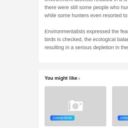
there were still some people who hun
while some hunters even resorted to 
Environmentalists expressed the fear 
birds is checked, the ecological bala
resulting in a serious depletion in the
You might like
ZORAM NEWS
ZORA