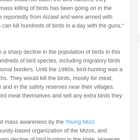
mass killing of birds has been going on in the
re reportedly from Aizawl and were armed with
can kill hundreds of birds in a day with the guns,"
a sharp decline in the population of birds in this
undreds of bird species, including migratory birds
tional borders. Until the 1980s, bird-hunting was a
ths. They would kill the birds, mostly for meat,
 and in the safety reserves near their villages.
ird meat themselves and sell any extra birds they
ead mass awareness by the
Young Mizo
nity-based organization of the Mizos, and
harp decline of bird hunting in the state. However,