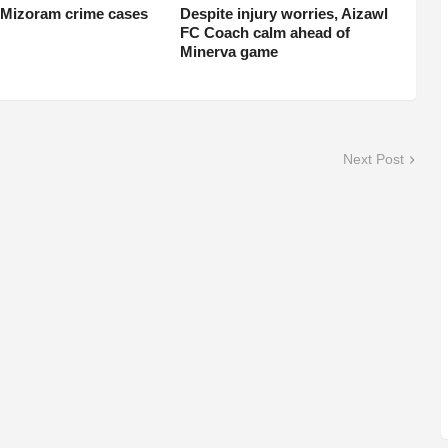
 Mizoram crime cases
Despite injury worries, Aizawl
FC Coach calm ahead of
Minerva game
Next Post