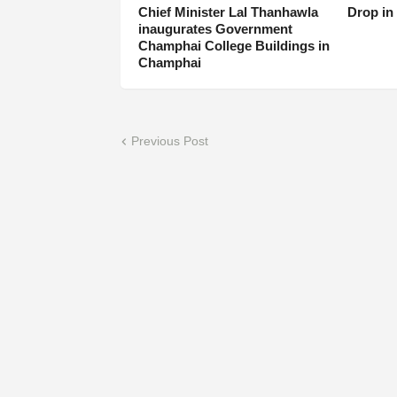
Chief Minister Lal Thanhawla
Drop in
inaugurates Government
Champhai College Buildings in
Champhai
Previous Post