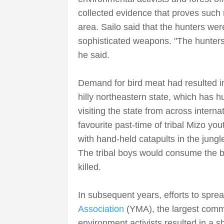
collected evidence that proves such 
area. Sailo said that the hunters we
sophisticated weapons. "The hunters 
he said.
Demand for bird meat had resulted in 
hilly northeastern state, which has h
visiting the state from across interna
favourite past-time of tribal Mizo you
with hand-held catapults in the jungle
The tribal boys would consume the b
killed.
In subsequent years, efforts to spr
Association
(YMA), the largest commu
environment activists resulted in a s