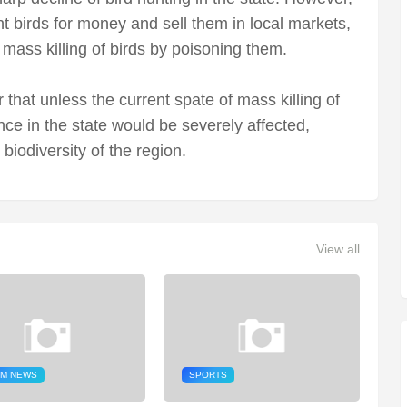
t birds for money and sell them in local markets,
mass killing of birds by poisoning them.
that unless the current spate of mass killing of
nce in the state would be severely affected,
 biodiversity of the region.
View all
M NEWS
SPORTS