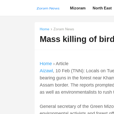
Mizoram
North East
Home
Zoram News
Mass killing of bi
Home
› Article
Aizawl
, 10 Feb (TNN): Locals on Tue
bearing guns in the forest near Kham
Assam border. The reports prompted 
as well as environmentalists to rush 
General secretary of the Green Miz
environmental activists and forest off