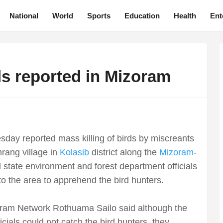
National
World
Sports
Education
Health
Ent
rds reported in Mizoram
sday reported mass killing of birds by miscreants
rang village in
Kolasib
district along the
Mizoram
-
state environment and forest department officials
to the area to apprehend the bird hunters.
oram Network Rothuama Sailo said although the
icials could not catch the bird hunters, they