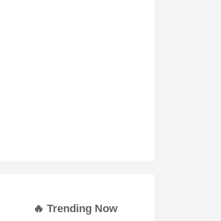
🔥 Trending Now