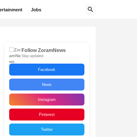
ertainment
Jobs
Follow ZoramNews
Stay updated
Facebook
News
Instagram
Pinterest
Twitter