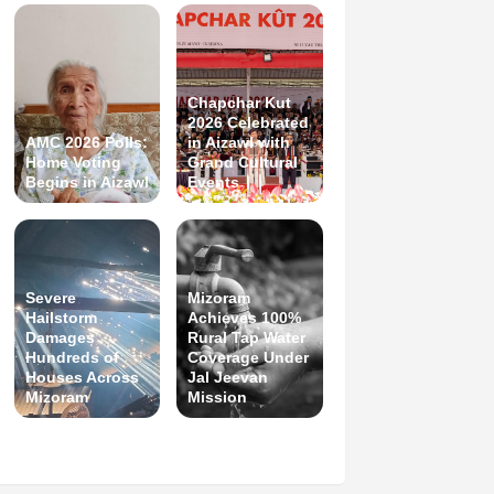
Chapchar Kut
2026 Celebrated
AMC 2026 Polls:
in Aizawl with
Home Voting
Grand Cultural
Begins in Aizawl
Events
Severe
Mizoram
Hailstorm
Achieves 100%
Damages
Rural Tap Water
Hundreds of
Coverage Under
Houses Across
Jal Jeevan
Mizoram
Mission