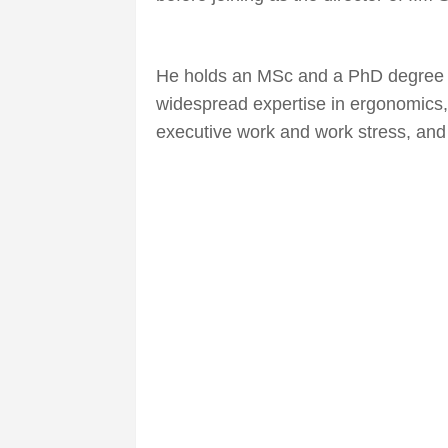
He holds an MSc and a PhD degree f
widespread expertise in ergonomics,
executive work and work stress, an