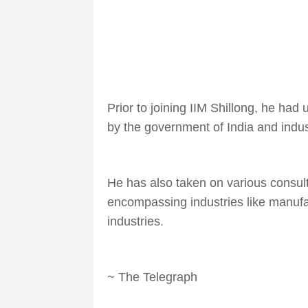
Prior to joining IIM Shillong, he ha
by the government of India and indus
He has also taken on various consul
encompassing industries like manufac
industries.
~ The Telegraph