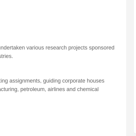
d undertaken various research projects sponsored
tries.
ting assignments, guiding corporate houses
turing, petroleum, airlines and chemical