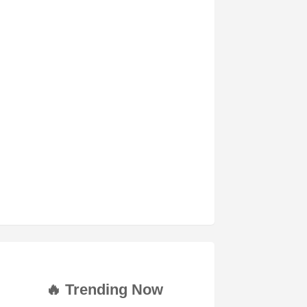
🔥 Trending Now