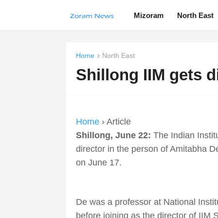
Mizoram
North East
Home
North East
Shillong IIM gets d
Home
› Article
Shillong, June 22:
The Indian Instit
director in the person of Amitabha 
on June 17.
De was a professor at National Instit
before joining as the director of IIM S