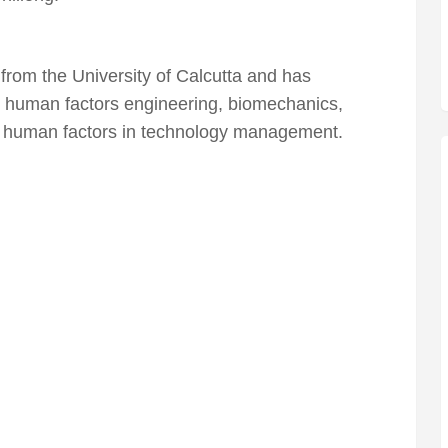
rom the University of Calcutta and has
 human factors engineering, biomechanics,
d human factors in technology management.