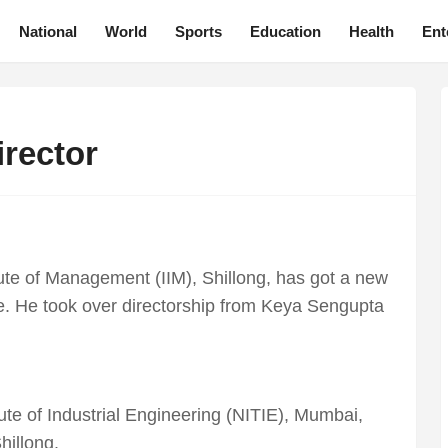
National
World
Sports
Education
Health
Ent
irector
ute of Management (IIM), Shillong, has got a new
De. He took over directorship from Keya Sengupta
ute of Industrial Engineering (NITIE), Mumbai,
hillong.