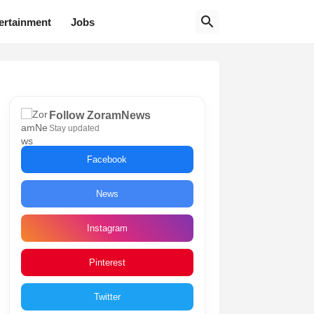
ertainment
Jobs
Follow ZoramNews
Stay updated
Facebook
News
Instagram
Pinterest
Twitter