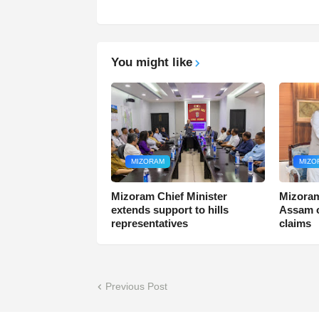
You might like
MIZORAM
MIZO
Mizoram Chief Minister
Mizoram
extends support to hills
Assam o
representatives
claims
Previous Post