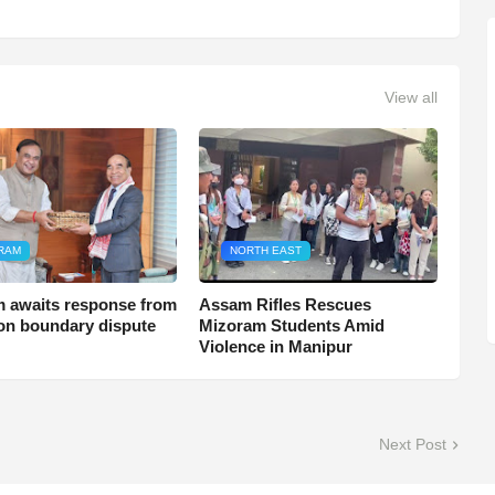
View all
RAM
NORTH EAST
 awaits response from
Assam Rifles Rescues
n boundary dispute
Mizoram Students Amid
Violence in Manipur
Next Post