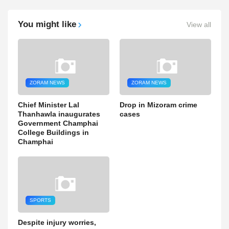
You might like
View all
ZORAM NEWS
ZORAM NEWS
Chief Minister Lal
Drop in Mizoram crime
Thanhawla inaugurates
cases
Government Champhai
College Buildings in
Champhai
SPORTS
Despite injury worries,