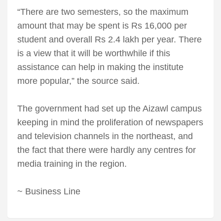
“There are two semesters, so the maximum
amount that may be spent is Rs 16,000 per
student and overall Rs 2.4 lakh per year. There
is a view that it will be worthwhile if this
assistance can help in making the institute
more popular,” the source said.
The government had set up the Aizawl campus
keeping in mind the proliferation of newspapers
and television channels in the northeast, and
the fact that there were hardly any centres for
media training in the region.
~ Business Line