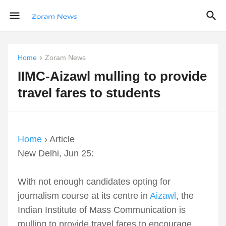
Home
Zoram News
IIMC-Aizawl mulling to provide
travel fares to students
Home
› Article
New Delhi, Jun 25:
With not enough candidates opting for
journalism course at its centre in
Aizawl
, the
Indian Institute of Mass Communication is
mulling to provide travel fares to encourage