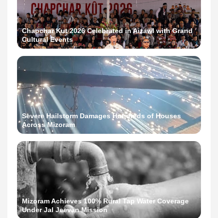
Chapchar Kut 2026 Celebrated in Aizawl with Grand
Cultural Events
Severe Hailstorm Damages Hundreds of Houses
Across Mizoram
Mizoram Achieves 100% Rural Tap Water Coverage
Under Jal Jeevan Mission