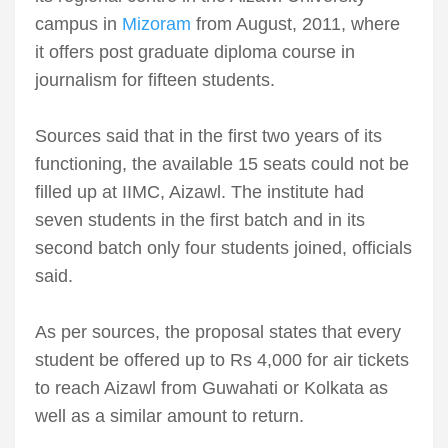
campus in
Mizoram
from August, 2011, where
it offers post graduate diploma course in
journalism for fifteen students.
Sources said that in the first two years of its
functioning, the available 15 seats could not be
filled up at IIMC, Aizawl. The institute had
seven students in the first batch and in its
second batch only four students joined, officials
said.
As per sources, the proposal states that every
student be offered up to Rs 4,000 for air tickets
to reach Aizawl from Guwahati or Kolkata as
well as a similar amount to return.