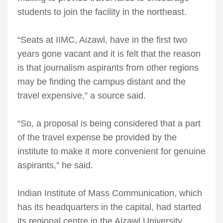
students to join the facility in the northeast.
“Seats at IIMC, Aizawl, have in the first two
years gone vacant and it is felt that the reason
is that journalism aspirants from other regions
may be finding the campus distant and the
travel expensive,” a source said.
“So, a proposal is being considered that a part
of the travel expense be provided by the
institute to make it more convenient for genuine
aspirants,” he said.
Indian Institute of Mass Communication, which
has its headquarters in the capital, had started
its regional centre in the Aizawl University