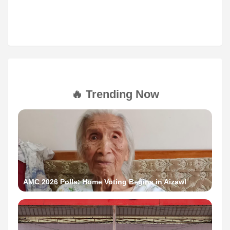
🔥 Trending Now
AMC 2026 Polls: Home Voting Begins in Aizawl