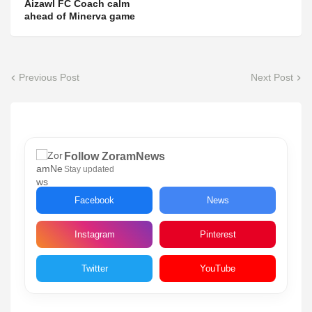
Aizawl FC Coach calm
ahead of Minerva game
Previous Post
Next Post
Follow ZoramNews
Stay updated
Facebook
News
Instagram
Pinterest
Twitter
YouTube