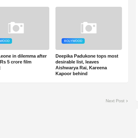
YWOOD
BOLYWOOD
eone in dilemma after
Deepika Padukone tops most
Rs 5 crore film
desirable list, leaves
t
Aishwarya Rai, Kareena
Kapoor behind
Next Post