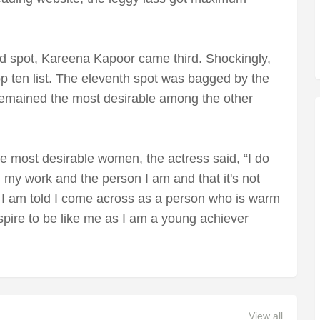
d spot, Kareena Kapoor came third. Shockingly,
p ten list. The eleventh spot was bagged by the
emained the most desirable among the other
most desirable women, the actress said, “I do
 my work and the person I am and that it's not
es. I am told I come across as a person who is warm
spire to be like me as I am a young achiever
View all