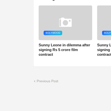
BOLYWOOD
BOL
Sunny Leone in dilemma after
Sunny L
signing Rs 5 crore film
signing 
contract
contrac
Previous Post