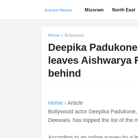
Mizoram
North East
Home
Bolywood
Deepika Padukone t
leaves Aishwarya 
behind
Home
› Article
Bollywood actor Deepika Padukone, 
Deewani, has topped the list of the
According to an online survey by a 