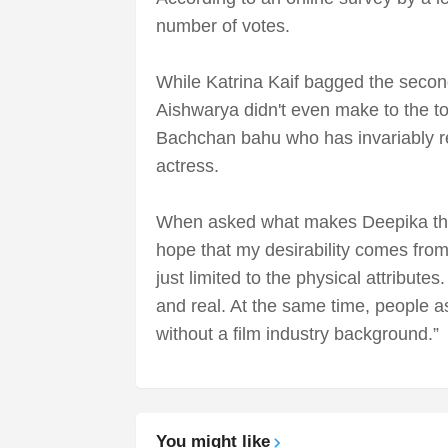
number of votes.
While Katrina Kaif bagged the secon
Aishwarya didn't even make to the to
Bachchan bahu who has invariably r
actress.
When asked what makes Deepika the 
hope that my desirability comes from
just limited to the physical attribut
and real. At the same time, people a
without a film industry background.”
You might like