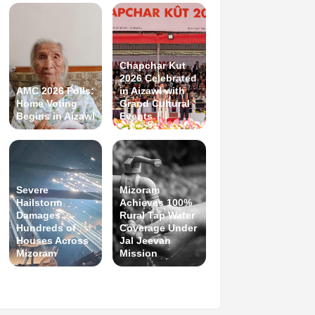
Chapchar Kut
2026 Celebrated
AMC 2026 Polls:
in Aizawl with
Home Voting
Grand Cultural
Begins in Aizawl
Events
Severe
Mizoram
Hailstorm
Achieves 100%
Damages
Rural Tap Water
Hundreds of
Coverage Under
Houses Across
Jal Jeevan
Mizoram
Mission