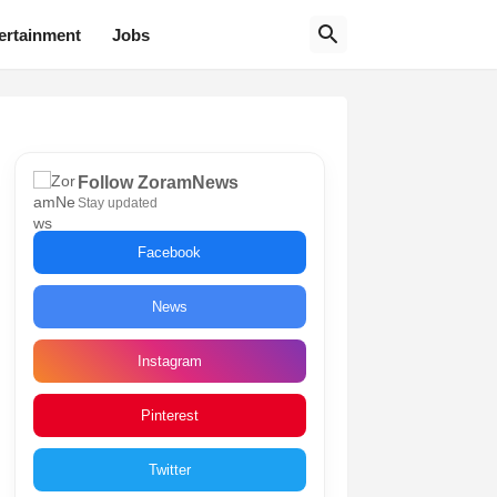
ertainment
Jobs
Follow ZoramNews
Stay updated
Facebook
News
Instagram
Pinterest
Twitter