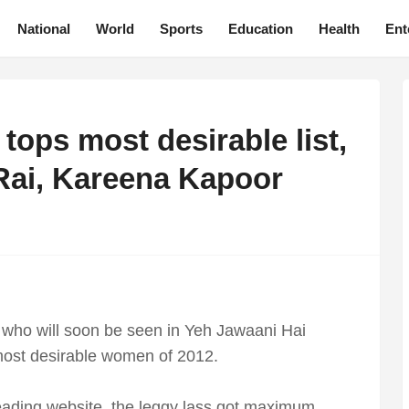
National
World
Sports
Education
Health
Ent
ops most desirable list,
Rai, Kareena Kapoor
who will soon be seen in Yeh Jawaani Hai
 most desirable women of 2012.
leading website, the leggy lass got maximum