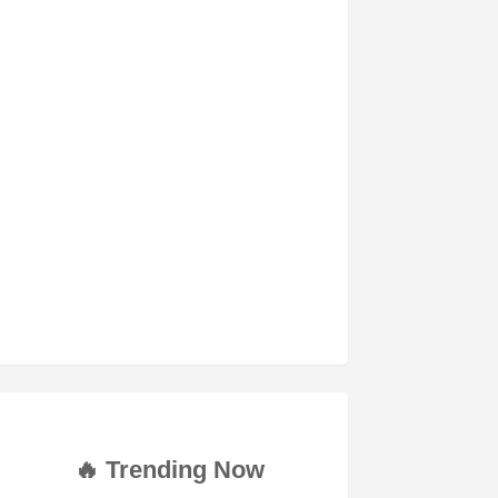
🔥 Trending Now