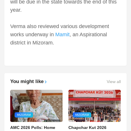
will be due in the state towards the end of this
year.
Verma also reviewed various development
works underway in
Mamit
, an Aspirational
district in Mizoram.
You might like
View all
MIZORAM
MIZORAM
AMC 2026 Polls: Home
Chapchar Kut 2026