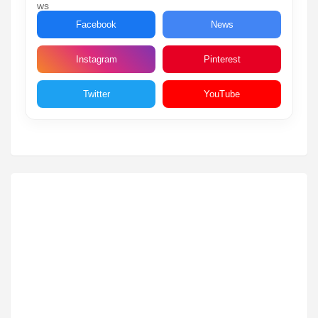
Facebook
News
Instagram
Pinterest
Twitter
YouTube