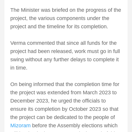
The Minister was briefed on the progress of the
project, the various components under the
project and the timeline for its completion.
Verma commented that since all funds for the
project had been released, work must go in full
swing without any further delays to complete it
in time.
On being informed that the completion time for
the project was extended from March 2023 to
December 2023, he urged the officials to
ensure its completion by October 2023 so that
the project can be dedicated to the people of
Mizoram
before the Assembly elections which