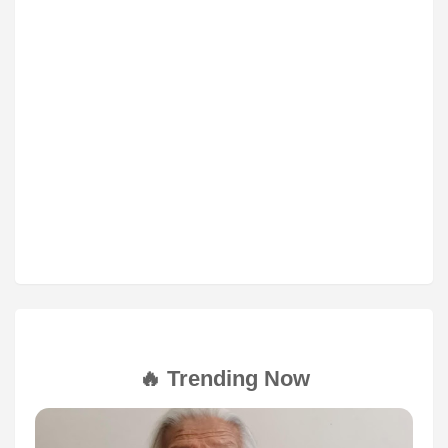
🔥 Trending Now