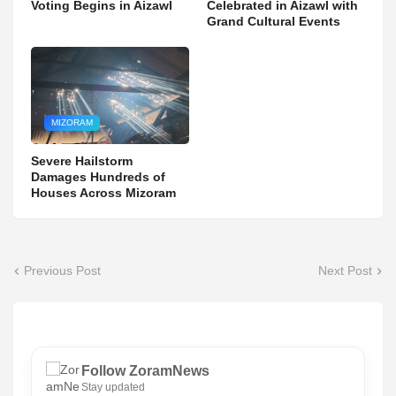
Voting Begins in Aizawl
Celebrated in Aizawl with
Grand Cultural Events
MIZORAM
Severe Hailstorm
Damages Hundreds of
Houses Across Mizoram
Previous Post
Next Post
Follow ZoramNews
Stay updated