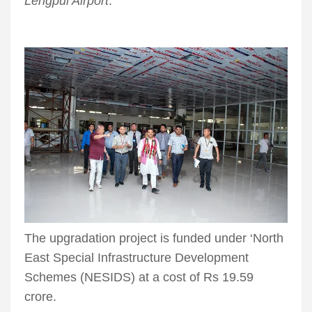
Lengpui Airport
.
The upgradation project is funded under ‘North
East Special Infrastructure Development
Schemes (NESIDS) at a cost of Rs 19.59
crore.