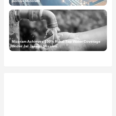
Across Mizoram
Mizoram Achieves 100% Rural Tap Water Coverage
Under Jal Jeevan Mission