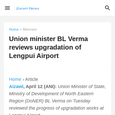
Home
Mizoram
Union minister BL Verma
reviews upgradation of
Lengpui Airport
Home
› Article
Aizawl
, April 12 (ANI):
Union Minister of State,
Ministry of Development of North Eastern
Region (DoNER) BL Verma on Tuesday
reviewed the progress of upgradation works at