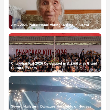
AMC 2026 Polls: Home Voting Begins in Aizawl
Chapchar Kut 2026 Celebrated in Aizawl with Grand
Cultural Events
Severe Hailstorm Damages Hundreds of Houses