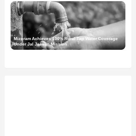
Mizoram Achieves 100% Rural Tap Water Coverage
Under Jal Jeevan Mission