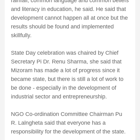
rainfall, common language and common beliefs
and literacy in education, he said. He said that
development cannot happen all at once but the
results should be found and implemented
skillfully.
State Day celebration was chaired by Chief
Secretary Pi Dr. Renu Sharma, she said that
Mizoram has made a lot of progress since it
became state, but there is still a lot of work to
be done - especially in the development of
industrial sector and entrepreneurship.
NGO Co-ordination Committee Chairman Pu
R. Lalngheta said that everyone has a
responsibility for the development of the state.