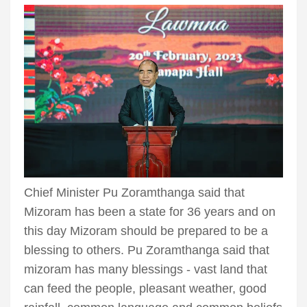
Chief Minister Pu Zoramthanga said that
Mizoram has been a state for 36 years and on
this day Mizoram should be prepared to be a
blessing to others. Pu Zoramthanga said that
mizoram has many blessings - vast land that
can feed the people, pleasant weather, good