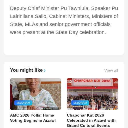
Deputy Chief Minister Pu Tawnluia, Speaker Pu
Lalrinliana Sailo, Cabinet Ministers, Ministers of
State, MLAs and senior government officials
were present at the State Day celebration.
You might like
View all
MIZORAM
MIZORAM
AMC 2026 Polls: Home
Chapchar Kut 2026
Voting Begins in Aizawl
Celebrated in Aizawl with
Grand Cultural Events