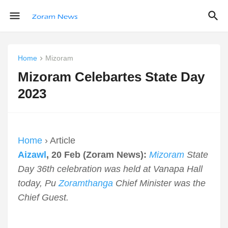
Home
Mizoram
Mizoram Celebartes State Day
2023
Home
› Article
Aizawl
, 20 Feb (Zoram News):
Mizoram
State
Day 36th celebration was held at Vanapa Hall
today, Pu
Zoramthanga
Chief Minister was the
Chief Guest.