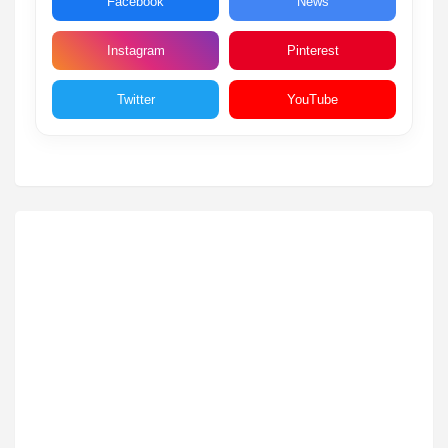
Facebook
News
Instagram
Pinterest
Twitter
YouTube