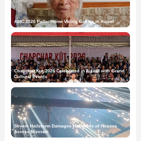
AMC 2026 Polls: Home Voting Begins in Aizawl
Chapchar Kut 2026 Celebrated in Aizawl with Grand
Cultural Events
Severe Hailstorm Damages Hundreds of Houses
Across Mizoram