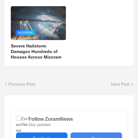
MIZORAM
Severe Hailstorm
Damages Hundreds of
Houses Across Mizoram
Previous Post
Next Post
Follow ZoramNews
Stay updated