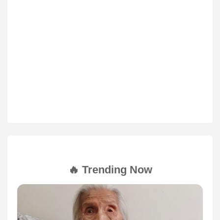
🔥 Trending Now