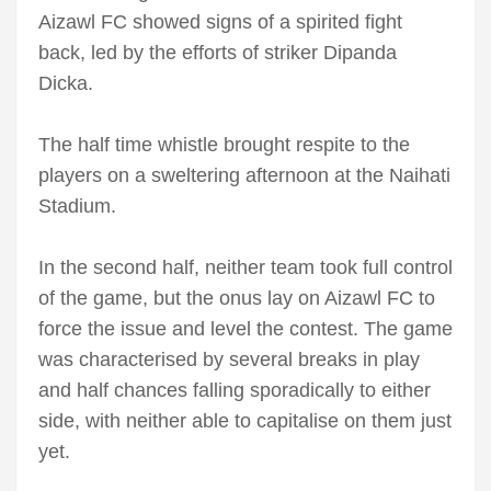
Aizawl FC showed signs of a spirited fight
back, led by the efforts of striker Dipanda
Dicka.
The half time whistle brought respite to the
players on a sweltering afternoon at the Naihati
Stadium.
In the second half, neither team took full control
of the game, but the onus lay on Aizawl FC to
force the issue and level the contest. The game
was characterised by several breaks in play
and half chances falling sporadically to either
side, with neither able to capitalise on them just
yet.