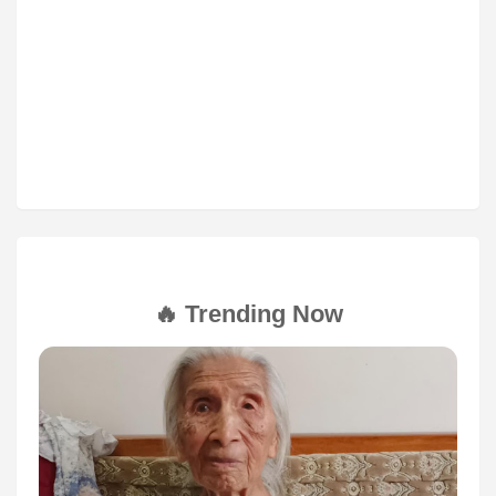
🔥 Trending Now