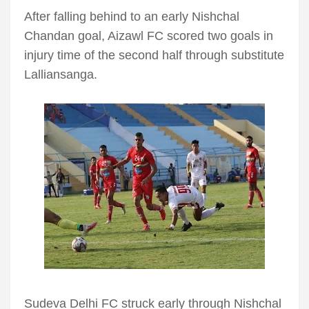
After falling behind to an early Nishchal
Chandan goal, Aizawl FC scored two goals in
injury time of the second half through substitute
Lalliansanga.
Sudeva Delhi FC struck early through Nishchal