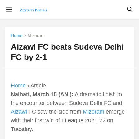
Home
Mizoram
Aizawl FC beats Sudeva Delhi
FC by 2-1
Home
› Article
Naihati, March 15 (ANI):
A dramatic finish to
the encounter between Sudeva Delhi FC and
Aizawl
FC saw the side from
Mizoram
emerge
with their first win of I-League 2021-22 on
Tuesday.