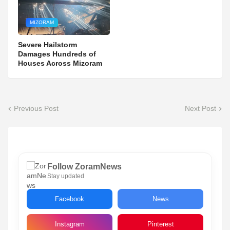
MIZORAM
Severe Hailstorm
Damages Hundreds of
Houses Across Mizoram
Previous Post
Next Post
Follow ZoramNews
Stay updated
Facebook
News
Instagram
Pinterest