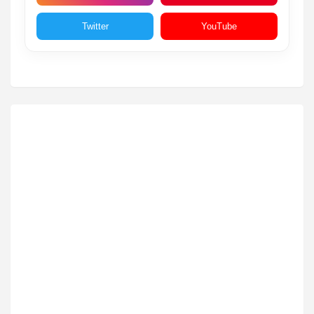
Twitter
YouTube