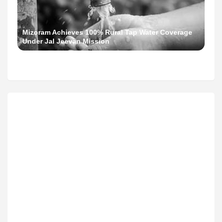
Mizoram Achieves 100% Rural Tap Water Coverage
Under Jal Jeevan Mission