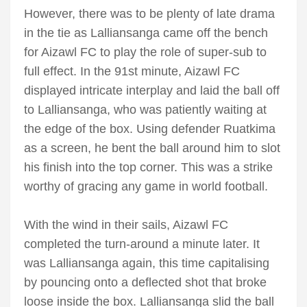
However, there was to be plenty of late drama
in the tie as Lalliansanga came off the bench
for Aizawl FC to play the role of super-sub to
full effect. In the 91st minute, Aizawl FC
displayed intricate interplay and laid the ball off
to Lalliansanga, who was patiently waiting at
the edge of the box. Using defender Ruatkima
as a screen, he bent the ball around him to slot
his finish into the top corner. This was a strike
worthy of gracing any game in world football.
With the wind in their sails, Aizawl FC
completed the turn-around a minute later. It
was Lalliansanga again, this time capitalising
by pouncing onto a deflected shot that broke
loose inside the box. Lalliansanga slid the ball