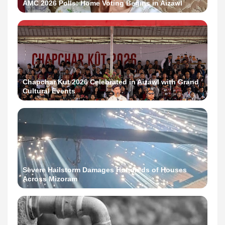
AMC 2026 Polls: Home Voting Begins in Aizawl
Chapchar Kut 2026 Celebrated in Aizawl with Grand
Cultural Events
Severe Hailstorm Damages Hundreds of Houses
Across Mizoram