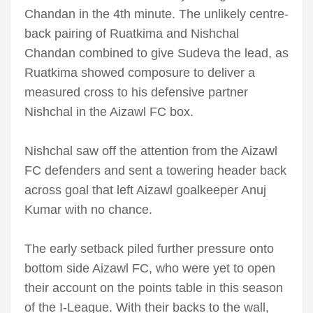
Chandan in the 4th minute. The unlikely centre-
back pairing of Ruatkima and Nishchal
Chandan combined to give Sudeva the lead, as
Ruatkima showed composure to deliver a
measured cross to his defensive partner
Nishchal in the Aizawl FC box.
Nishchal saw off the attention from the Aizawl
FC defenders and sent a towering header back
across goal that left Aizawl goalkeeper Anuj
Kumar with no chance.
The early setback piled further pressure onto
bottom side Aizawl FC, who were yet to open
their account on the points table in this season
of the I-League. With their backs to the wall,