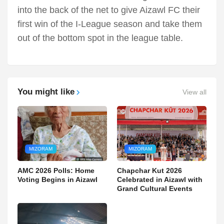
into the back of the net to give Aizawl FC their
first win of the I-League season and take them
out of the bottom spot in the league table.
You might like
View all
MIZORAM
MIZORAM
AMC 2026 Polls: Home
Chapchar Kut 2026
Voting Begins in Aizawl
Celebrated in Aizawl with
Grand Cultural Events