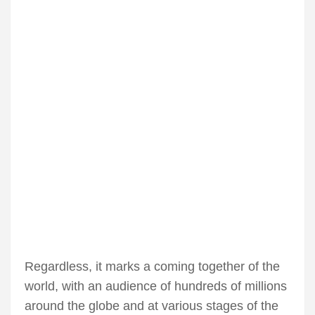
Regardless, it marks a coming together of the
world, with an audience of hundreds of millions
around the globe and at various stages of the