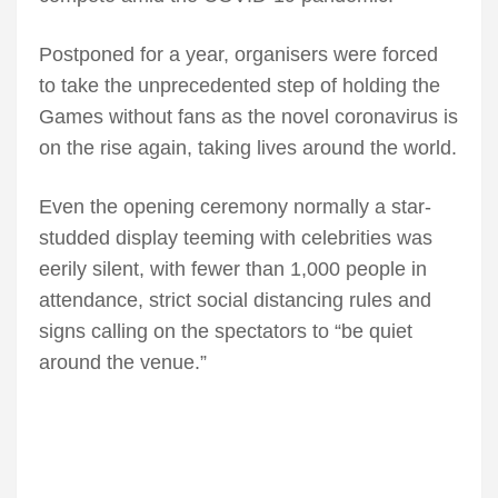
Postponed for a year, organisers were forced
to take the unprecedented step of holding the
Games without fans as the novel coronavirus is
on the rise again, taking lives around the world.
Even the opening ceremony normally a star-
studded display teeming with celebrities was
eerily silent, with fewer than 1,000 people in
attendance, strict social distancing rules and
signs calling on the spectators to “be quiet
around the venue.”