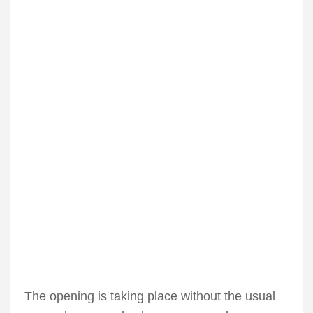
The opening is taking place without the usual