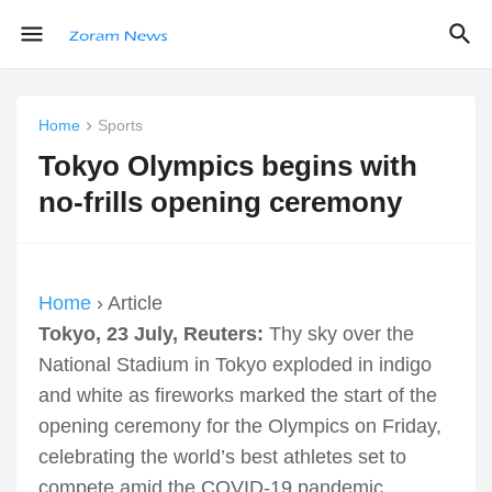
Home
Sports
Tokyo Olympics begins with
no-frills opening ceremony
Home
› Article
Tokyo, 23 July, Reuters:
Thy sky over the
National Stadium in Tokyo exploded in indigo
and white as fireworks marked the start of the
opening ceremony for the Olympics on Friday,
celebrating the world’s best athletes set to
compete amid the COVID-19 pandemic.