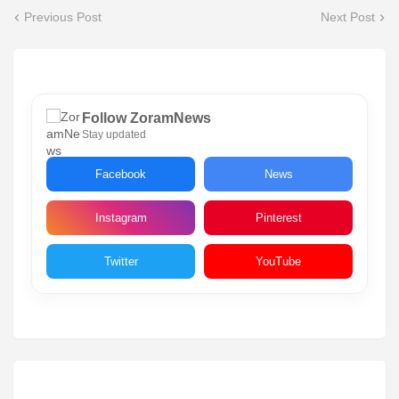
Previous Post
Next Post
Follow ZoramNews
Stay updated
Facebook
News
Instagram
Pinterest
Twitter
YouTube