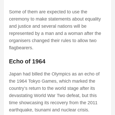
Some of them are expected to use the
ceremony to make statements about equality
and justice and several nations will be
represented by a man and a woman after the
organisers changed their rules to allow two
flagbearers.
Echo of 1964
Japan had billed the Olympics as an echo of
the 1964 Tokyo Games, which marked the
country’s return to the world stage after its
devastating World War Two defeat, but this
time showcasing its recovery from the 2011
earthquake, tsunami and nuclear crisis.