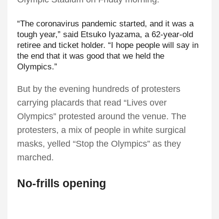
“The coronavirus pandemic started, and it was a
tough year,” said Etsuko Iyazama, a 62-year-old
retiree and ticket holder. “I hope people will say in
the end that it was good that we held the
Olympics.”
But by the evening hundreds of protesters
carrying placards that read “Lives over
Olympics” protested around the venue. The
protesters, a mix of people in white surgical
masks, yelled “Stop the Olympics” as they
marched.
No-frills opening