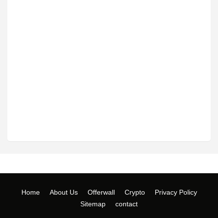
Home
About Us
Offerwall
Crypto
Privacy Policy
Sitemap
contact