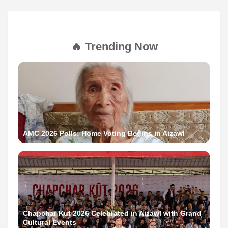
🔥 Trending Now
AMC 2026 Polls: Home Voting Begins in Aizawl
Chapchar Kut 2026 Celebrated in Aizawl with Grand
Cultural Events