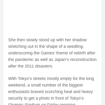
She then slowly stood up with her shadow
stretching out in the shape of a seedling,
underscoring the Games’ theme of rebirth after
the pandemic as well as Japan’s reconstruction
after the 2011 disasters.
With Tokyo’s streets mostly empty for the long
weekend, a small number of the biggest
enthusiasts braved scorching heat and heavy
security to get a photo in front of Tokyo’s
Olympic Stadium on Friday morning.