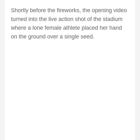
Shortly before the fireworks, the opening video
turned into the live action shot of the stadium
where a lone female athlete placed her hand
on the ground over a single seed.