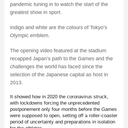
pandemic tuning in to watch the start of the
greatest show in sport.
Indigo and white are the colours of Tokyo’s
Olympic emblem.
The opening video featured at the stadium
recapped Japan’s path to the Games and the
challenges the world has faced since the
selection of the Japanese capital as host in
2013.
It showed how in 2020 the coronavirus struck,
with lockdowns forcing the unprecedented
postponement only four months before the Games
were supposed to open, setting off a roller-coaster
period of uncertainty and preparations in isolation