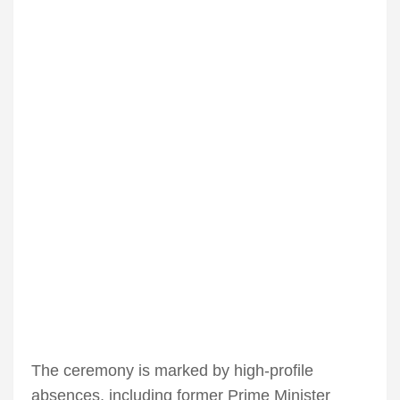
The ceremony is marked by high-profile
absences, including former Prime Minister