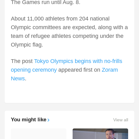
The Games run until Aug. 8.
About 11,000 athletes from 204 national
Olympic committees are expected, along with a
team of refugee athletes competing under the
Olympic flag.
The post
Tokyo Olympics begins with no-frills
opening ceremony
appeared first on
Zoram
News
.
You might like
View all