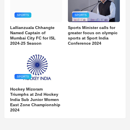
SPORTS
SPORTS
Lallianzuala Chhangte
Sports Minister calls for
Named Captain of
greater focus on olympic
Mumbai City FC for ISL
sports at Sport India
2024-25 Season
Conference 2024
SPORTS
Hockey Mizoram
Triumphs at 2nd Hockey
India Sub Junior Women
East Zone Championship
2024