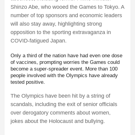
Shinzo Abe, who wooed the Games to Tokyo. A
number of top sponsors and economic leaders
will also stay away, highlighting strong
opposition to the sporting extravaganza in
COVID-fatigued Japan.
Only a third of the nation have had even one dose
of vaccines, prompting worries the Games could
become a super-spreader event. More than 100
people involved with the Olympics have already
tested positive.
The Olympics have been hit by a string of
scandals, including the exit of senior officials
over derogatory comments about women,
jokes about the Holocaust and bullying.