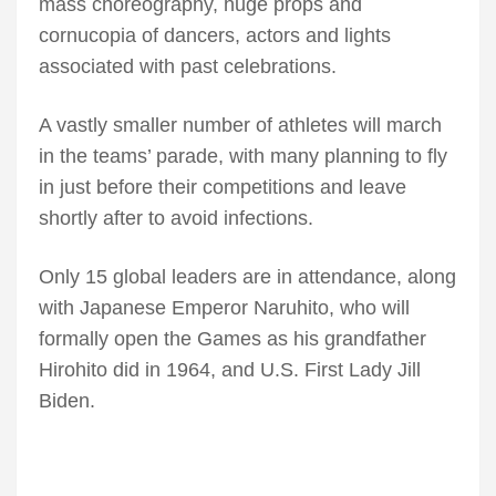
mass choreography, huge props and
cornucopia of dancers, actors and lights
associated with past celebrations.
A vastly smaller number of athletes will march
in the teams’ parade, with many planning to fly
in just before their competitions and leave
shortly after to avoid infections.
Only 15 global leaders are in attendance, along
with Japanese Emperor Naruhito, who will
formally open the Games as his grandfather
Hirohito did in 1964, and U.S. First Lady Jill
Biden.