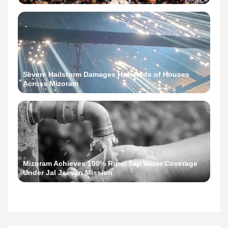
Severe Hailstorm Damages Hundreds of Houses
Across Mizoram
Mizoram Achieves 100% Rural Tap Water Coverage
Under Jal Jeevan Mission