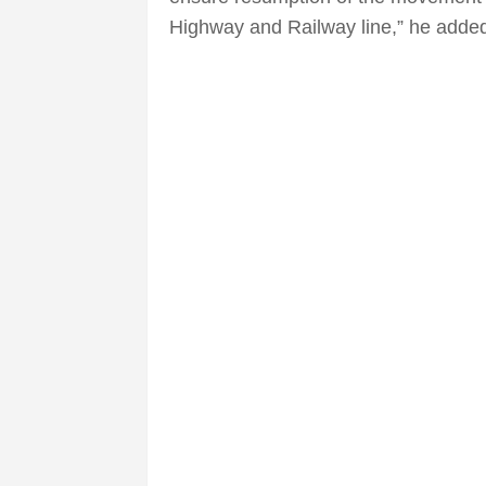
Highway and Railway line,” he adde