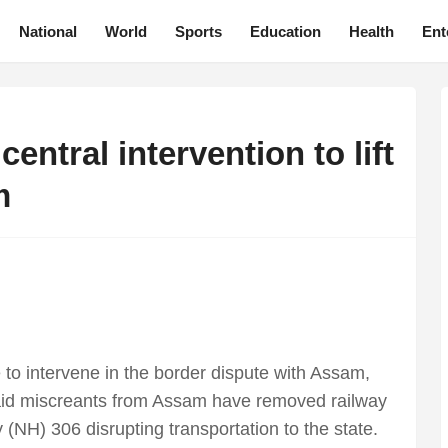
National
World
Sports
Education
Health
Ent
ntral intervention to lift
m
to intervene in the border dispute with Assam,
d miscreants from Assam have removed railway
(NH) 306 disrupting transportation to the state.