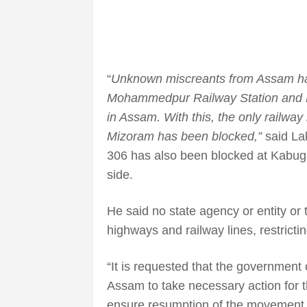
“
Unknown miscreants from Assam hav
Mohammedpur Railway Station and Ra
in Assam. With this, the only railway
Mizoram has been blocked,”
said Lal
306 has also been blocked at Kabuga
side.
He said no state agency or entity or 
highways and railway lines, restrict
“It is requested that the government 
Assam to take necessary action for 
ensure resumption of the movement 