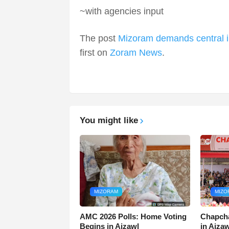
~with agencies input
The post
Mizoram demands central in
first on
Zoram News
.
You might like
MIZORAM
MIZO
AMC 2026 Polls: Home Voting
Chapcha
Begins in Aizawl
in Aiza