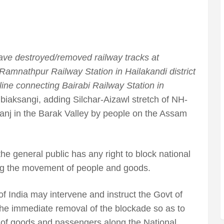
e destroyed/removed railway tracks at
mnathpur Railway Station in Hailakandi district
 line connecting Bairabi Railway Station in
biaksangi, adding Silchar-Aizawl stretch of NH-
nj in the Barak Valley by people on the Assam
the general public has any right to block national
ing the movement of people and goods.
of India may intervene and instruct the Govt of
the immediate removal of the blockade so as to
of goods and passengers along the National