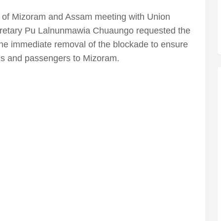
P of Mizoram and Assam meeting with Union
retary Pu Lalnunmawia Chuaungo requested the
the immediate removal of the blockade to ensure
ds and passengers to Mizoram.