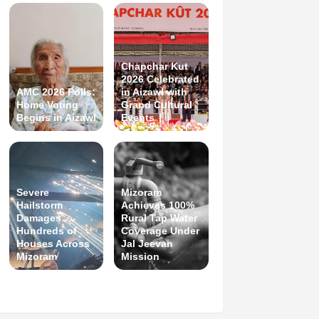
Chapchar Kut
2026 Celebrated
AMC 2026 Polls:
in Aizawl with
Home Voting
Grand Cultural
Begins in Aizawl
Events
Severe
Mizoram
Hailstorm
Achieves 100%
Damages
Rural Tap Water
Hundreds of
Coverage Under
Houses Across
Jal Jeevan
Mizoram
Mission