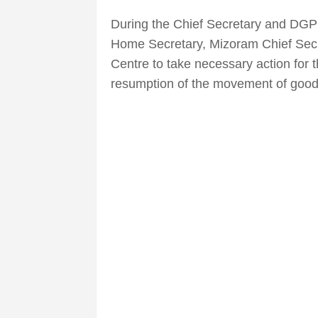
During the Chief Secretary and DG
Home Secretary, Mizoram Chief Sec
Centre to take necessary action for 
resumption of the movement of goo