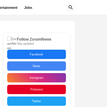
ertainment
Jobs
Follow ZoramNews
Stay updated
Facebook
News
Instagram
Pinterest
Twitter