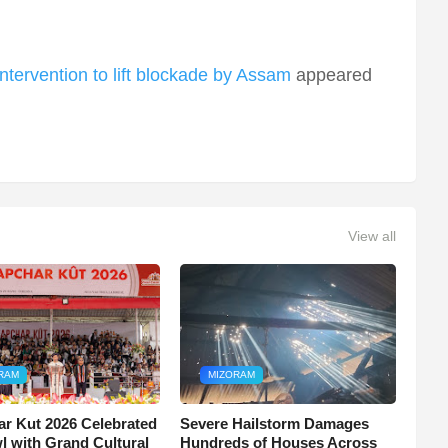
tervention to lift blockade by Assam
appeared
View all
RAM
MIZORAM
r Kut 2026 Celebrated
Severe Hailstorm Damages
wl with Grand Cultural
Hundreds of Houses Across