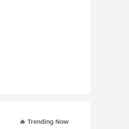
🔥 Trending Now