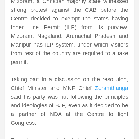
Mizoram, a Christian-majority state witnessed
strong protest against the CAB before the
Centre decided to exempt the states having
Inner Line Permit (ILP) from its purview.
Mizoram, Nagaland, Arunachal Pradesh and
Manipur has ILP system, under which visitors
from rest of the country are required to a take
permit.
Taking part in a discussion on the resolution,
Chief Minister and MNF Chief
Zoramthanga
said his party was not following the principles
and ideologies of BJP, even as it decided to be
a partner of NDA at the Centre to fight
Congress.