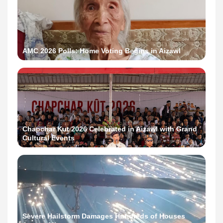
AMC 2026 Polls: Home Voting Begins in Aizawl
Chapchar Kut 2026 Celebrated in Aizawl with Grand
Cultural Events
Severe Hailstorm Damages Hundreds of Houses