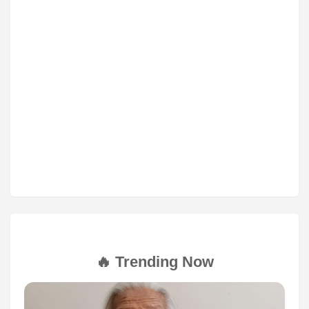
🔥 Trending Now