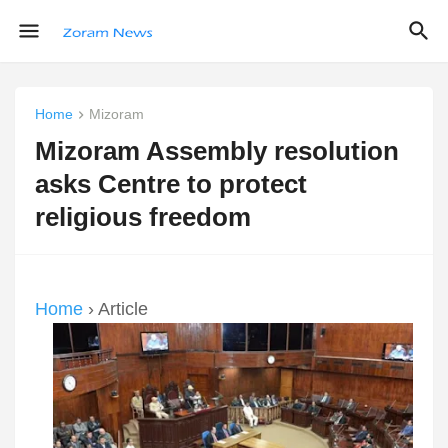
Home
Mizoram
Mizoram Assembly resolution
asks Centre to protect
religious freedom
Home
› Article