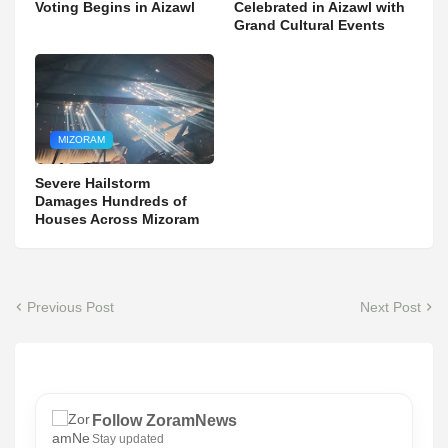
Voting Begins in Aizawl
Celebrated in Aizawl with
Grand Cultural Events
MIZORAM
Severe Hailstorm
Damages Hundreds of
Houses Across Mizoram
Previous Post
Next Post
Follow ZoramNews
Stay updated