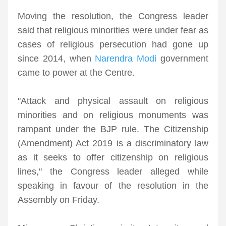
Moving the resolution, the Congress leader
said that religious minorities were under fear as
cases of religious persecution had gone up
since 2014, when
Narendra Modi
government
came to power at the Centre.
"Attack and physical assault on religious
minorities and on religious monuments was
rampant under the BJP rule. The Citizenship
(Amendment) Act 2019 is a discriminatory law
as it seeks to offer citizenship on religious
lines," the Congress leader alleged while
speaking in favour of the resolution in the
Assembly on Friday.