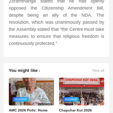
Zoramthanga stated that he had openly
opposed the Citizenship Amendment Bill,
despite being an ally of the NDA. The
resolution, which was unanimously passed by
the Assembly stated that "the Centre must take
measures to ensure that religious freedom is
continuously protected."
You might like
View all
MIZORAM
MIZORAM
AMC 2026 Polls: Home
Chapchar Kut 2026