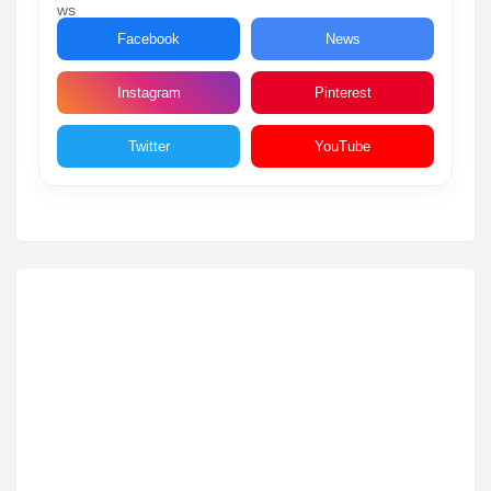
Facebook
News
Instagram
Pinterest
Twitter
YouTube