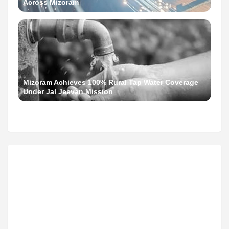
Across Mizoram
Mizoram Achieves 100% Rural Tap Water Coverage
Under Jal Jeevan Mission