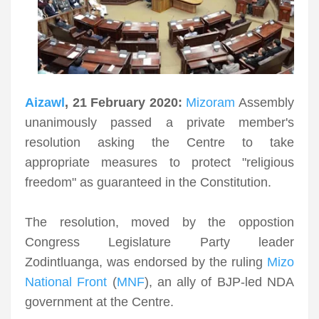
Aizawl
, 21 February 2020:
Mizoram
Assembly
unanimously passed a private member's
resolution asking the Centre to take
appropriate measures to protect "religious
freedom" as guaranteed in the Constitution.
The resolution, moved by the oppostion
Congress Legislature Party leader
Zodintluanga, was endorsed by the ruling
Mizo
National Front
(
MNF
), an ally of BJP-led NDA
government at the Centre.