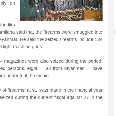
mbly on
lrindika
amliana said that the firearms were smuggled into
Myanmar. He said the seized firearms include 134
26 light machine guns.
14 magazines were also seized during the period,
sted persons, eight — all from Myanmar — have
re under trial, he msaid.
 of firearms, at 91, was made in the financial year
eized during the current fiscal against 27 in the