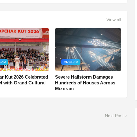
View all
RAM
MIZORAM
r Kut 2026 Celebrated
Severe Hailstorm Damages
wl with Grand Cultural
Hundreds of Houses Across
Mizoram
Next Post