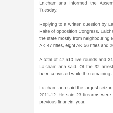
Lalchamliana informed the Asse
Tuesday.
Replying to a written question by La
Ralte of opposition Congress, Lalch
the state mostly from neighbouring 
AK-47 rifles, eight AK-56 rifles and 
A total of 47,510 live rounds and 3
Lalchamliana said. Of the 32 arre
been convicted while the remaining a
Lalchamliana said the largest seizure
2011-12. He said 23 firearms were s
previous financial year.