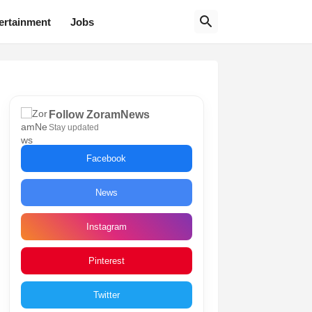
ertainment
Jobs
Follow ZoramNews
Stay updated
Facebook
News
Instagram
Pinterest
Twitter