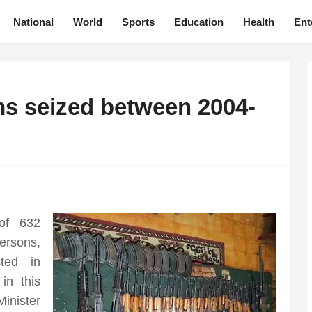
National
World
Sports
Education
Health
Ent
ms seized between 2004-
of 632
rsons,
ted in
n this
nister