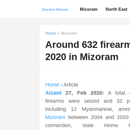
Mizoram
North East
Home
Mizoram
Around 632 firear
2020 in Mizoram
Home
› Article
Aizawl
27, Feb 2020:
A total 
firearms were seized and 32 pe
including 12 Myanmarese, arres
Mizoram
between 2004 and 2020 i
connection, state Home Mi