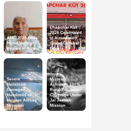
Chapchar Kut
2026 Celebrated
AMC 2026 Polls:
in Aizawl with
Home Voting
Grand Cultural
Begins in Aizawl
Events
Severe
Mizoram
Hailstorm
Achieves 100%
Damages
Rural Tap Water
Hundreds of
Coverage Under
Houses Across
Jal Jeevan
Mizoram
Mission