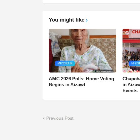
You might like
MIZORAM
MIZO
AMC 2026 Polls: Home Voting
Chapcha
Begins in Aizawl
in Aiza
Events
Previous Post