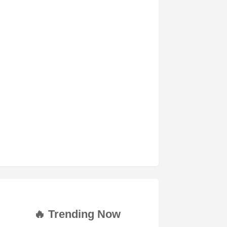
🔥 Trending Now