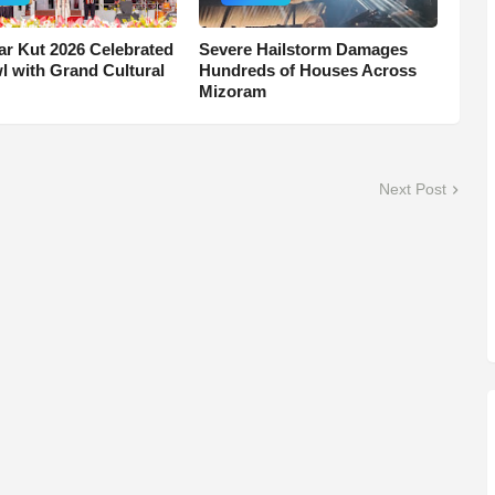
r Kut 2026 Celebrated
Severe Hailstorm Damages
wl with Grand Cultural
Hundreds of Houses Across
Mizoram
Next Post