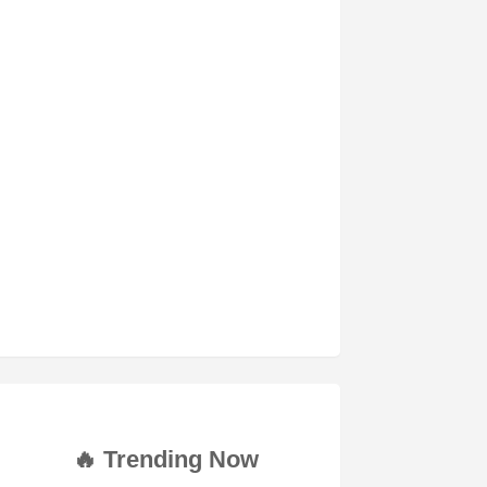
🔥 Trending Now