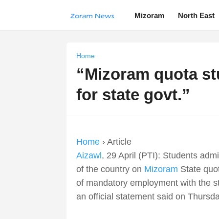
Mizoram
North East
Home
“Mizoram quota stu
for state govt.”
Home
› Article
Aizawl
, 29 April (PTI): Students adm
of the country on
Mizoram
State quot
of mandatory employment with the sta
an official statement said on Thursda