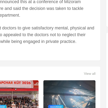
announced this at a conference of Mizoram
e and said the decision was taken to tackle
epartment.
doctors to give satisfactory mental, physical and
lso appealed to the doctors not to neglect their
 while being engaged in private practice.
View all
RAM
MIZORAM