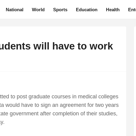
National
World
Sports
Education
Health
Ent
dents will have to work
itted to post graduate courses in medical colleges
a would have to sign an agreement for two years
te government after completion of their studies,
y.