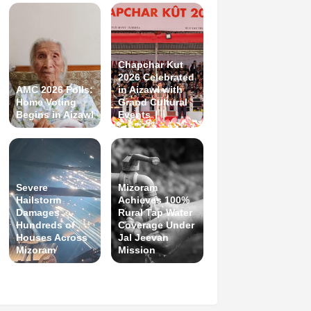
Chapchar Kut
2026 Celebrated
AMC 2026 Polls:
in Aizawl with
Home Voting
Grand Cultural
Begins in Aizawl
Events
Severe
Mizoram
Hailstorm
Achieves 100%
Damages
Rural Tap Water
Hundreds of
Coverage Under
Houses Across
Jal Jeevan
Mizoram
Mission