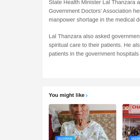
State Health Minister Lal Thanzara 
Government Doctors’ Association her
manpower shortage in the medical d
Lal Thanzara also asked government 
spiritual care to their patients. He a
patients in the government hospitals
You might like
MIZORAM
MIZO