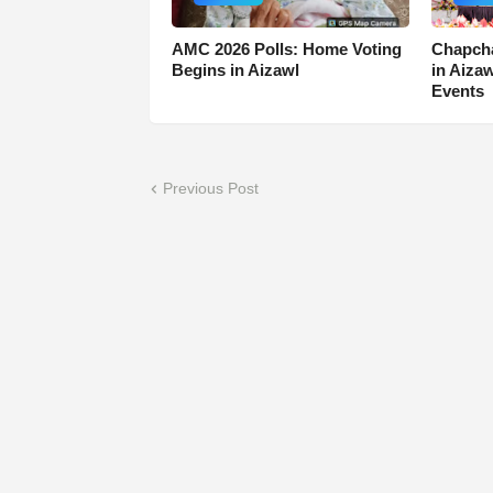
AMC 2026 Polls: Home Voting
Chapcha
Begins in Aizawl
in Aiza
Events
Previous Post