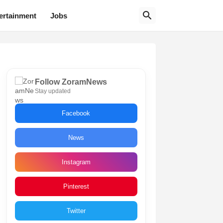
ertainment
Jobs
Follow ZoramNews
Stay updated
Facebook
News
Instagram
Pinterest
Twitter