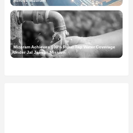
Across Mizoram
Mizoram Achieves 100% Rural Tap Water Coverage
Under Jal Jeevan Mission