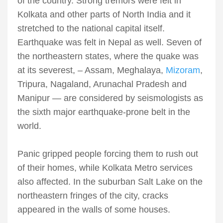
of the country. Strong tremors were felt in
Kolkata and other parts of North India and it
stretched to the national capital itself.
Earthquake was felt in Nepal as well. Seven of
the northeastern states, where the quake was
at its severest, – Assam, Meghalaya,
Mizoram
,
Tripura, Nagaland, Arunachal Pradesh and
Manipur — are considered by seismologists as
the sixth major earthquake-prone belt in the
world.
Panic gripped people forcing them to rush out
of their homes, while Kolkata Metro services
also affected. In the suburban Salt Lake on the
northeastern fringes of the city, cracks
appeared in the walls of some houses.