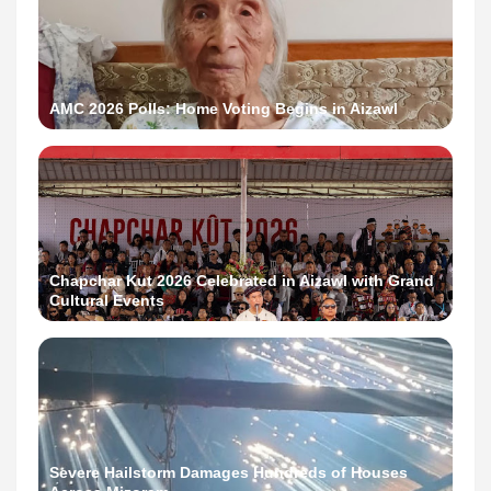
AMC 2026 Polls: Home Voting Begins in Aizawl
Chapchar Kut 2026 Celebrated in Aizawl with Grand
Cultural Events
Severe Hailstorm Damages Hundreds of Houses