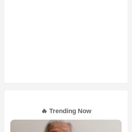
🔥 Trending Now