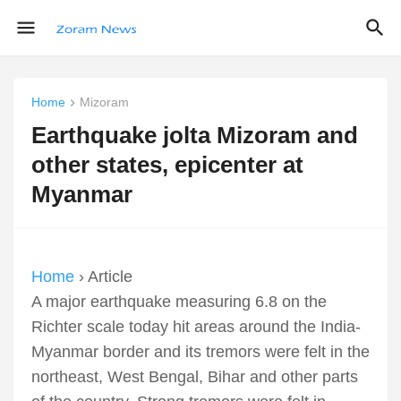
Home
Mizoram
Earthquake jolta Mizoram and
other states, epicenter at
Myanmar
Home
› Article
A major earthquake measuring 6.8 on the
Richter scale today hit areas around the India-
Myanmar border and its tremors were felt in the
northeast, West Bengal, Bihar and other parts