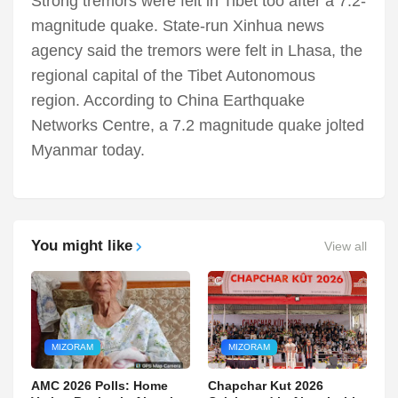
Strong tremors were felt in Tibet too after a 7.2-
magnitude quake. State-run Xinhua news
agency said the tremors were felt in Lhasa, the
regional capital of the Tibet Autonomous
region. According to China Earthquake
Networks Centre, a 7.2 magnitude quake jolted
Myanmar today.
You might like
View all
MIZORAM
MIZORAM
AMC 2026 Polls: Home
Chapchar Kut 2026