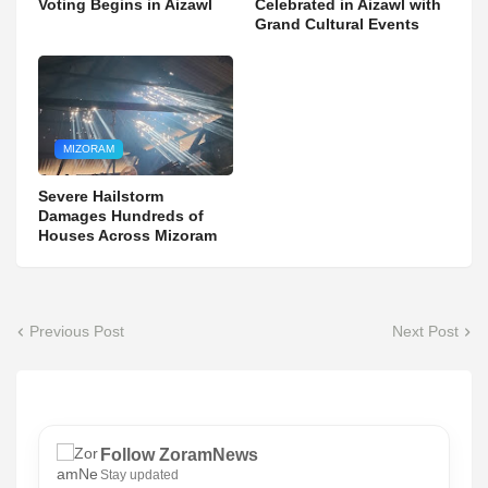
Voting Begins in Aizawl
Celebrated in Aizawl with
Grand Cultural Events
MIZORAM
Severe Hailstorm
Damages Hundreds of
Houses Across Mizoram
Previous Post
Next Post
Follow ZoramNews
Stay updated