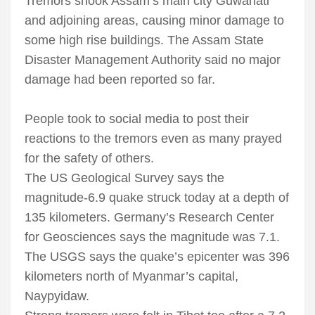
Tremors shook Assam’s main city Guwahati
and adjoining areas, causing minor damage to
some high rise buildings. The Assam State
Disaster Management Authority said no major
damage had been reported so far.
People took to social media to post their
reactions to the tremors even as many prayed
for the safety of others.
The US Geological Survey says the
magnitude-6.9 quake struck today at a depth of
135 kilometers. Germany’s Research Center
for Geosciences says the magnitude was 7.1.
The USGS says the quake’s epicenter was 396
kilometers north of Myanmar’s capital,
Naypyidaw.