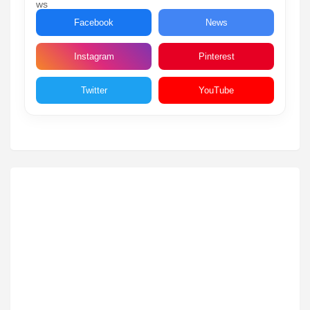
Facebook
News
Instagram
Pinterest
Twitter
YouTube