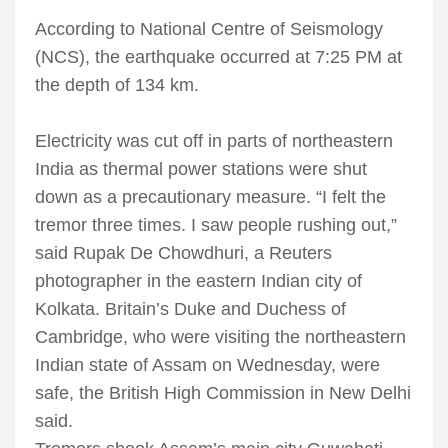
According to National Centre of Seismology
(NCS), the earthquake occurred at 7:25 PM at
the depth of 134 km.
Electricity was cut off in parts of northeastern
India as thermal power stations were shut
down as a precautionary measure. “I felt the
tremor three times. I saw people rushing out,”
said Rupak De Chowdhuri, a Reuters
photographer in the eastern Indian city of
Kolkata. Britain’s Duke and Duchess of
Cambridge, who were visiting the northeastern
Indian state of Assam on Wednesday, were
safe, the British High Commission in New Delhi
said.