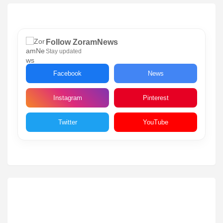
Follow ZoramNews
Stay updated
Facebook
News
Instagram
Pinterest
Twitter
YouTube