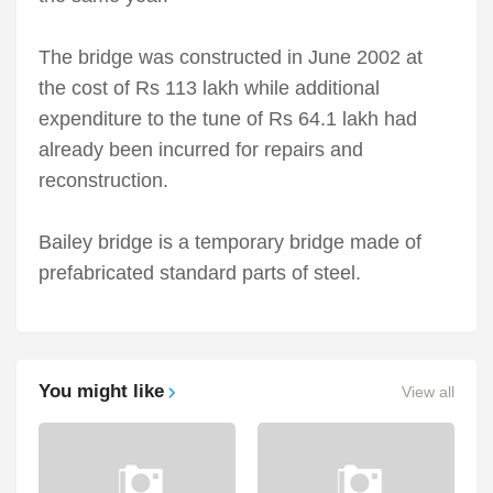
The bridge was constructed in June 2002 at
the cost of Rs 113 lakh while additional
expenditure to the tune of Rs 64.1 lakh had
already been incurred for repairs and
reconstruction.
Bailey bridge is a temporary bridge made of
prefabricated standard parts of steel.
You might like
View all