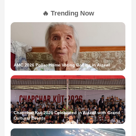
🔥 Trending Now
AMC 2026 Polls: Home Voting Begins in Aizawl
Chapchar Kut 2026 Celebrated in Aizawl with Grand
Cultural Events