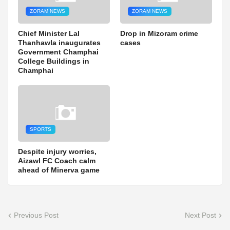
ZORAM NEWS
ZORAM NEWS
Chief Minister Lal
Drop in Mizoram crime
Thanhawla inaugurates
cases
Government Champhai
College Buildings in
Champhai
SPORTS
Despite injury worries,
Aizawl FC Coach calm
ahead of Minerva game
Previous Post
Next Post