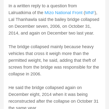
In a written reply to a question from
Lalruatkima of the
Mizo National Front
(
MNF
),
Lal Thanhawla said the bailey bridge collapsed
on December seven, 2006, on October 31,
2014, and again on December two last year.
The bridge collapsed mainly because heavy
vehicles that cross it weigh more than the
permitted weight, he said, adding that theft of
screws from the bridge was responsible for the
collapse in 2006.
He said the bridge collapsed again on
December eight, 2014 when it was being
reconstructed after the collapse on October 31
the same year.