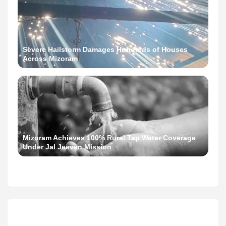
Severe Hailstorm Damages Hundreds of Houses
Across Mizoram
Mizoram Achieves 100% Rural Tap Water Coverage
Under Jal Jeevan Mission