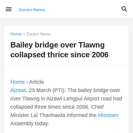
Home
Zoram News
Bailey bridge over Tlawng
collapsed thrice since 2006
Home
› Article
Aizawl
, 23 March (PTI): The bailey bridge over
river Tlawng in Aizawl-Lengpui Airport road had
collapsed three times since 2006, Chief
Minister Lal Thanhawla informed the
Mizoram
Assembly today.