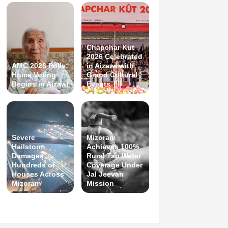
Chapchar Kut
2026 Celebrated
AMC 2026 Polls:
in Aizawl with
Home Voting
Grand Cultural
Begins in Aizawl
Events
Severe
Mizoram
Hailstorm
Achieves 100%
Damages
Rural Tap Water
Hundreds of
Coverage Under
Houses Across
Jal Jeevan
Mizoram
Mission