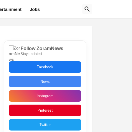
ertainment
Jobs
Follow ZoramNews
Stay updated
Facebook
News
Instagram
Pinterest
Twitter