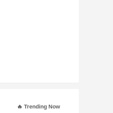
🔥 Trending Now