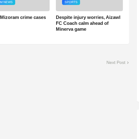
M NEWS
SPORTS
 Mizoram crime cases
Despite injury worries, Aizawl
FC Coach calm ahead of
Minerva game
Next Post