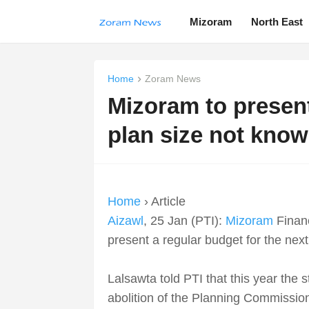
Mizoram
North East
Home
Zoram News
Mizoram to present
plan size not kno
Home
› Article
Aizawl
, 25 Jan (PTI):
Mizoram
Financ
present a regular budget for the next
Lalsawta told PTI that this year the 
abolition of the Planning Commissio