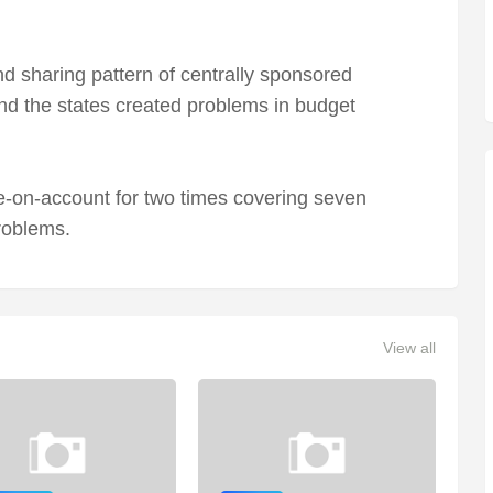
nd sharing pattern of centrally sponsored
d the states created problems in budget
-on-account for two times covering seven
roblems.
View all