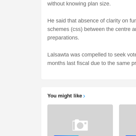
without knowing plan size.
He said that absence of clarity on fu
schemes (css) between the centre an
preparations.
Lalsawta was compelled to seek vote
months last fiscal due to the same p
You might like