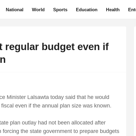
National
World
Sports
Education
Health
Ent
 regular budget even if
wn
e Minister Lalsawta today said that he would
 fiscal even if the annual plan size was known.
state plan outlay had not been allocated after
n forcing the state government to prepare budgets