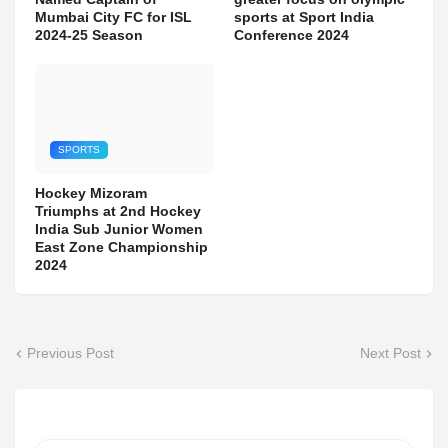
Mumbai City FC for ISL
sports at Sport India
2024-25 Season
Conference 2024
SPORTS
Hockey Mizoram
Triumphs at 2nd Hockey
India Sub Junior Women
East Zone Championship
2024
Previous Post
Next Post