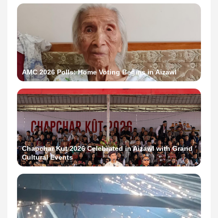
AMC 2026 Polls: Home Voting Begins in Aizawl
Chapchar Kut 2026 Celebrated in Aizawl with Grand
Cultural Events