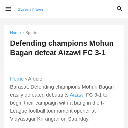
Home
Sports
Defending champions Mohun
Bagan defeat Aizawl FC 3-1
Home
› Article
Barasat: Defending champions Mohun Bagan
easily defeated debutants
Aizawl
FC 3-1 to
begin their campaign with a bang in the I-
League football tournament opener at
Vidyasagar Krirangan on Saturday.