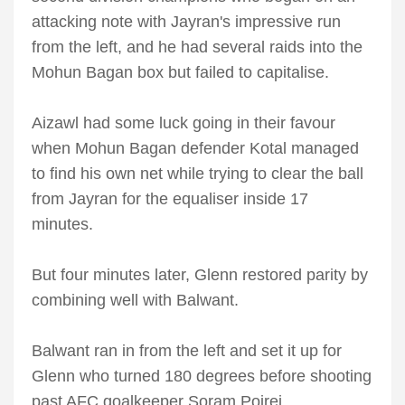
attacking note with Jayran's impressive run
from the left, and he had several raids into the
Mohun Bagan box but failed to capitalise.
Aizawl had some luck going in their favour
when Mohun Bagan defender Kotal managed
to find his own net while trying to clear the ball
from Jayran for the equaliser inside 17
minutes.
But four minutes later, Glenn restored parity by
combining well with Balwant.
Balwant ran in from the left and set it up for
Glenn who turned 180 degrees before shooting
past AFC goalkeeper Soram Poirei.