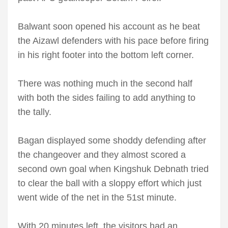
Balwant soon opened his account as he beat
the Aizawl defenders with his pace before firing
in his right footer into the bottom left corner.
There was nothing much in the second half
with both the sides failing to add anything to
the tally.
Bagan displayed some shoddy defending after
the changeover and they almost scored a
second own goal when Kingshuk Debnath tried
to clear the ball with a sloppy effort which just
went wide of the net in the 51st minute.
With 20 minutes left, the visitors had an