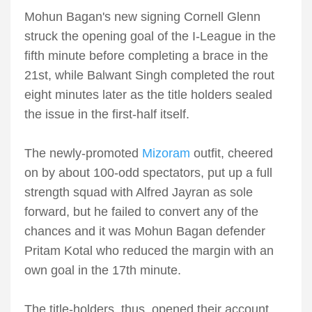
Mohun Bagan's new signing Cornell Glenn
struck the opening goal of the I-League in the
fifth minute before completing a brace in the
21st, while Balwant Singh completed the rout
eight minutes later as the title holders sealed
the issue in the first-half itself.
The newly-promoted
Mizoram
outfit, cheered
on by about 100-odd spectators, put up a full
strength squad with Alfred Jayran as sole
forward, but he failed to convert any of the
chances and it was Mohun Bagan defender
Pritam Kotal who reduced the margin with an
own goal in the 17th minute.
The title-holders, thus, opened their account