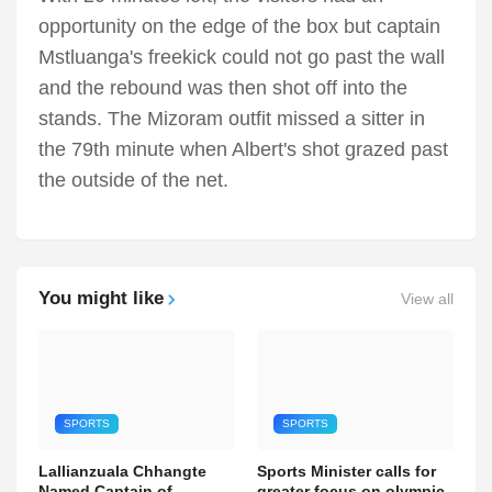
opportunity on the edge of the box but captain
Mstluanga's freekick could not go past the wall
and the rebound was then shot off into the
stands. The Mizoram outfit missed a sitter in
the 79th minute when Albert's shot grazed past
the outside of the net.
You might like
View all
SPORTS
SPORTS
Lallianzuala Chhangte
Sports Minister calls for
Named Captain of
greater focus on olympic