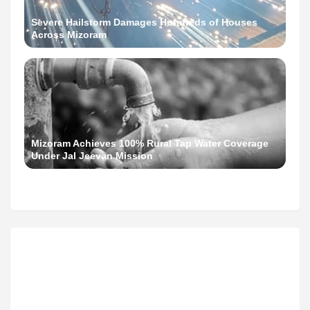
Severe Hailstorm Damages Hundreds of Houses
Across Mizoram
Mizoram Achieves 100% Rural Tap Water Coverage
Under Jal Jeevan Mission