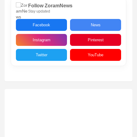
Follow ZoramNews
Stay updated
Facebook
News
Instagram
Pinterest
Twitter
YouTube