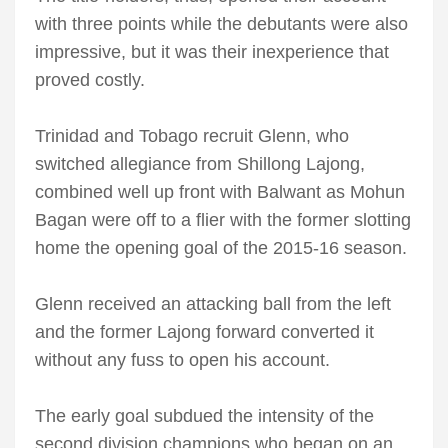
with three points while the debutants were also
impressive, but it was their inexperience that
proved costly.
Trinidad and Tobago recruit Glenn, who
switched allegiance from Shillong Lajong,
combined well up front with Balwant as Mohun
Bagan were off to a flier with the former slotting
home the opening goal of the 2015-16 season.
Glenn received an attacking ball from the left
and the former Lajong forward converted it
without any fuss to open his account.
The early goal subdued the intensity of the
second division champions who began on an