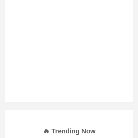
🔥 Trending Now