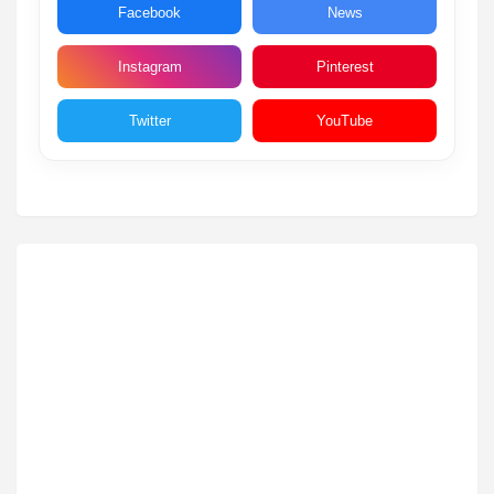
Facebook
News
Instagram
Pinterest
Twitter
YouTube