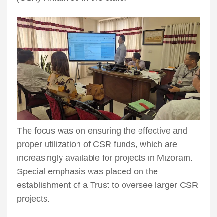
The focus was on ensuring the effective and
proper utilization of CSR funds, which are
increasingly available for projects in Mizoram.
Special emphasis was placed on the
establishment of a Trust to oversee larger CSR
projects.