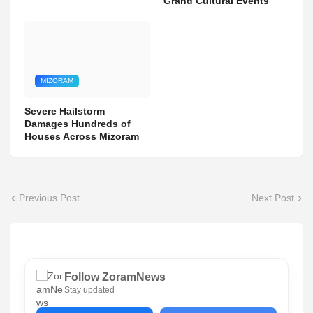
Grand Cultural Events
MIZORAM
Severe Hailstorm
Damages Hundreds of
Houses Across Mizoram
Previous Post
Next Post
Follow ZoramNews
Stay updated