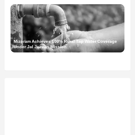
Mizoram Achieves 100% Rural Tap Water Coverage
Under Jal Jeevan Mission