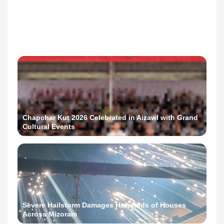
AMC 2026 Polls: Home Voting Begins in Aizawl
Chapchar Kut 2026 Celebrated in Aizawl with Grand
Cultural Events
Severe Hailstorm Damages Hundreds of Houses
Across Mizoram