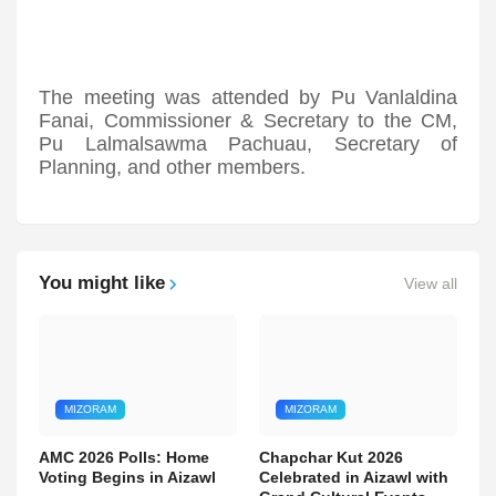
The meeting was attended by Pu Vanlaldina
Fanai, Commissioner & Secretary to the CM,
Pu Lalmalsawma Pachuau, Secretary of
Planning, and other members.
You might like
View all
MIZORAM
MIZORAM
AMC 2026 Polls: Home
Chapchar Kut 2026
Voting Begins in Aizawl
Celebrated in Aizawl with