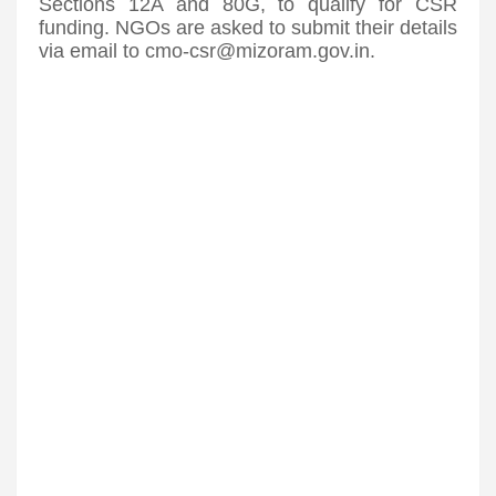
Sections 12A and 80G, to qualify for CSR
funding. NGOs are asked to submit their details
via email to cmo-csr@mizoram.gov.in.