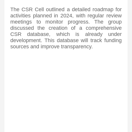
The CSR Cell outlined a detailed roadmap for
activities planned in 2024, with regular review
meetings to monitor progress. The group
discussed the creation of a comprehensive
CSR database, which is already under
development. This database will track funding
sources and improve transparency.