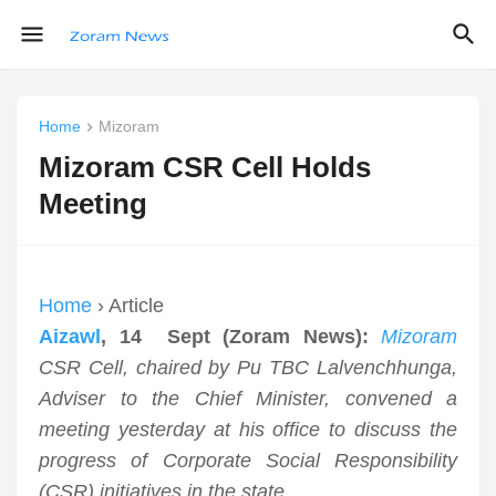
Home
Mizoram
Mizoram CSR Cell Holds
Meeting
Home
› Article
Aizawl
, 14 Sept (Zoram News):
Mizoram
CSR Cell, chaired by Pu TBC Lalvenchhunga,
Adviser to the Chief Minister, convened a
meeting yesterday at his office to discuss the
progress of Corporate Social Responsibility
(CSR) initiatives in the state.