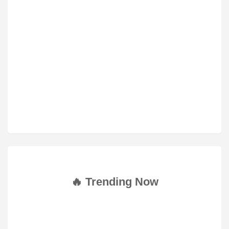
🔥 Trending Now