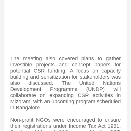
The meeting also covered plans to gather
investible projects and concept papers for
potential CSR funding. A focus on capacity
building and sensitization for stakeholders was
also discussed. The United Nations
Development Programme (UNDP) will
collaborate on expanding CSR activities in
Mizoram, with an upcoming program scheduled
in Bangalore.
Non-profit NGOs were encouraged to ensure
their registrations under Income Tax Act 1961,