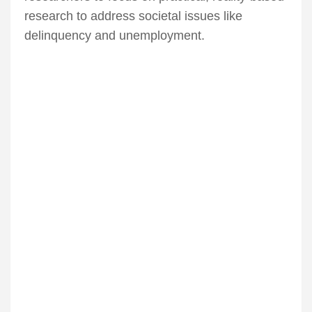
research to address societal issues like
delinquency and unemployment.