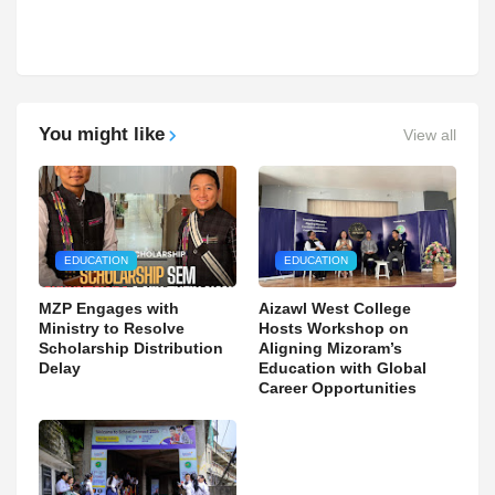
You might like
View all
EDUCATION
EDUCATION
MZP Engages with
Aizawl West College
Ministry to Resolve
Hosts Workshop on
Scholarship Distribution
Aligning Mizoram’s
Delay
Education with Global
Career Opportunities