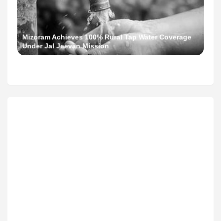
Mizoram Achieves 100% Rural Tap Water Coverage
Under Jal Jeevan Mission