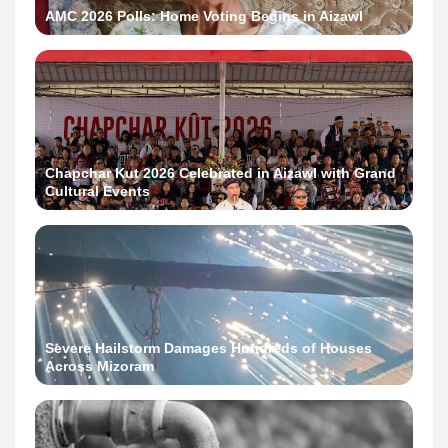
AMC 2026 Polls: Home Voting Begins in Aizawl
Chapchar Kut 2026 Celebrated in Aizawl with Grand
Cultural Events
Severe Hailstorm Damages Hundreds of Houses
Across Mizoram