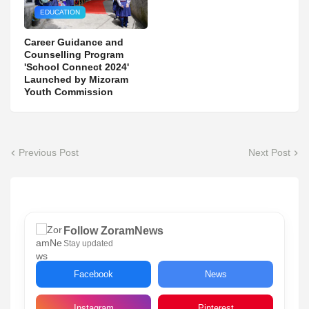
EDUCATION
Career Guidance and
Counselling Program
'School Connect 2024'
Launched by Mizoram
Youth Commission
Previous Post
Next Post
Follow ZoramNews
Stay updated
Facebook
News
Instagram
Pinterest