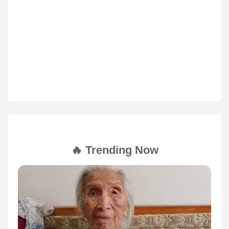
🔥 Trending Now