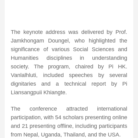
The keynote address was delivered by Prof.
Jamkhongam Doungel, who highlighted the
significance of various Social Sciences and
Humanities disciplines in understanding
society. The program, chaired by Pi HK.
Vanlalhluti, included speeches by several
dignitaries and a technical report by Pi
Liansangpuii Khiangte.
The conference attracted international
participation, with 54 scholars presenting online
and 21 presenting offline, including participants
from Nepal, Uganda, Thailand, and the USA.