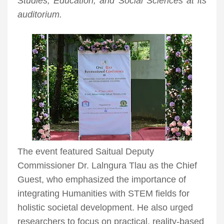
Studies, Education, and Social Sciences at its
auditorium.
The event featured Saitual Deputy
Commissioner Dr. Lalngura Tlau as the Chief
Guest, who emphasized the importance of
integrating Humanities with STEM fields for
holistic societal development. He also urged
researchers to focus on practical, reality-based