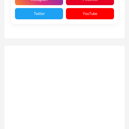
Twitter
YouTube