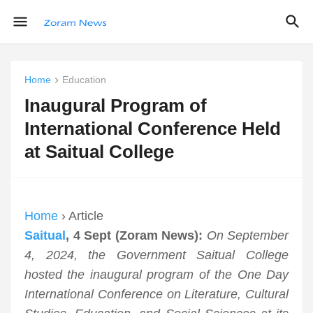
Home
Education
Inaugural Program of
International Conference Held
at Saitual College
Home
› Article
Saitual
, 4 Sept (Zoram News):
On September
4, 2024, the Government Saitual College
hosted the inaugural program of the One Day
International Conference on Literature, Cultural