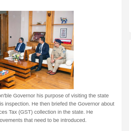
'ble Governor his purpose of visiting the state
his inspection. He then briefed the Governor about
ces Tax (GST) collection in the state. He
vements that need to be introduced.