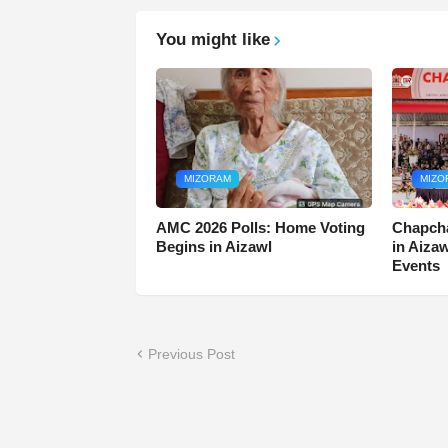
You might like
MIZORAM
MIZO
AMC 2026 Polls: Home Voting
Chapcha
Begins in Aizawl
in Aiza
Events
Previous Post