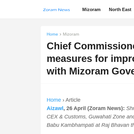
Mizoram
North East
Home
Mizoram
Chief Commission
measures for imp
with Mizoram Gov
Home
› Article
Aizawl
, 26 April (Zoram News):
Shr
CEX & Customs, Guwahati Zone and
Babu Kambhampati at Raj Bhavan th