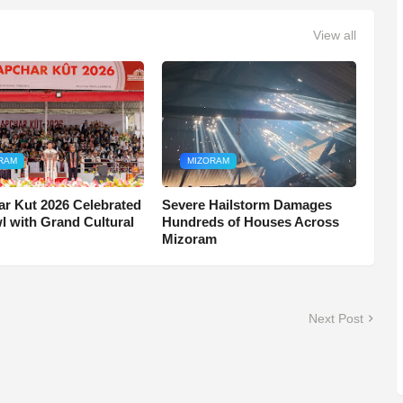
View all
RAM
MIZORAM
r Kut 2026 Celebrated
Severe Hailstorm Damages
wl with Grand Cultural
Hundreds of Houses Across
Mizoram
Next Post