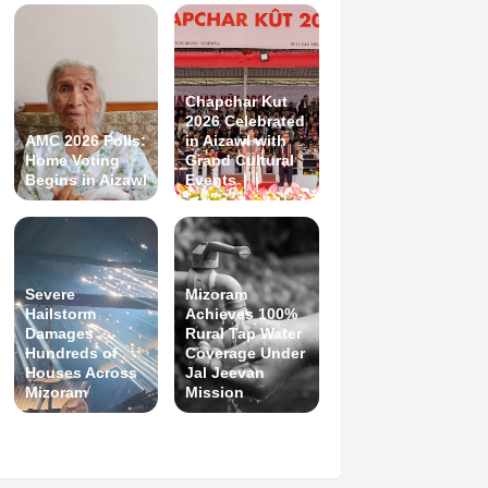
Chapchar Kut
2026 Celebrated
AMC 2026 Polls:
in Aizawl with
Home Voting
Grand Cultural
Begins in Aizawl
Events
Severe
Mizoram
Hailstorm
Achieves 100%
Damages
Rural Tap Water
Hundreds of
Coverage Under
Houses Across
Jal Jeevan
Mizoram
Mission