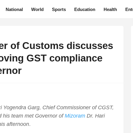
National
World
Sports
Education
Health
Ent
er of Customs discusses
roving GST compliance
ernor
i Yogendra Garg, Chief Commissioner of CGST,
 his team met Governor of
Mizoram
Dr. Hari
is afternoon
.