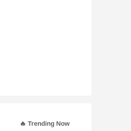
🔥 Trending Now