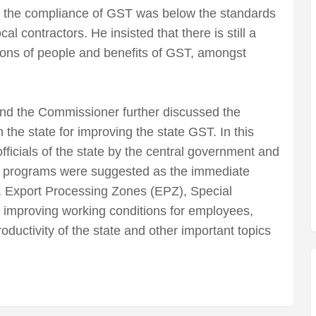
t the compliance of GST was below the standards
cal contractors. He insisted that there is still a
ons of people and benefits of GST, amongst
d the Commissioner further discussed the
the state for improving the state GST. In this
fficials of the state by the central government and
n programs were suggested as the immediate
n, Export Processing Zones (EPZ), Special
improving working conditions for employees,
ductivity of the state and other important topics