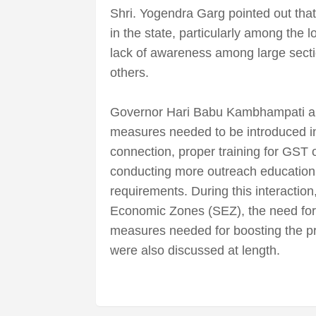
Shri. Yogendra Garg pointed out tha
in the state, particularly among the lo
lack of awareness among large secti
others.
Governor Hari Babu Kambhampati an
measures needed to be introduced in 
connection, proper training for GST o
conducting more outreach educatio
requirements. During this interactio
Economic Zones (SEZ), the need for 
measures needed for boosting the pro
were also discussed at length.