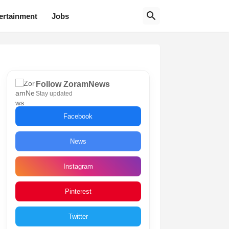
ertainment
Jobs
Follow ZoramNews
Stay updated
Facebook
News
Instagram
Pinterest
Twitter