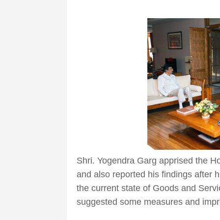
Shri. Yogendra Garg apprised the Hon
and also reported his findings after 
the current state of Goods and Servi
suggested some measures and impro