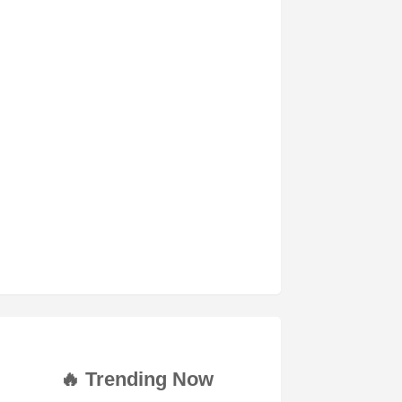
🔥 Trending Now