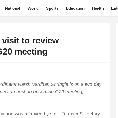
National
World
Sports
Education
Health
Ent
visit to review
G20 meeting
rdinator Harsh Vardhan Shringla is on a two-day
edness to host an upcoming G20 meeting,
day and was received by state Tourism Secretary