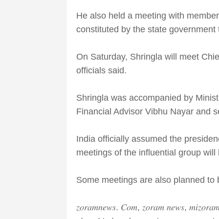
He also held a meeting with member
constituted by the state government 
On Saturday, Shringla will meet Chie
officials said.
Shringla was accompanied by Ministry
Financial Advisor Vibhu Nayar and sev
India officially assumed the presid
meetings of the influential group will
Some meetings are also planned to b
𝑧𝑜𝑟𝑎𝑚𝑛𝑒𝑤𝑠. 𝐶𝑜𝑚, 𝑧𝑜𝑟𝑎𝑚 𝑛𝑒𝑤𝑠, 𝑚𝑖𝑧𝑜𝑟𝑎𝑚