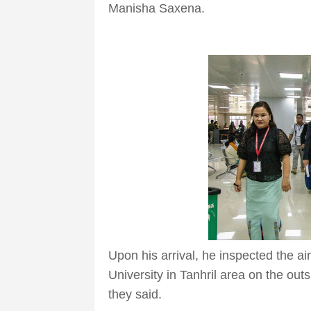
Manisha Saxena.
Upon his arrival, he inspected the ai
University in Tanhril area on the outs
they said.