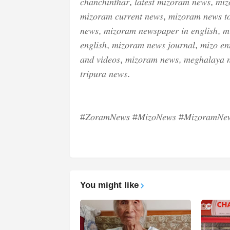
𝑐ℎ𝑎𝑛𝑐ℎ𝑖𝑛𝑡ℎ𝑎𝑟, 𝑙𝑎𝑡𝑒𝑠𝑡 𝑚𝑖𝑧𝑜𝑟𝑎𝑚 𝑛𝑒𝑤𝑠, 𝑚𝑖𝑧
𝑚𝑖𝑧𝑜𝑟𝑎𝑚 𝑐𝑢𝑟𝑟𝑒𝑛𝑡 𝑛𝑒𝑤𝑠, 𝑚𝑖𝑧𝑜𝑟𝑎𝑚 𝑛𝑒𝑤𝑠 𝑡
𝑛𝑒𝑤𝑠, 𝑚𝑖𝑧𝑜𝑟𝑎𝑚 𝑛𝑒𝑤𝑠𝑝𝑎𝑝𝑒𝑟 𝑖𝑛 𝑒𝑛𝑔𝑙𝑖𝑠ℎ, 𝑚
𝑒𝑛𝑔𝑙𝑖𝑠ℎ, 𝑚𝑖𝑧𝑜𝑟𝑎𝑚 𝑛𝑒𝑤𝑠 𝑗𝑜𝑢𝑟𝑛𝑎𝑙, 𝑚𝑖𝑧𝑜 𝑒𝑛𝑡
𝑎𝑛𝑑 𝑣𝑖𝑑𝑒𝑜𝑠, 𝑚𝑖𝑧𝑜𝑟𝑎𝑚 𝑛𝑒𝑤𝑠, 𝑚𝑒𝑔ℎ𝑎𝑙𝑎𝑦𝑎 
𝑡𝑟𝑖𝑝𝑢𝑟𝑎 𝑛𝑒𝑤𝑠.
#𝑍𝑜𝑟𝑎𝑚𝑁𝑒𝑤𝑠 #𝑀𝑖𝑧𝑜𝑁𝑒𝑤𝑠 #𝑀𝑖𝑧𝑜𝑟𝑎𝑚𝑁𝑒𝑤
You might like