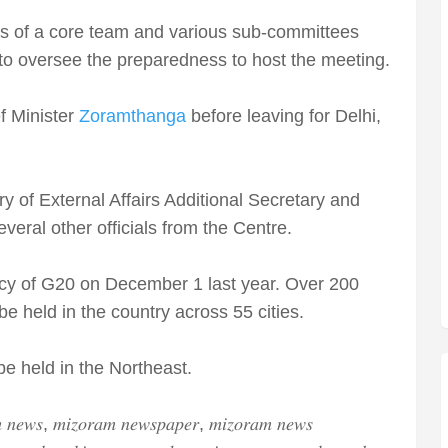
s of a core team and various sub-committees
to oversee the preparedness to host the meeting.
f Minister
Zoramthanga
before leaving for Delhi,
 of External Affairs Additional Secretary and
eral other officials from the Centre.
ency of G20 on December 1 last year. Over 200
 be held in the country across 55 cities.
e held in the Northeast.
 𝑛𝑒𝑤𝑠, 𝑚𝑖𝑧𝑜𝑟𝑎𝑚 𝑛𝑒𝑤𝑠𝑝𝑎𝑝𝑒𝑟, 𝑚𝑖𝑧𝑜𝑟𝑎𝑚 𝑛𝑒𝑤𝑠