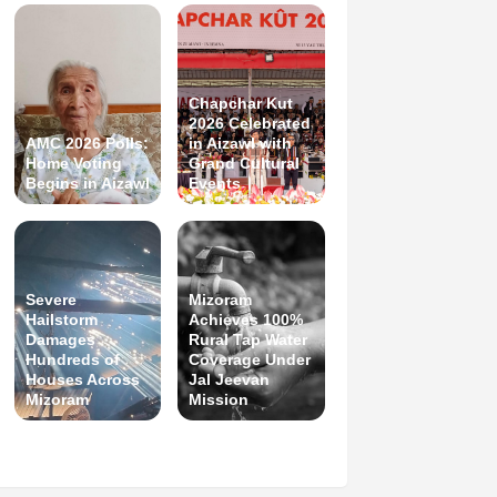
Chapchar Kut
2026 Celebrated
AMC 2026 Polls:
in Aizawl with
Home Voting
Grand Cultural
Begins in Aizawl
Events
Severe
Mizoram
Hailstorm
Achieves 100%
Damages
Rural Tap Water
Hundreds of
Coverage Under
Houses Across
Jal Jeevan
Mizoram
Mission