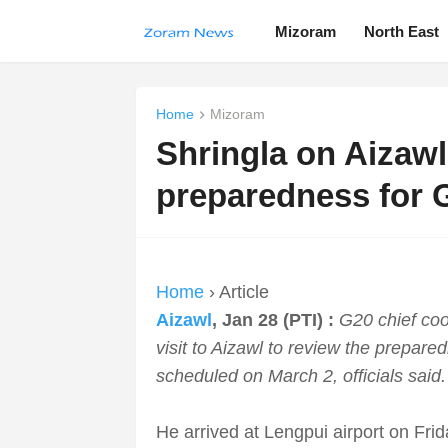
Mizoram
North East
Home
Mizoram
Shringla on Aizawl 
preparedness for 
Home
› Article
Aizawl
, Jan 28 (PTI) :
G20 chief coo
visit to Aizawl to review the prepar
scheduled on March 2, officials said.
He arrived at Lengpui airport on Fri