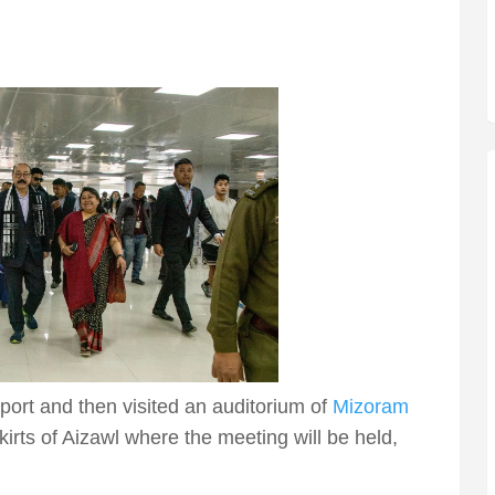
rport and then visited an auditorium of
Mizoram
kirts of Aizawl where the meeting will be held,