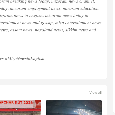
𝑜𝑟𝑎𝑚 𝑏𝑟𝑒𝑎𝑘𝑖𝑛𝑔 𝑛𝑒𝑤𝑠 𝑡𝑜𝑑𝑎𝑦, 𝑚𝑖𝑧𝑜𝑟𝑎𝑚 𝑛𝑒𝑤𝑠 𝑐ℎ𝑎𝑛𝑛𝑒𝑙,
𝑑𝑎𝑦, 𝑚𝑖𝑧𝑜𝑟𝑎𝑚 𝑒𝑚𝑝𝑙𝑜𝑦𝑚𝑒𝑛𝑡 𝑛𝑒𝑤𝑠, 𝑚𝑖𝑧𝑜𝑟𝑎𝑚 𝑒𝑑𝑢𝑐𝑎𝑡𝑖𝑜𝑛
𝑧𝑜𝑟𝑎𝑚 𝑛𝑒𝑤𝑠 𝑖𝑛 𝑒𝑛𝑔𝑙𝑖𝑠ℎ, 𝑚𝑖𝑧𝑜𝑟𝑎𝑚 𝑛𝑒𝑤𝑠 𝑡𝑜𝑑𝑎𝑦 𝑖𝑛
𝑒𝑟𝑡𝑎𝑖𝑛𝑚𝑒𝑛𝑡 𝑛𝑒𝑤𝑠 𝑎𝑛𝑑 𝑔𝑜𝑠𝑠𝑖𝑝, 𝑚𝑖𝑧𝑜 𝑒𝑛𝑡𝑒𝑟𝑡𝑎𝑖𝑛𝑚𝑒𝑛𝑡 𝑛𝑒𝑤𝑠
𝑒𝑤𝑠, 𝑎𝑠𝑠𝑎𝑚 𝑛𝑒𝑤𝑠, 𝑛𝑎𝑔𝑎𝑙𝑎𝑛𝑑 𝑛𝑒𝑤𝑠, 𝑠𝑖𝑘𝑘𝑖𝑚 𝑛𝑒𝑤𝑠 𝑎𝑛𝑑
 #𝑀𝑖𝑧𝑜𝑁𝑒𝑤𝑠𝑖𝑛𝐸𝑛𝑔𝑙𝑖𝑠ℎ
View all