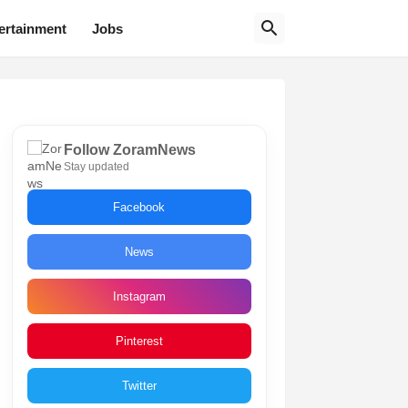
ertainment
Jobs
Follow ZoramNews
Stay updated
Facebook
News
Instagram
Pinterest
Twitter