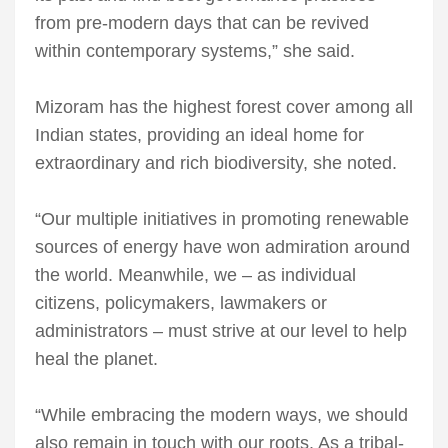
from pre-modern days that can be revived
within contemporary systems,” she said.
Mizoram has the highest forest cover among all
Indian states, providing an ideal home for
extraordinary and rich biodiversity, she noted.
“Our multiple initiatives in promoting renewable
sources of energy have won admiration around
the world. Meanwhile, we – as individual
citizens, policymakers, lawmakers or
administrators – must strive at our level to help
heal the planet.
“While embracing the modern ways, we should
also remain in touch with our roots. As a tribal-