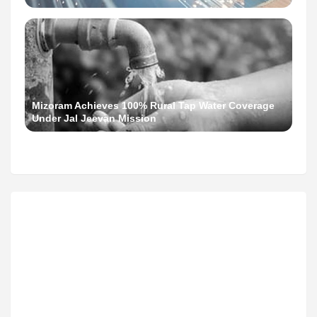
Mizoram Achieves 100% Rural Tap Water Coverage
Under Jal Jeevan Mission