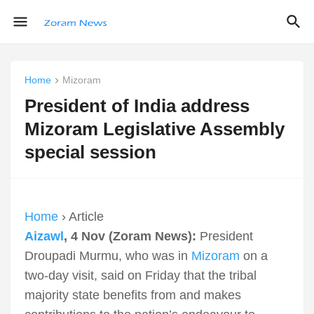
Home
Mizoram
President of India address
Mizoram Legislative Assembly
special session
Home
› Article
Aizawl
, 4 Nov (Zoram News):
President
Droupadi Murmu, who was in
Mizoram
on a
two-day visit, said on Friday that the tribal
majority state benefits from and makes