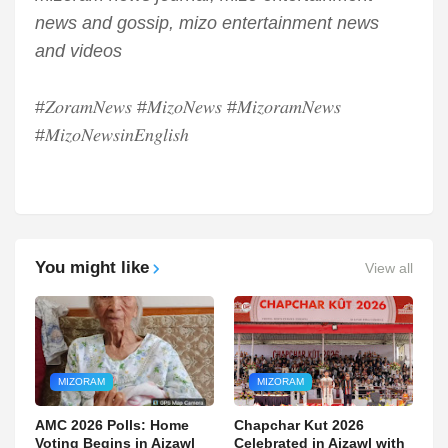
news and gossip, mizo entertainment news
and videos
#𝑍𝑜𝑟𝑎𝑚𝑁𝑒𝑤𝑠 #𝑀𝑖𝑧𝑜𝑁𝑒𝑤𝑠 #𝑀𝑖𝑧𝑜𝑟𝑎𝑚𝑁𝑒𝑤𝑠
#𝑀𝑖𝑧𝑜𝑁𝑒𝑤𝑠𝑖𝑛𝐸𝑛𝑔𝑙𝑖𝑠ℎ
You might like
View all
MIZORAM
MIZORAM
AMC 2026 Polls: Home
Chapchar Kut 2026
Voting Begins in Aizawl
Celebrated in Aizawl with