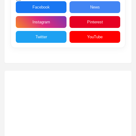
Facebook
News
Instagram
Pinterest
Twitter
YouTube