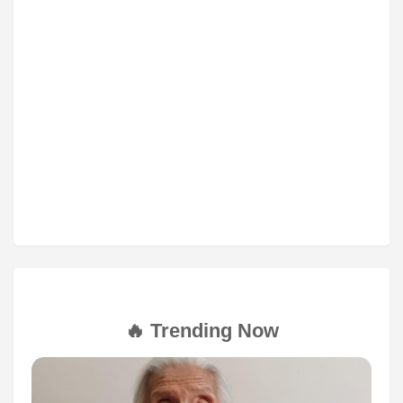
🔥 Trending Now