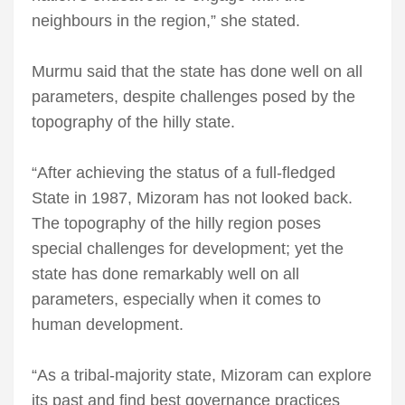
neighbours in the region,” she stated.
Murmu said that the state has done well on all
parameters, despite challenges posed by the
topography of the hilly state.
“After achieving the status of a full-fledged
State in 1987, Mizoram has not looked back.
The topography of the hilly region poses
special challenges for development; yet the
state has done remarkably well on all
parameters, especially when it comes to
human development.
“As a tribal-majority state, Mizoram can explore
its past and find best governance practices