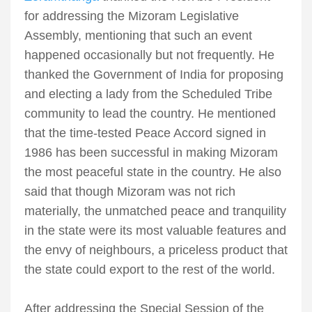
for addressing the Mizoram Legislative
Assembly, mentioning that such an event
happened occasionally but not frequently. He
thanked the Government of India for proposing
and electing a lady from the Scheduled Tribe
community to lead the country. He mentioned
that the time-tested Peace Accord signed in
1986 has been successful in making Mizoram
the most peaceful state in the country. He also
said that though Mizoram was not rich
materially, the unmatched peace and tranquility
in the state were its most valuable features and
the envy of neighbours, a priceless product that
the state could export to the rest of the world.
After addressing the Special Session of the