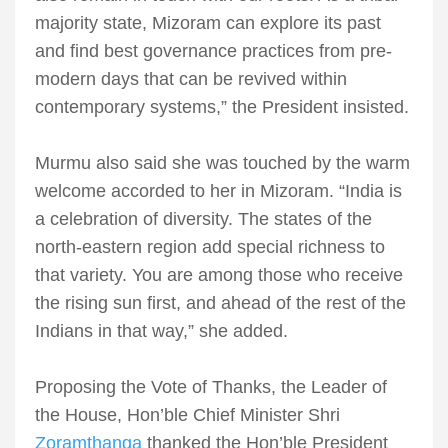
majority state, Mizoram can explore its past
and find best governance practices from pre-
modern days that can be revived within
contemporary systems,” the President insisted.
Murmu also said she was touched by the warm
welcome accorded to her in Mizoram. “India is
a celebration of diversity. The states of the
north-eastern region add special richness to
that variety. You are among those who receive
the rising sun first, and ahead of the rest of the
Indians in that way,” she added.
Proposing the Vote of Thanks, the Leader of
the House, Hon’ble Chief Minister Shri
Zoramthanga
thanked the Hon’ble President