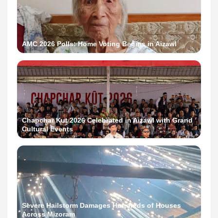
AMC 2026 Polls: Home Voting Begins in Aizawl
Chapchar Kut 2026 Celebrated in Aizawl with Grand
Cultural Events
Severe Hailstorm Damages Hundreds of Houses
Across Mizoram