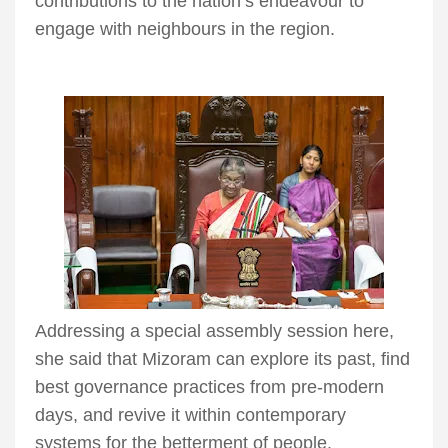
contributions to the nation’s endeavour to
engage with neighbours in the region.
Addressing a special assembly session here,
she said that Mizoram can explore its past, find
best governance practices from pre-modern
days, and revive it within contemporary
systems for the betterment of people.