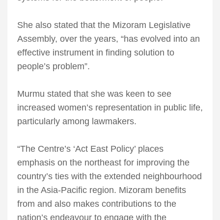
She also stated that the Mizoram Legislative
Assembly, over the years, “has evolved into an
effective instrument in finding solution to
people’s problem”.
Murmu stated that she was keen to see
increased women’s representation in public life,
particularly among lawmakers.
“The Centre’s ‘Act East Policy’ places
emphasis on the northeast for improving the
country’s ties with the extended neighbourhood
in the Asia-Pacific region. Mizoram benefits
from and also makes contributions to the
nation’s endeavour to engage with the