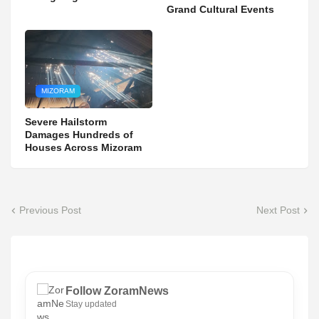
Grand Cultural Events
MIZORAM
Severe Hailstorm
Damages Hundreds of
Houses Across Mizoram
Previous Post
Next Post
Follow ZoramNews
Stay updated