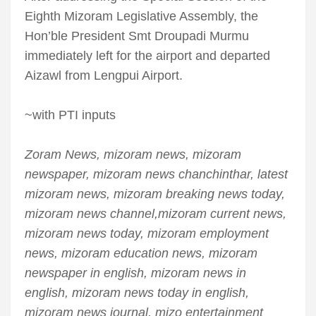
Eighth Mizoram Legislative Assembly, the
Hon’ble President Smt Droupadi Murmu
immediately left for the airport and departed
Aizawl from Lengpui Airport.
~with PTI inputs
Zoram News, mizoram news, mizoram
newspaper, mizoram news chanchinthar, latest
mizoram news, mizoram breaking news today,
mizoram news channel,mizoram current news,
mizoram news today, mizoram employment
news, mizoram education news, mizoram
newspaper in english, mizoram news in
english, mizoram news today in english,
mizoram news journal, mizo entertainment