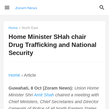
Home
North East
Home Minister SHah chair
Drug Trafficking and National
Security
Home
› Article
Guwahati, 8 Oct (Zoram News):
Union Home
Minister Shri
Amit Shah
chaired a meeting with
Chief Ministers, Chief Secretaries and Director
Generals of Police of all North Eastern States