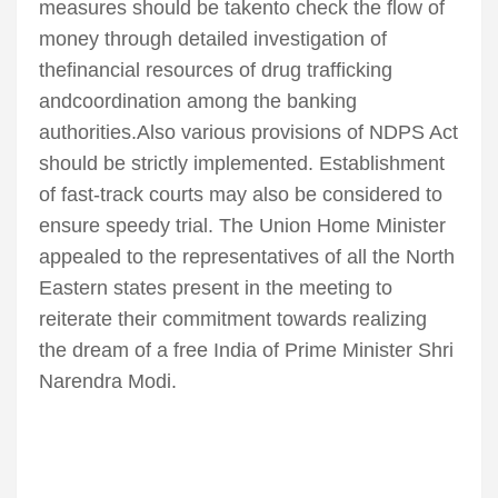
measures should be takento check the flow of
money through detailed investigation of
thefinancial resources of drug trafficking
andcoordination among the banking
authorities.Also various provisions of NDPS Act
should be strictly implemented. Establishment
of fast-track courts may also be considered to
ensure speedy trial. The Union Home Minister
appealed to the representatives of all the North
Eastern states present in the meeting to
reiterate their commitment towards realizing
the dream of a free India of Prime Minister Shri
Narendra Modi.