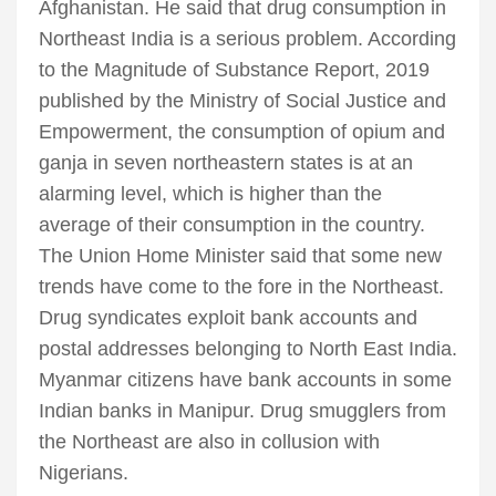
Afghanistan. He said that drug consumption in
Northeast India is a serious problem. According
to the Magnitude of Substance Report, 2019
published by the Ministry of Social Justice and
Empowerment, the consumption of opium and
ganja in seven northeastern states is at an
alarming level, which is higher than the
average of their consumption in the country.
The Union Home Minister said that some new
trends have come to the fore in the Northeast.
Drug syndicates exploit bank accounts and
postal addresses belonging to North East India.
Myanmar citizens have bank accounts in some
Indian banks in Manipur. Drug smugglers from
the Northeast are also in collusion with
Nigerians.