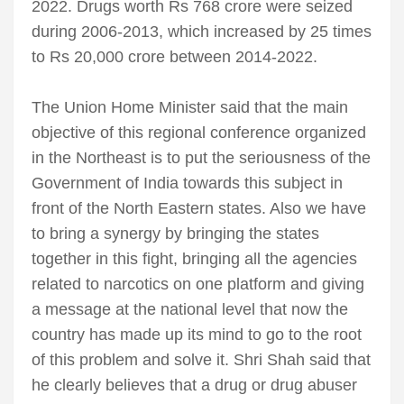
2022. Drugs worth Rs 768 crore were seized
during 2006-2013, which increased by 25 times
to Rs 20,000 crore between 2014-2022.
The Union Home Minister said that the main
objective of this regional conference organized
in the Northeast is to put the seriousness of the
Government of India towards this subject in
front of the North Eastern states. Also we have
to bring a synergy by bringing the states
together in this fight, bringing all the agencies
related to narcotics on one platform and giving
a message at the national level that now the
country has made up its mind to go to the root
of this problem and solve it. Shri Shah said that
he clearly believes that a drug or drug abuser