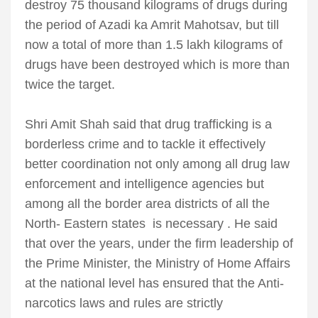
destroy 75 thousand kilograms of drugs during
the period of Azadi ka Amrit Mahotsav, but till
now a total of more than 1.5 lakh kilograms of
drugs have been destroyed which is more than
twice the target.
Shri Amit Shah said that drug trafficking is a
borderless crime and to tackle it effectively
better coordination not only among all drug law
enforcement and intelligence agencies but
among all the border area districts of all the
North- Eastern states is necessary . He said
that over the years, under the firm leadership of
the Prime Minister, the Ministry of Home Affairs
at the national level has ensured that the Anti-
narcotics laws and rules are strictly