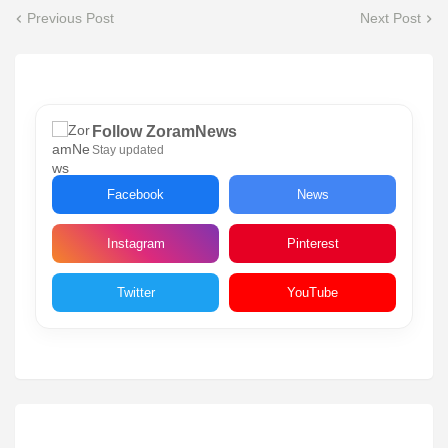
Previous Post
Next Post
Follow ZoramNews
Stay updated
Facebook
News
Instagram
Pinterest
Twitter
YouTube