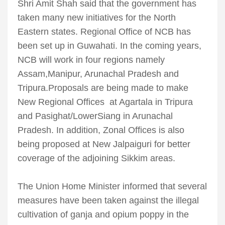
Shri Amit Shah said that the government has
taken many new initiatives for the North
Eastern states. Regional Office of NCB has
been set up in Guwahati. In the coming years,
NCB will work in four regions namely
Assam,Manipur, Arunachal Pradesh and
Tripura.Proposals are being made to make
New Regional Offices at Agartala in Tripura
and Pasighat/LowerSiang in Arunachal
Pradesh. In addition, Zonal Offices is also
being proposed at New Jalpaiguri for better
coverage of the adjoining Sikkim areas.
The Union Home Minister informed that several
measures have been taken against the illegal
cultivation of ganja and opium poppy in the