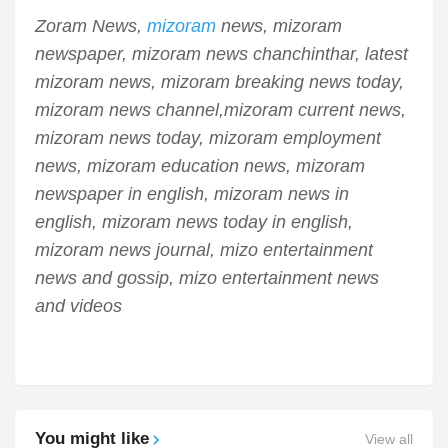
Zoram News,
mizoram
news, mizoram
newspaper, mizoram news chanchinthar, latest
mizoram news, mizoram breaking news today,
mizoram news channel,mizoram current news,
mizoram news today, mizoram employment
news, mizoram education news, mizoram
newspaper in english, mizoram news in
english, mizoram news today in english,
mizoram news journal, mizo entertainment
news and gossip, mizo entertainment news
and videos
You might like
View all