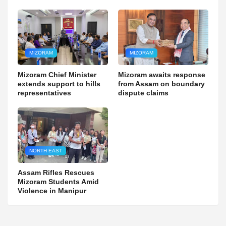
MIZORAM
MIZORAM
Mizoram Chief Minister
Mizoram awaits response
extends support to hills
from Assam on boundary
representatives
dispute claims
NORTH EAST
Assam Rifles Rescues
Mizoram Students Amid
Violence in Manipur