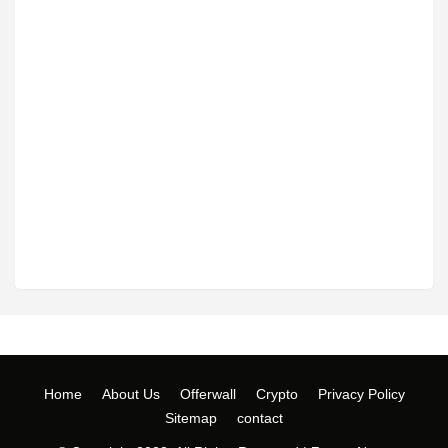
Home
About Us
Offerwall
Crypto
Privacy Policy
Sitemap
contact