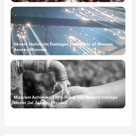
Severe Hailstorm Damages Hundreds of Houses
Across Mizoram
Mizoram Achieves 100% Rural Tap Water Coverage
Under Jal Jeevan Mission