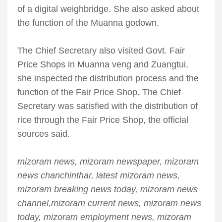
of a digital weighbridge. She also asked about
the function of the Muanna godown.
The Chief Secretary also visited Govt. Fair
Price Shops in Muanna veng and Zuangtui,
she inspected the distribution process and the
function of the Fair Price Shop. The Chief
Secretary was satisfied with the distribution of
rice through the Fair Price Shop, the official
sources said.
mizoram news, mizoram newspaper, mizoram
news chanchinthar, latest mizoram news,
mizoram breaking news today, mizoram news
channel,mizoram current news, mizoram news
today, mizoram employment news, mizoram