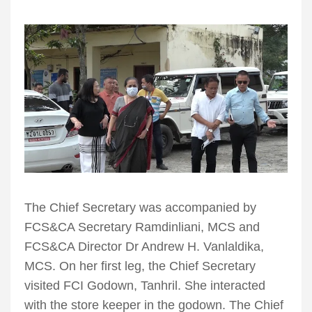
The Chief Secretary was accompanied by
FCS&CA Secretary Ramdinliani, MCS and
FCS&CA Director Dr Andrew H. Vanlaldika,
MCS. On her first leg, the Chief Secretary
visited FCI Godown, Tanhril. She interacted
with the store keeper in the godown. The Chief