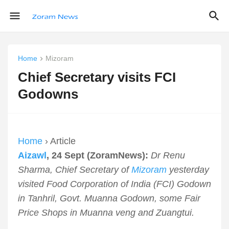
Home
Mizoram
Chief Secretary visits FCI
Godowns
Home
› Article
Aizawl
, 24 Sept (ZoramNews):
Dr Renu
Sharma, Chief Secretary of
Mizoram
yesterday
visited Food Corporation of India (FCI) Godown
in Tanhril, Govt. Muanna Godown, some Fair
Price Shops in Muanna veng and Zuangtui.