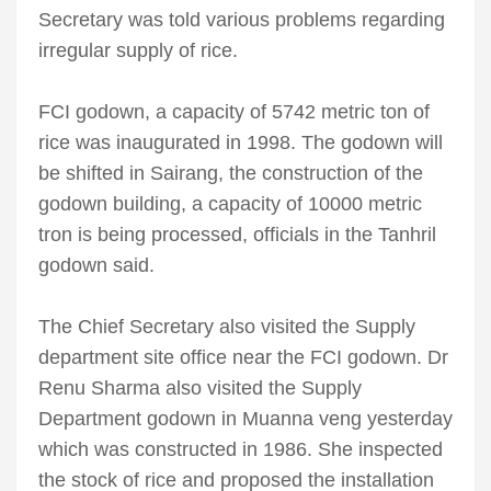
Secretary was told various problems regarding
irregular supply of rice.
FCI godown, a capacity of 5742 metric ton of
rice was inaugurated in 1998. The godown will
be shifted in Sairang, the construction of the
godown building, a capacity of 10000 metric
tron is being processed, officials in the Tanhril
godown said.
The Chief Secretary also visited the Supply
department site office near the FCI godown. Dr
Renu Sharma also visited the Supply
Department godown in Muanna veng yesterday
which was constructed in 1986. She inspected
the stock of rice and proposed the installation