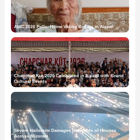
AMC 2026 Polls: Home Voting Begins in Aizawl
Chapchar Kut 2026 Celebrated in Aizawl with Grand
Cultural Events
Severe Hailstorm Damages Hundreds of Houses
Across Mizoram