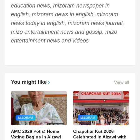
education news, mizoram newspaper in
english, mizoram news in english, mizoram
news today in english, mizoram news journal,
mizo entertainment news and gossip, mizo
entertainment news and videos
You might like
View all
MIZORAM
MIZORAM
AMC 2026 Polls: Home
Chapchar Kut 2026
Voting Begins in Aizawl
Celebrated in Aizawl with