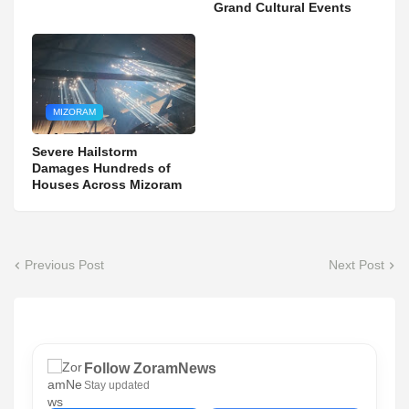
Grand Cultural Events
MIZORAM
Severe Hailstorm
Damages Hundreds of
Houses Across Mizoram
Previous Post
Next Post
Follow ZoramNews
Stay updated