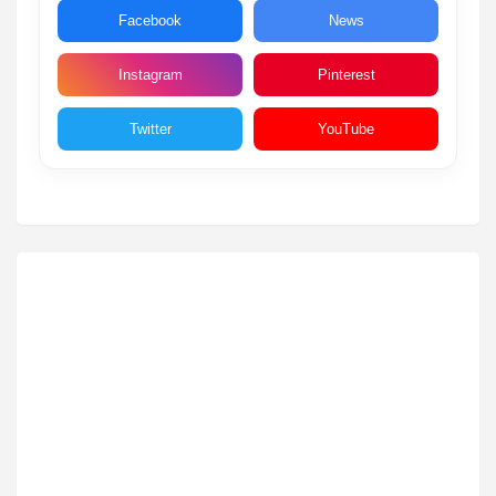
Facebook
News
Instagram
Pinterest
Twitter
YouTube