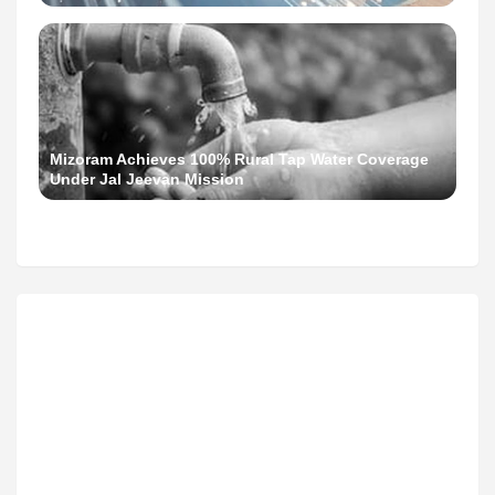
Mizoram Achieves 100% Rural Tap Water Coverage
Under Jal Jeevan Mission