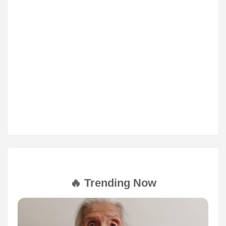
🔥 Trending Now