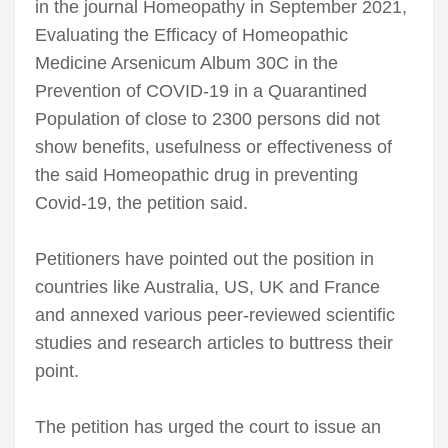
in the journal Homeopathy in September 2021,
Evaluating the Efficacy of Homeopathic
Medicine Arsenicum Album 30C in the
Prevention of COVID-19 in a Quarantined
Population of close to 2300 persons did not
show benefits, usefulness or effectiveness of
the said Homeopathic drug in preventing
Covid-19, the petition said.
Petitioners have pointed out the position in
countries like Australia, US, UK and France
and annexed various peer-reviewed scientific
studies and research articles to buttress their
point.
The petition has urged the court to issue an