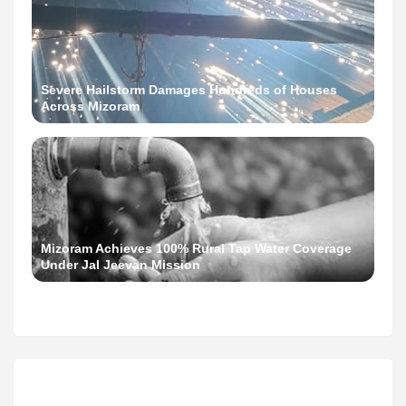
Severe Hailstorm Damages Hundreds of Houses
Across Mizoram
Mizoram Achieves 100% Rural Tap Water Coverage
Under Jal Jeevan Mission