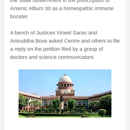
the State Government in the prescription of
Arsenic Album 30 as a homeopathic immune
booster.
A bench of Justices Vineet Saran and
Aniruddha Bose asked Centre and others to file
a reply on the petition filed by a group of
doctors and science communicators.