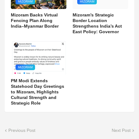
MIZORAM
MIZORAM
Mizoram Backs Virtual
Mizoram’s Strategic
Fencing Plan Along
Border Location
India–Myanmar Border
Strengthens India’s Act
East Policy: Governor
MIZORAM
PM Modi Extends
Statehood Day Greetings
to Mizoram, Highlights
Cultural Strength and
Strategic Role
Previous Post
Next Post