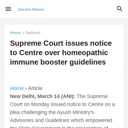
Home
National
Supreme Court issues notice
to Centre over homeopathic
immune booster guidelines
Home
› Article
New Delhi, March 14 (ANI):
The Supreme
Court on Monday issued notice to Centre on a
plea challenging the Ayush Ministry’s
Advisories and Guidelines which empowered