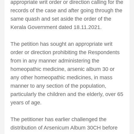
appropriate writ order or direction calling for the
records of the case and after going through the
same quash and set aside the order of the
Kerala Government dated 18.11.2021.
The petition has sought an appropriate writ
order or direction prohibiting the Respondents
from in any manner administering the
homeopathic medicine, arsenic album 30 or
any other homeopathic medicines, in mass
manner to any section of the population,
particularly the children and the elderly, over 65
years of age.
The petitioner has earlier challenged the
distribution of Arsenicum Album 30CH before