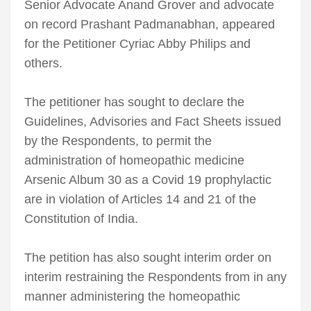
Senior Advocate Anand Grover and advocate
on record Prashant Padmanabhan, appeared
for the Petitioner Cyriac Abby Philips and
others.
The petitioner has sought to declare the
Guidelines, Advisories and Fact Sheets issued
by the Respondents, to permit the
administration of homeopathic medicine
Arsenic Album 30 as a Covid 19 prophylactic
are in violation of Articles 14 and 21 of the
Constitution of India.
The petition has also sought interim order on
interim restraining the Respondents from in any
manner administering the homeopathic