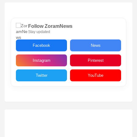
Follow ZoramNews
Stay updated
Facebook
News
Instagram
Pinterest
Twitter
YouTube