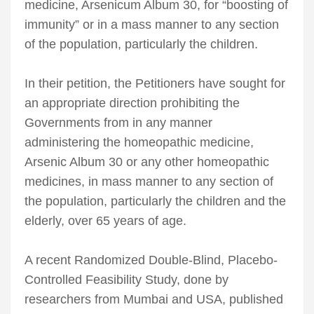
medicine, Arsenicum Album 30, for “boosting of
immunity” or in a mass manner to any section
of the population, particularly the children.
In their petition, the Petitioners have sought for
an appropriate direction prohibiting the
Governments from in any manner
administering the homeopathic medicine,
Arsenic Album 30 or any other homeopathic
medicines, in mass manner to any section of
the population, particularly the children and the
elderly, over 65 years of age.
A recent Randomized Double-Blind, Placebo-
Controlled Feasibility Study, done by
researchers from Mumbai and USA, published