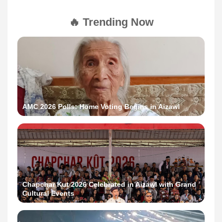
🔥 Trending Now
AMC 2026 Polls: Home Voting Begins in Aizawl
Chapchar Kut 2026 Celebrated in Aizawl with Grand
Cultural Events