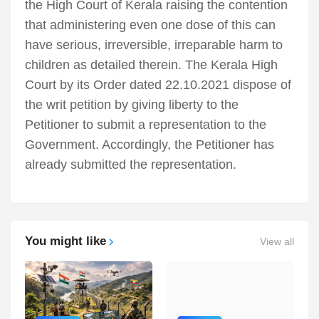
the High Court of Kerala raising the contention
that administering even one dose of this can
have serious, irreversible, irreparable harm to
children as detailed therein. The Kerala High
Court by its Order dated 22.10.2021 dispose of
the writ petition by giving liberty to the
Petitioner to submit a representation to the
Government. Accordingly, the Petitioner has
already submitted the representation.
You might like
View all