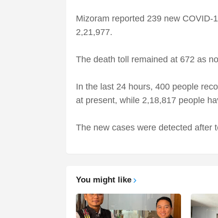
Mizoram reported 239 new COVID-19 c
2,21,977.
The death toll remained at 672 as no 
In the last 24 hours, 400 people rec
at present, while 2,18,817 people ha
The new cases were detected after t
You might like