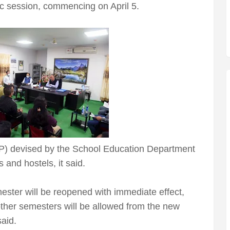
ic session, commencing on April 5.
P) devised by the School Education Department
s and hostels, it said.
mester will be reopened with immediate effect,
 other semesters will be allowed from the new
said.