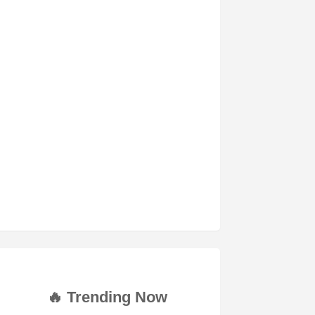
🔥 Trending Now