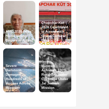
Chapchar Kut
2026 Celebrated
AMC 2026 Polls:
in Aizawl with
Home Voting
Grand Cultural
Begins in Aizawl
Events
Severe
Mizoram
Hailstorm
Achieves 100%
Damages
Rural Tap Water
Hundreds of
Coverage Under
Houses Across
Jal Jeevan
Mizoram
Mission