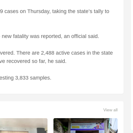
ases on Thursday, taking the state’s tally to
new fatality was reported, an official said.
overed. There are 2,488 active cases in the state
ve recovered so far, he said.
esting 3,833 samples.
View all