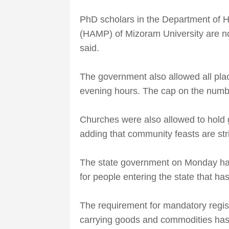
PhD scholars in the Department of Ho
(HAMP) of Mizoram University are now
said.
The government also allowed all pla
evening hours. The cap on the numb
Churches were also allowed to hold g
adding that community feasts are stri
The state government on Monday ha
for people entering the state that ha
The requirement for mandatory regis
carrying goods and commodities has