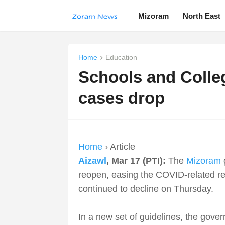
Mizoram
North East
Home
Education
Schools and Colle
cases drop
Home
› Article
Aizawl
, Mar 17 (PTI):
The
Mizoram
reopen, easing the COVID-related res
continued to decline on Thursday.
In a new set of guidelines, the gove