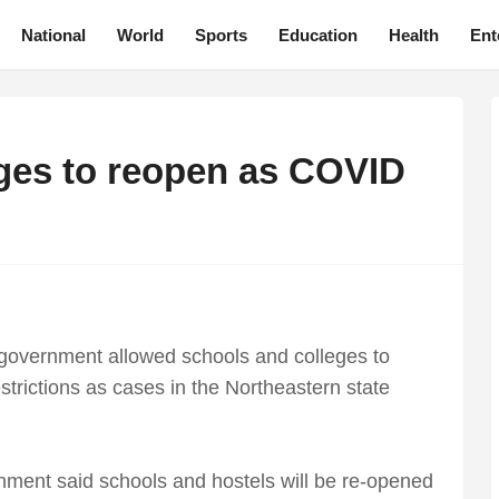
National
World
Sports
Education
Health
Ent
ges to reopen as COVID
government allowed schools and colleges to
trictions as cases in the Northeastern state
rnment said schools and hostels will be re-opened