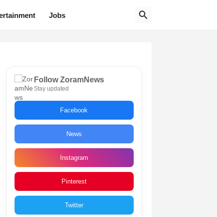
ertainment
Jobs
Follow ZoramNews
Stay updated
Facebook
News
Instagram
Pinterest
Twitter