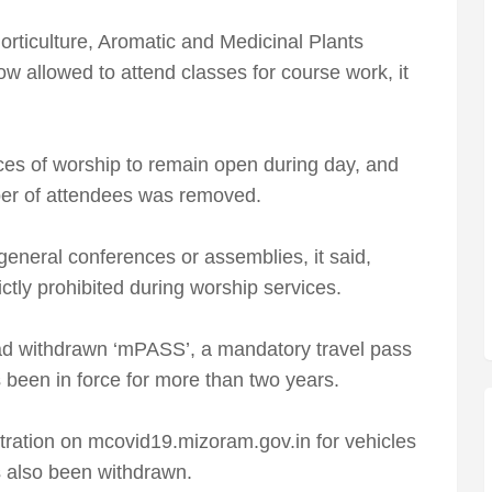
rticulture, Aromatic and Medicinal Plants
 allowed to attend classes for course work, it
ces of worship to remain open during day, and
er of attendees was removed.
eneral conferences or assemblies, it said,
ctly prohibited during worship services.
d withdrawn ‘mPASS’, a mandatory travel pass
s been in force for more than two years.
tration on mcovid19.mizoram.gov.in for vehicles
 also been withdrawn.