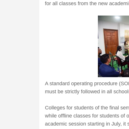
for all classes from the new academ
A standard operating procedure (SO
must be strictly followed in all school
Colleges for students of the final se
while offline classes for students of
academic session starting in July, it 