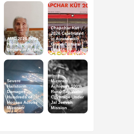
Chapchar Kut
2026 Celebrated
AMC 2026 Polls:
in Aizawl with
Home Voting
Grand Cultural
Begins in Aizawl
Events
Severe
Mizoram
Hailstorm
Achieves 100%
Damages
Rural Tap Water
Hundreds of
Coverage Under
Houses Across
Jal Jeevan
Mizoram
Mission