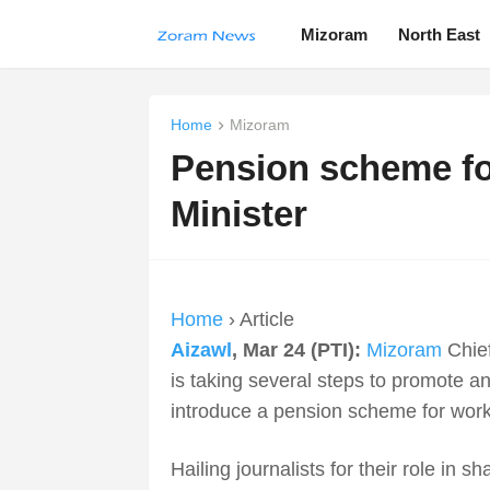
Mizoram
North East
Home
Mizoram
Pension scheme for
Minister
Home
› Article
Aizawl
, Mar 24 (PTI):
Mizoram
Chief
is taking several steps to promote and
introduce a pension scheme for work
Hailing journalists for their role in 