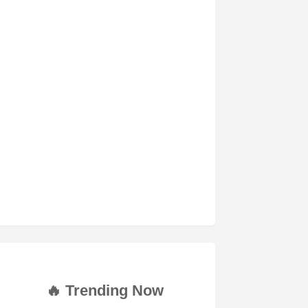
🔥 Trending Now