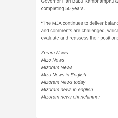
Governor Hari Babu Kambhampati al
completing 50 years.
“The MJA continues to deliver balan
and comments are challenged, whic
evaluate and reassess their positions
Zoram News
Mizo News
Mizoram News
Mizo News in English
Mizoram News today
Mizoram news in english
Mizoram news chanchinthar