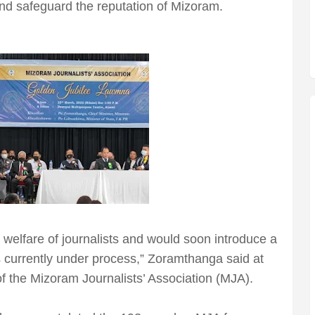
and safeguard the reputation of Mizoram.
 welfare of journalists and would soon introduce a
s currently under process,” Zoramthanga said at
of the Mizoram Journalists’ Association (MJA).