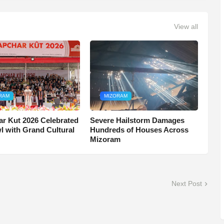
View all
RAM
MIZORAM
r Kut 2026 Celebrated
Severe Hailstorm Damages
wl with Grand Cultural
Hundreds of Houses Across
Mizoram
Next Post