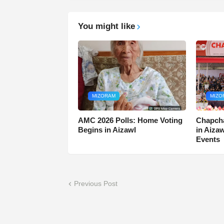
You might like
MIZORAM
MIZO
AMC 2026 Polls: Home Voting
Chapcha
Begins in Aizawl
in Aiza
Events
Previous Post