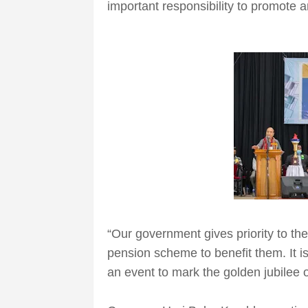
important responsibility to promote 
“Our government gives priority to the
pension scheme to benefit them. It i
an event to mark the golden jubilee 