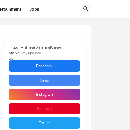
ertainment
Jobs
Follow ZoramNews
Stay updated
Facebook
News
Instagram
Pinterest
Twitter