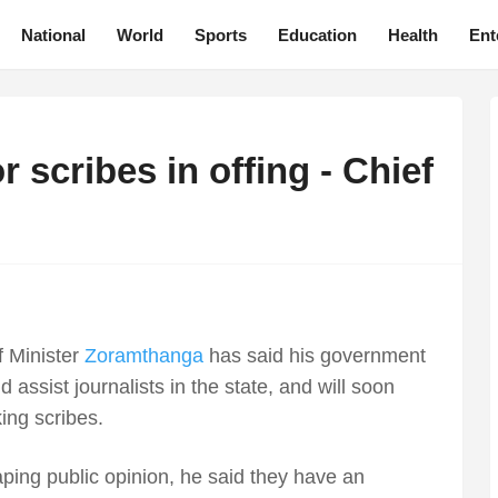
National
World
Sports
Education
Health
Ent
 scribes in offing - Chief
 Minister
Zoramthanga
has said his government
 assist journalists in the state, and will soon
ing scribes.
shaping public opinion, he said they have an