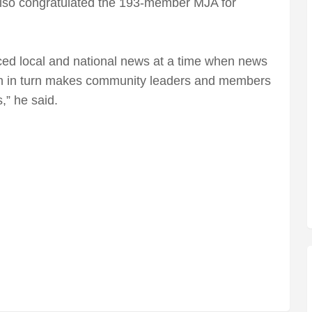
so congratulated the 193-member MJA for
ced local and national news at a time when news
h in turn makes community leaders and members
,” he said.