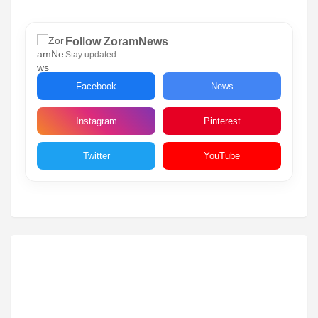
Follow ZoramNews
Stay updated
Facebook
News
Instagram
Pinterest
Twitter
YouTube