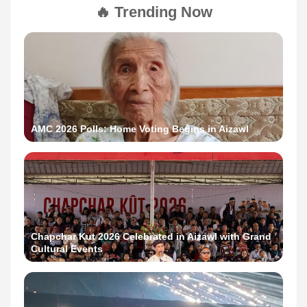
🔥 Trending Now
AMC 2026 Polls: Home Voting Begins in Aizawl
Chapchar Kut 2026 Celebrated in Aizawl with Grand
Cultural Events