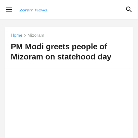
Home
Mizoram
PM Modi greets people of
Mizoram on statehood day