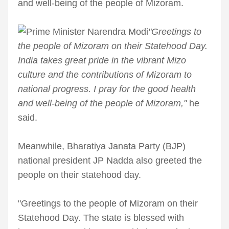
and well-being of the people of Mizoram.
"Greetings to
the people of Mizoram on their Statehood Day.
India takes great pride in the vibrant Mizo
culture and the contributions of Mizoram to
national progress. I pray for the good health
and well-being of the people of Mizoram,"
he
said.
Meanwhile, Bharatiya Janata Party (BJP)
national president JP Nadda also greeted the
people on their statehood day.
"Greetings to the people of Mizoram on their
Statehood Day. The state is blessed with