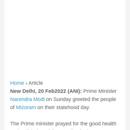
Home
› Article
New Delhi, 20 Feb2022 (ANI):
Prime Minister
Narendra Modi
on Sunday greeted the people
of
Mizoram
on their statehood day.
The Prime minister prayed for the good health