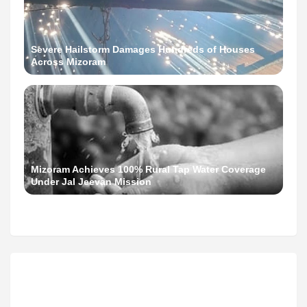
Severe Hailstorm Damages Hundreds of Houses
Across Mizoram
Mizoram Achieves 100% Rural Tap Water Coverage
Under Jal Jeevan Mission