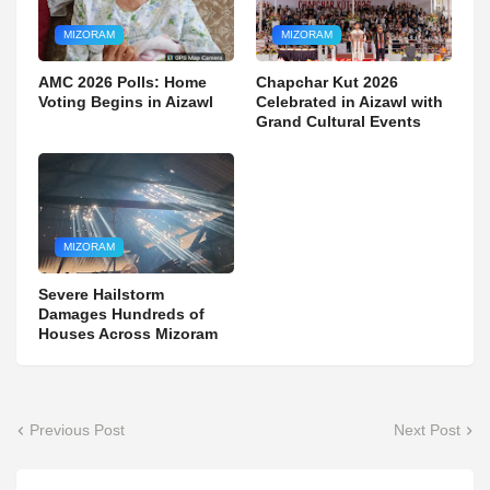
MIZORAM
MIZORAM
AMC 2026 Polls: Home
Chapchar Kut 2026
Voting Begins in Aizawl
Celebrated in Aizawl with
Grand Cultural Events
MIZORAM
Severe Hailstorm
Damages Hundreds of
Houses Across Mizoram
Previous Post
Next Post