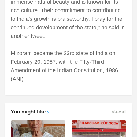
immense natural beauty and is known for its
rich culture. Their commitment to contributing
to India's growth is praiseworthy. I pray for the
continued development of the state," he said in
another tweet.
Mizoram became the 23rd state of India on
February 20, 1987, with the Fifty-Third
Amendment of the Indian Constitution, 1986.
(ANI)
You might like
View all