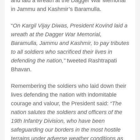
and laid a wreath at the Dagger War Memorial
in Jammu and Kashmir’s Baramulla.
“
On Kargil Vijay Diwas, President Kovind laid a
wreath at the Dagger War Memorial,
Baramulla, Jammu and Kashmir, to pay tributes
to all soldiers who sacrificed their lives in
defending the nation,”
tweeted Rashtrapati
Bhavan.
Remembering the soldiers who laid down their
lives defending the nation with indomitable
courage and valour, the President said:
“The
nation salutes the soldiers and officers of the
19th Infantry Division, who have been
safeguarding our borders in the most hostile
terrains under adverse weather conditions as