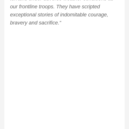
our frontline troops. They have scripted
exceptional stories of indomitable courage,
bravery and sacrifice.”