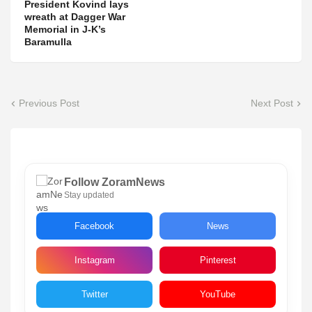
President Kovind lays
wreath at Dagger War
Memorial in J-K’s
Baramulla
Previous Post
Next Post
Follow ZoramNews
Stay updated
Facebook
News
Instagram
Pinterest
Twitter
YouTube