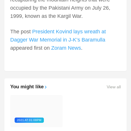
occupied by the Pakistani Army on July 26,
1999, known as the Kargil War.
The post
President Kovind lays wreath at
Dagger War Memorial in J-K’s Baramulla
appeared first on
Zoram News
.
You might like
View all
2021 AT 01:08PM