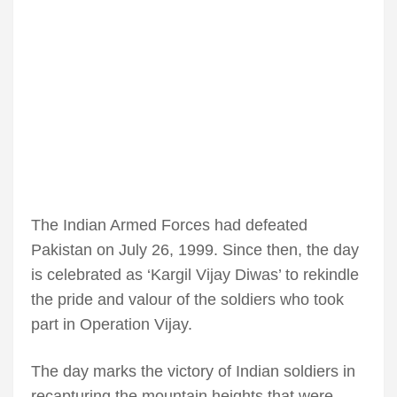
The Indian Armed Forces had defeated
Pakistan on July 26, 1999. Since then, the day
is celebrated as ‘Kargil Vijay Diwas’ to rekindle
the pride and valour of the soldiers who took
part in Operation Vijay.
The day marks the victory of Indian soldiers in
recapturing the mountain heights that were