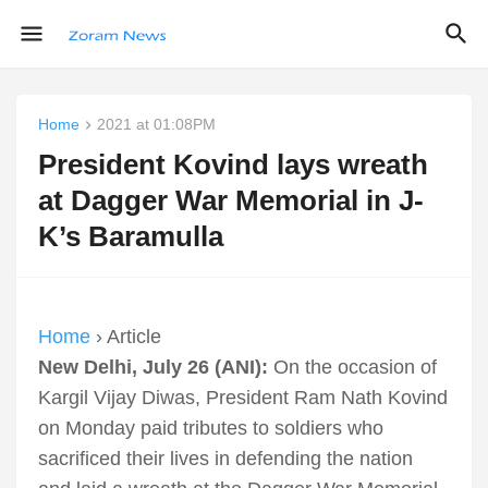
Home
2021 at 01:08PM
President Kovind lays wreath
at Dagger War Memorial in J-
K’s Baramulla
Home
› Article
New Delhi, July 26 (ANI):
On the occasion of
Kargil Vijay Diwas, President Ram Nath Kovind
on Monday paid tributes to soldiers who
sacrificed their lives in defending the nation