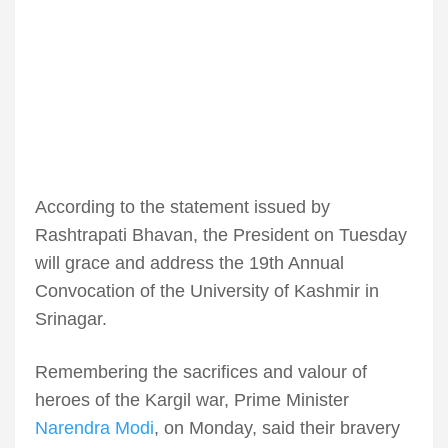
According to the statement issued by
Rashtrapati Bhavan, the President on Tuesday
will grace and address the 19th Annual
Convocation of the University of Kashmir in
Srinagar.
Remembering the sacrifices and valour of
heroes of the Kargil war, Prime Minister
Narendra Modi
, on Monday, said their bravery