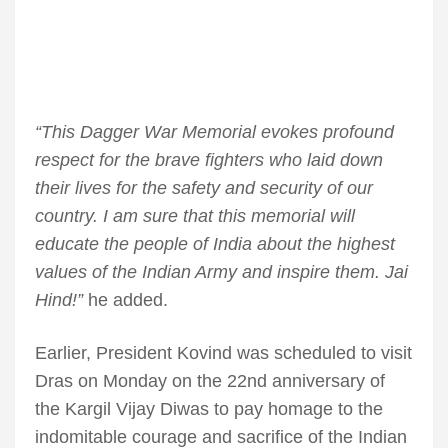
“This Dagger War Memorial evokes profound
respect for the brave fighters who laid down
their lives for the safety and security of our
country. I am sure that this memorial will
educate the people of India about the highest
values of the Indian Army and inspire them. Jai
Hind!”
he added.
Earlier, President Kovind was scheduled to visit
Dras on Monday on the 22nd anniversary of
the Kargil Vijay Diwas to pay homage to the
indomitable courage and sacrifice of the Indian