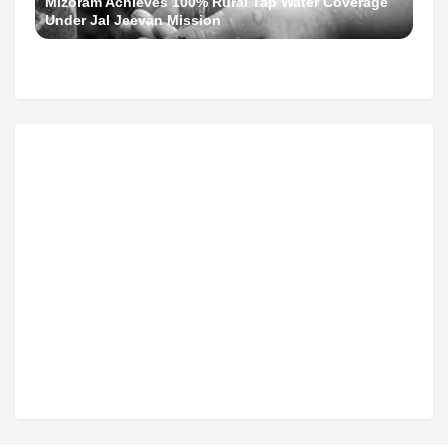
Mizoram Achieves 100% Rural Tap Water Coverage
Under Jal Jeevan Mission