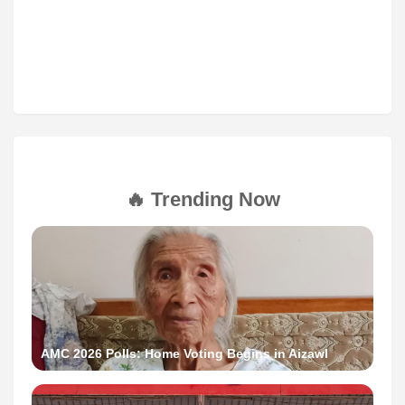
🔥 Trending Now
AMC 2026 Polls: Home Voting Begins in Aizawl