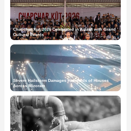
Chapchar Kut 2026 Celebrated in Aizawl with Grand
Cultural Events
Severe Hailstorm Damages Hundreds of Houses
Across Mizoram