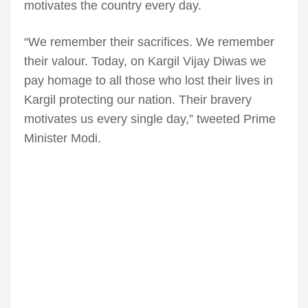
motivates the country every day.
“We remember their sacrifices. We remember
their valour. Today, on Kargil Vijay Diwas we
pay homage to all those who lost their lives in
Kargil protecting our nation. Their bravery
motivates us every single day,” tweeted Prime
Minister Modi.