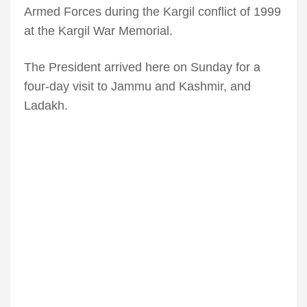
Armed Forces during the Kargil conflict of 1999
at the Kargil War Memorial.
The President arrived here on Sunday for a
four-day visit to Jammu and Kashmir, and
Ladakh.