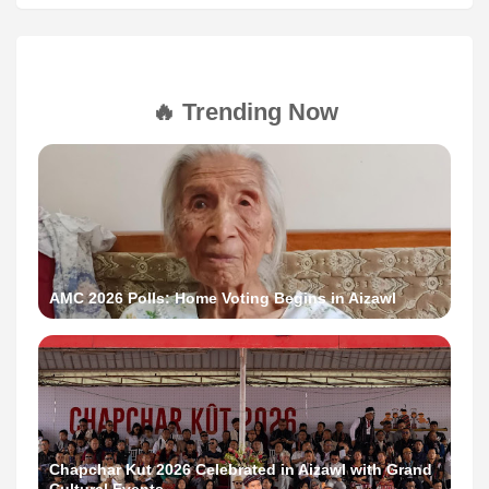
🔥 Trending Now
AMC 2026 Polls: Home Voting Begins in Aizawl
Chapchar Kut 2026 Celebrated in Aizawl with Grand