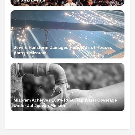
Cultural Events
Severe Hailstorm Damages Hundreds of Houses
Across Mizoram
Mizoram Achieves 100% Rural Tap Water Coverage
Under Jal Jeevan Mission