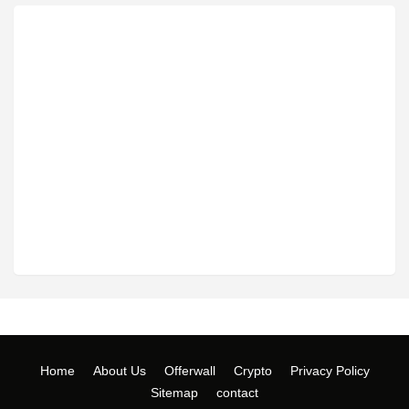
Home
About Us
Offerwall
Crypto
Privacy Policy
Sitemap
contact