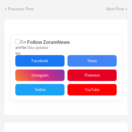
Previous Post
Next Post
Follow ZoramNews
Stay updated
Facebook
News
Instagram
Pinterest
Twitter
YouTube