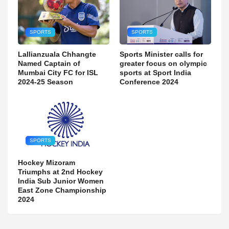
SPORTS
SPORTS
Lallianzuala Chhangte
Sports Minister calls for
Named Captain of
greater focus on olympic
Mumbai City FC for ISL
sports at Sport India
2024-25 Season
Conference 2024
SPORTS
Hockey Mizoram
Triumphs at 2nd Hockey
India Sub Junior Women
East Zone Championship
2024