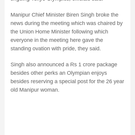
Manipur Chief Minister Biren Singh broke the
news during the meeting which was chaired by
the Union Home Minister following which
everyone in the meeting here gave the
standing ovation with pride, they said.
Singh also announced a Rs 1 crore package
besides other perks an Olympian enjoys
besides reserving a special post for the 26 year
old Manipur woman.