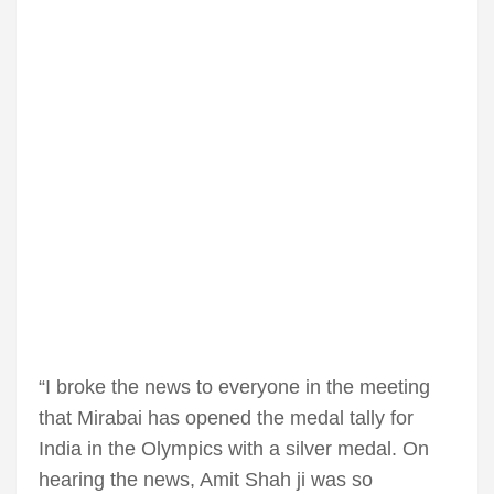
“I broke the news to everyone in the meeting
that Mirabai has opened the medal tally for
India in the Olympics with a silver medal. On
hearing the news, Amit Shah ji was so