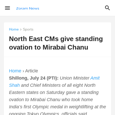
Home
Sports
North East CMs give standing
ovation to Mirabai Chanu
Home
› Article
Shillong, July 24 (PTI):
Union Minister
Amit
Shah
and Chief Ministers of all eight North
Eastern states on Saturday gave a standing
ovation to Mirabai Chanu who took home
India’s first Olympic medal in weightlifting at the
ongoing Tokyo Olympics, officials said.