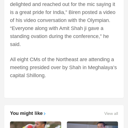
delighted and reached out for the mic saying it
is a great pride for India,” Biren posted a video
of his video conversation with the Olympian.
“Everyone along with Amit Shah ji gave a
standing ovation during the conference,” he
said.
All eight CMs of the Northeast are attending a
meeting presided over by Shah in Meghalaya’s
capital Shillong.
You might like
View all