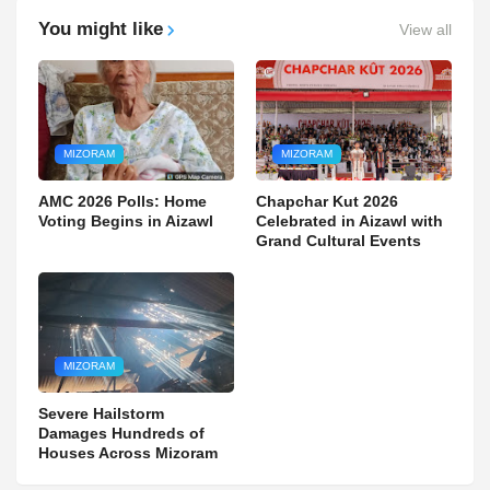
You might like
View all
MIZORAM
MIZORAM
AMC 2026 Polls: Home
Chapchar Kut 2026
Voting Begins in Aizawl
Celebrated in Aizawl with
Grand Cultural Events
MIZORAM
Severe Hailstorm
Damages Hundreds of
Houses Across Mizoram