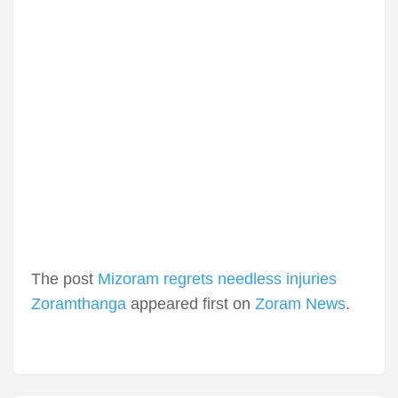
The post
Mizoram regrets needless injuries
Zoramthanga
appeared first on
Zoram News
.