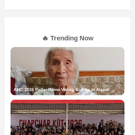
🔥 Trending Now
AMC 2026 Polls: Home Voting Begins in Aizawl