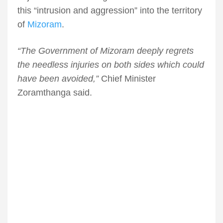
this “intrusion and aggression” into the territory
of
Mizoram
.
“The Government of Mizoram deeply regrets
the needless injuries on both sides which could
have been avoided,”
Chief Minister
Zoramthanga said.