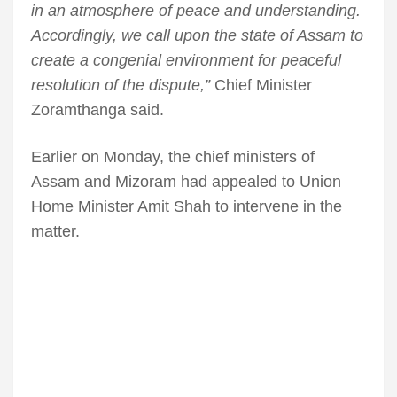
in an atmosphere of peace and understanding.
Accordingly, we call upon the state of Assam to
create a congenial environment for peaceful
resolution of the dispute,”
Chief Minister
Zoramthanga said.
Earlier on Monday, the chief ministers of
Assam and Mizoram had appealed to Union
Home Minister Amit Shah to intervene in the
matter.