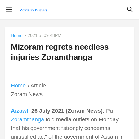
Home
2021 at 09:48PM
Mizoram regrets needless
injuries Zoramthanga
Home
› Article
Zoram News
Aizawl
, 26 July 2021 (Zoram News):
Pu
Zoramthanga
told media outlets on Monday
that his government “strongly condemns
unjustified act” of the government of Assam in