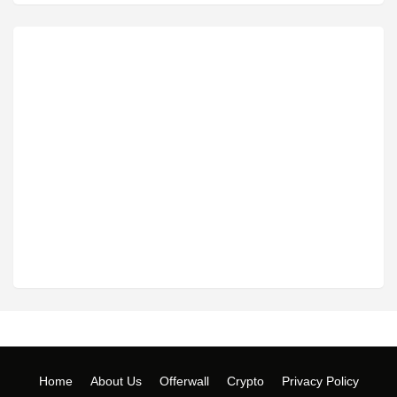
Home
About Us
Offerwall
Crypto
Privacy Policy