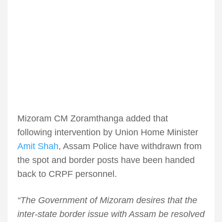
Mizoram CM Zoramthanga added that
following intervention by Union Home Minister
Amit Shah
, Assam Police have withdrawn from
the spot and border posts have been handed
back to CRPF personnel.
“The Government of Mizoram desires that the
inter-state border issue with Assam be resolved