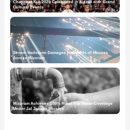
Chapchar Kut 2026 Celebrated in Aizawl with Grand
Cultural Events
Severe Hailstorm Damages Hundreds of Houses
Across Mizoram
Mizoram Achieves 100% Rural Tap Water Coverage
Under Jal Jeevan Mission