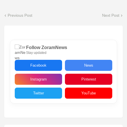
Previous Post
Next Post
Follow ZoramNews
Stay updated
Facebook
News
Instagram
Pinterest
Twitter
YouTube