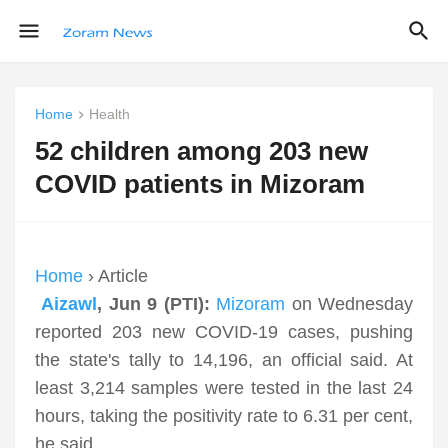
Home
Health
52 children among 203 new
COVID patients in Mizoram
Home
› Article
Aizawl
, Jun 9 (PTI):
Mizoram
on Wednesday
reported 203 new COVID-19 cases, pushing
the state's tally to 14,196, an official said. At
least 3,214 samples were tested in the last 24
hours, taking the positivity rate to 6.31 per cent,
he said.