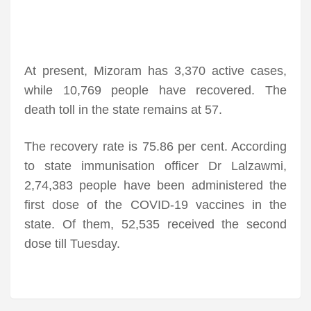
At present, Mizoram has 3,370 active cases,
while 10,769 people have recovered. The
death toll in the state remains at 57.
The recovery rate is 75.86 per cent. According
to state immunisation officer Dr Lalzawmi,
2,74,383 people have been administered the
first dose of the COVID-19 vaccines in the
state. Of them, 52,535 received the second
dose till Tuesday.