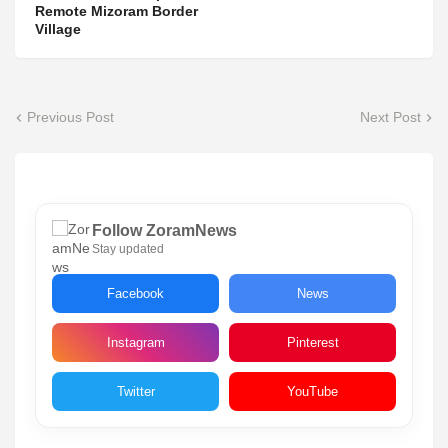
Remote Mizoram Border
Village
Previous Post
Next Post
Follow ZoramNews
Stay updated
Facebook
News
Instagram
Pinterest
Twitter
YouTube