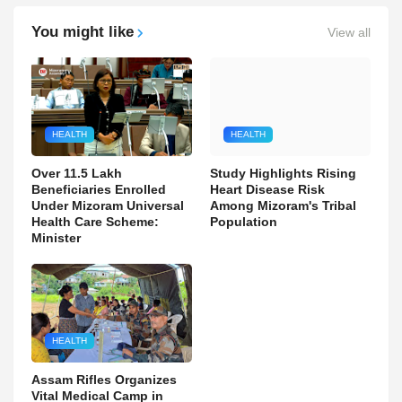
You might like
View all
HEALTH
HEALTH
Over 11.5 Lakh
Study Highlights Rising
Beneficiaries Enrolled
Heart Disease Risk
Under Mizoram Universal
Among Mizoram's Tribal
Health Care Scheme:
Population
Minister
HEALTH
Assam Rifles Organizes
Vital Medical Camp in