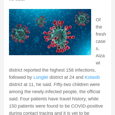
Of
the
fresh
case
s,
Aiza
wl
district reported the highest 158 infections,
followed by
Lunglei
district at 24 and
Kolasib
district at 11, he said. Fifty-two children were
among the newly-infected people, the official
said. Four patients have travel history, while
150 patients were found to be COVID-positive
during contact tracing and it is yet to be