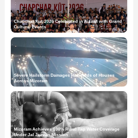
Chapchar Kut 2026 Celebrated in Aizawl with Grand
Cultural Events
Severe Hailstorm Damages Hundreds of Houses
Across Mizoram
Mizoram Achieves 100% Rural Tap Water Coverage
Under Jal Jeevan Mission