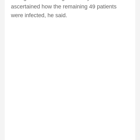
ascertained how the remaining 49 patients
were infected, he said.