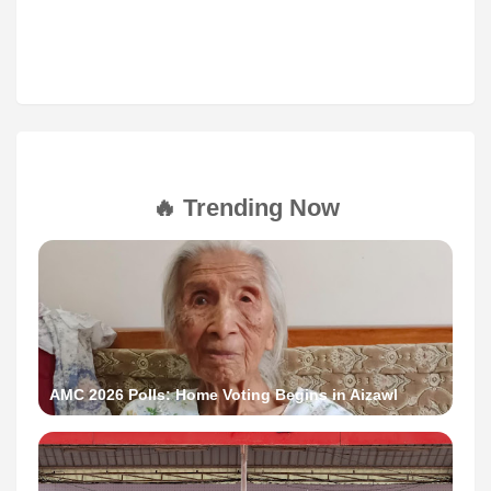
🔥 Trending Now
AMC 2026 Polls: Home Voting Begins in Aizawl